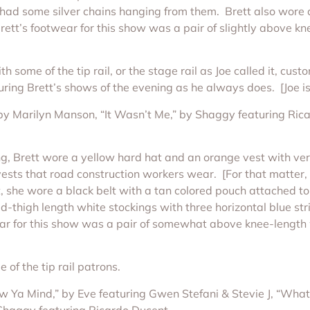
o had some silver chains hanging from them. Brett also wore a
rett’s footwear for this show was a pair of slightly above k
some of the tip rail, or the stage rail as Joe called it, cus
ng Brett’s shows of the evening as he always does. [Joe is 
” by Marilyn Manson, “It Wasn’t Me,” by Shaggy featuring Ri
g, Brett wore a yellow hard hat and an orange vest with vert
 vests that road construction workers wear. [For that matter,
 she wore a black belt with a tan colored pouch attached to 
mid-thigh length white stockings with three horizontal blue s
ear for this show was a pair of somewhat above knee-length w
of the tip rail patrons.
w Ya Mind,” by Eve featuring Gwen Stefani & Stevie J, “What’
Shaggy featuring Ricardo Ducent.