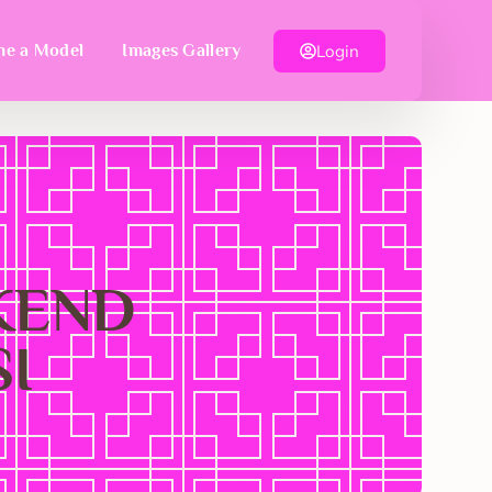
Login
e a Model
Images Gallery
EKEND
I