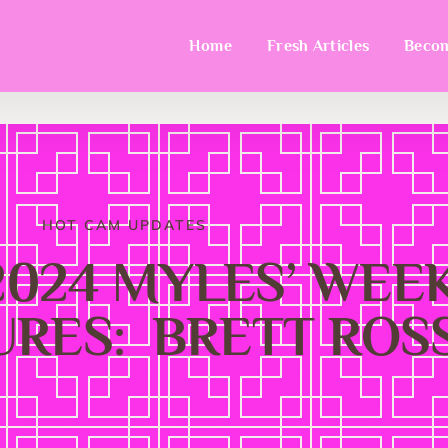
Home
Fresh Articles
Becom
HOT CAM UPDATES
-2024 MYLES’ WE
RES: BRETT ROSS