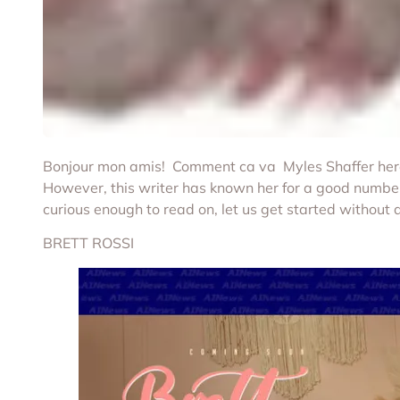
Bonjour mon amis! Comment ca va Myles Shaffer here. 
However, this writer has known her for a good number 
curious enough to read on, let us get started without 
BRETT ROSSI