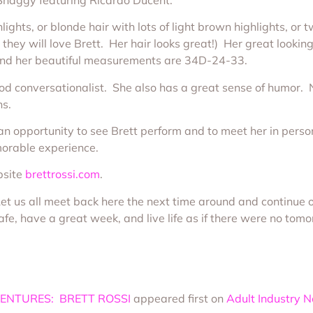
lights, or blonde hair with lots of light brown highlights, or t
, they will love Brett. Her hair looks great!) Her great looki
, and her beautiful measurements are 34D-24-33.
a good conversationalist. She also has a great sense of humor. 
ns.
 opportunity to see Brett perform and to meet her in person 
morable experience.
bsite
brettrossi.com
.
 Let us all meet back here the next time around and continue 
fe, have a great week, and live life as if there were no tomo
ENTURES: BRETT ROSSI
appeared first on
Adult Industry 