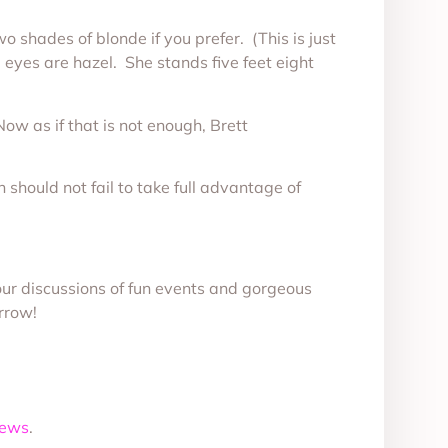
wo shades of blonde if you prefer. (This is just
ng eyes are hazel. She stands five feet eight
Now as if that is not enough, Brett
should not fail to take full advantage of
our discussions of fun events and gorgeous
rrow!
News
.