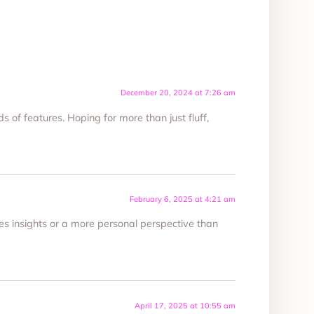
December 20, 2024 at 7:26 am
s of features. Hoping for more than just fluff,
February 6, 2025 at 4:21 am
nes insights or a more personal perspective than
April 17, 2025 at 10:55 am