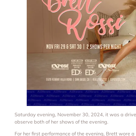
Saturday evening, November 30, 2024, it was a drive
observe both of her shows of the evening.
For her first performance of the evening, Brett wore a