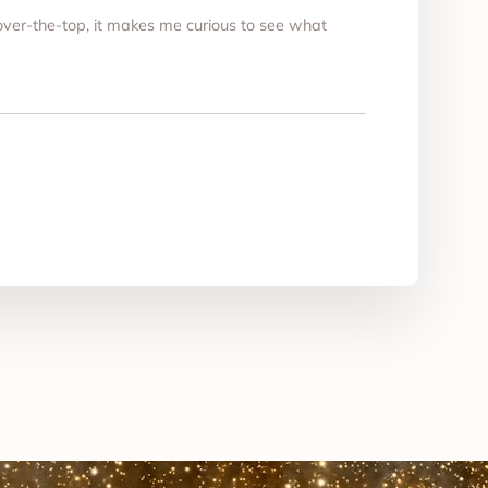
t over-the-top, it makes me curious to see what