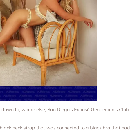
 down to, where else, San Diego’s Exposé Gentlemen’s Club 
 black neck strap that was connected to a black bra that had 