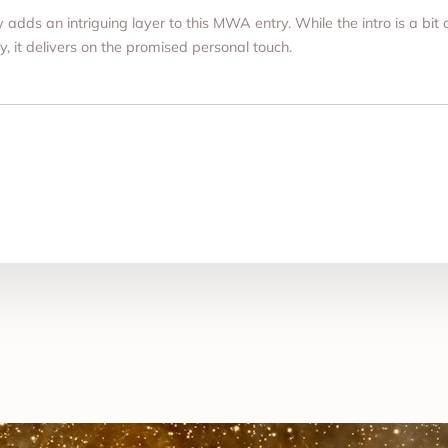
ly adds an intriguing layer to this MWA entry. While the intro is a bi
y, it delivers on the promised personal touch.