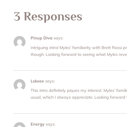
3 Responses
Pinup Diva
says:
Intriguing intro! Myles’ familiarity with Brett Rossi
though. Looking forward to seeing what Myles reve
Lskeee
says:
This intro definitely piques my interest. Myles’ fa
usual, which I always appreciate. Looking forward
Energy
says: