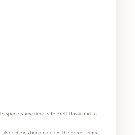
to spend some time with Brett Rossi and to
silver chains hanging off of the breast cups.