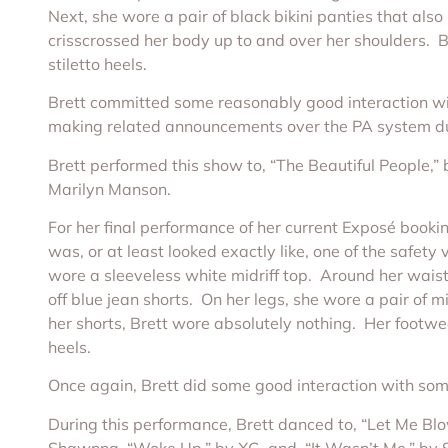
Next, she wore a pair of black bikini panties that als
crisscrossed her body up to and over her shoulders. B
stiletto heels.
Brett committed some reasonably good interaction with 
making related announcements over the PA system duri
Brett performed this show to, “The Beautiful People,
Marilyn Manson.
For her final performance of her current Exposé bookin
was, or at least looked exactly like, one of the safety
wore a sleeveless white midriff top. Around her waist,
off blue jean shorts. On her legs, she wore a pair of 
her shorts, Brett wore absolutely nothing. Her footw
heels.
Once again, Brett did some good interaction with some 
During this performance, Brett danced to, “Let Me Blo
Shawnna, “Woke Up,” by XG, and, “It Wasn’t Me,” by 