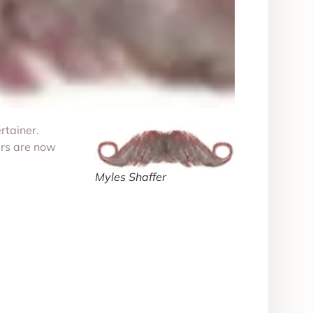
rtainer.
ers are now
Myles Shaffer