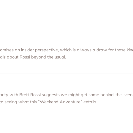
 promises an insider perspective, which is always a draw for these kind
als about Rossi beyond the usual.
miliarity with Brett Rossi suggests we might get some behind-the-sce
 to seeing what this “Weekend Adventure” entails.