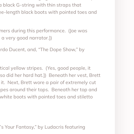
 black G-string with thin straps that
nee-length black boots with pointed toes and
tomers during this performance. (Joe was
a very good narrator.])
cardo Ducent, and, “The Dope Show,” by
ical yellow stripes. (Yes, good people, it
 so did her hard hat.]) Beneath her vest, Brett
it. Next, Brett wore a pair of extremely cut
tripes around their tops. Beneath her top and
hite boots with pointed toes and stiletto
s Your Fantasy,” by Ludacris featuring