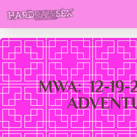
MWA: 12-19
ADVENTU