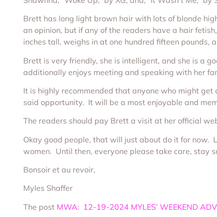
Brett has long light brown hair with lots of blonde high
an opinion, but if any of the readers have a hair fetish
inches tall, weighs in at one hundred fifteen pounds
Brett is very friendly, she is intelligent, and she is 
additionally enjoys meeting and speaking with her fa
It is highly recommended that anyone who might get an
said opportunity. It will be a most enjoyable and me
The readers should pay Brett a visit at her official we
Okay good people, that will just about do it for now.
women. Until then, everyone please take care, stay sa
Bonsoir et au revoir,
Myles Shaffer
The post
MWA: 12-19-2024 MYLES’ WEEKEND ADV