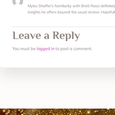
Myles Shaffer’s familiarity with Brett Rossi definite
insights he offers beyond the usual review. Hopefull
Leave a Reply
You must be
logged in
to post a comment.