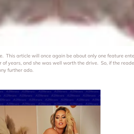
This article will once again be about only one feature ente
of years, and she was well worth the drive. So, if the read
any further ado.