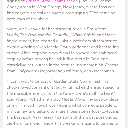
signing at
Garden State Comic Fest
on June 28-29 at the
Codey Arena in West Orange, New Jersey, where fans can
find her at a special designated area signing SFW items on
both days of the show.
Ward, well-known for her standout roles in
Boy Meets
World
,
The Bold and the Beautiful
,
White Chicks
and
Home
Improvement
, has charted a unique path from sitcom star to
award-winning Vixen Media Group performer and bestselling
author. After stepping away from Hollywood, she embraced
cosplay before making her adult film debut in
Drive
and
chronicling her journey in the best-selling memoir,
My Escape
from Hollywood: Unapologetic, Unfiltered, and Unashamed
.
“I can’t wait to be part of Garden State Comic Fest! I’ve
always loved conventions, but what makes them so special is
the incredible energy from the fans – there’s nothing like it,”
said Ward. “Whether it’s
Boy Meets World
, my cosplay ideas
or my film work now, I love hearing what connects people to
my journey, and getting to share those stories face-to-face is
the best part. New Jersey has some of the most passionate,
die-hard fans, and I know this weekend is going to be one to