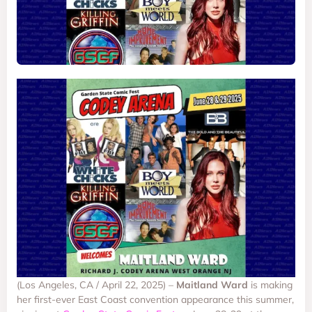
(Los Angeles, CA / April 22, 2025) –
Maitland Ward
is making
her first-ever East Coast convention appearance this summer,