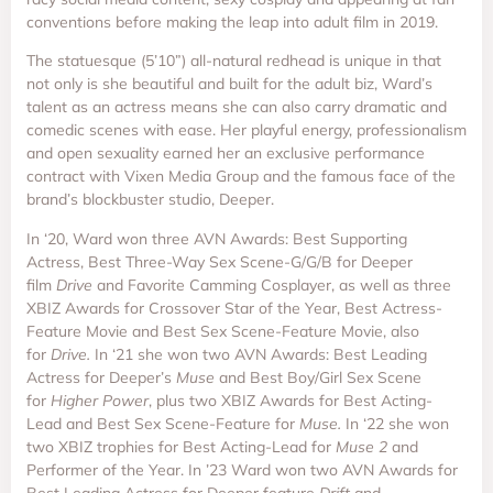
conventions before making the leap into adult film in 2019.
The statuesque (5’10”) all-natural redhead is unique in that
not only is she beautiful and built for the adult biz, Ward’s
talent as an actress means she can also carry dramatic and
comedic scenes with ease. Her playful energy, professionalism
and open sexuality earned her an exclusive performance
contract with Vixen Media Group and the famous face of the
brand’s blockbuster studio, Deeper.
In ‘20, Ward won three AVN Awards: Best Supporting
Actress, Best Three-Way Sex Scene-G/G/B for Deeper
film
Drive
and Favorite Camming Cosplayer, as well as three
XBIZ Awards for Crossover Star of the Year, Best Actress-
Feature Movie and Best Sex Scene-Feature Movie, also
for
Drive.
In ‘21 she won two AVN Awards: Best Leading
Actress for Deeper’s
Muse
and Best Boy/Girl Sex Scene
for
Higher Power
, plus two XBIZ Awards for Best Acting-
Lead and Best Sex Scene-Feature for
Muse.
In ‘22 she won
two XBIZ trophies for Best Acting-Lead for
Muse 2
and
Performer of the Year. In ’23 Ward won two AVN Awards for
Best Leading Actress for Deeper feature
Drift
and