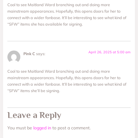
Cool to see Maitland Ward branching out and doing more
mainstream appearances. Hopefully, this opens doors for her to
connect with a wider fanbase. It’ll be interesting to see what kind of
“SFW” items she has available for signing.
April 26, 2025 at 5:00 am
Pink C
says:
Cool to see Maitland Ward branching out and doing more
mainstream appearances. Hopefully, this opens doors for her to
connect with a wider fanbase. It’ll be interesting to see what kind of
“SFW” items she’ll be signing.
Leave a Reply
You must be
logged in
to post a comment.