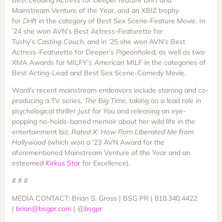
Mainstream Venture of the Year, and an XBIZ trophy
for
Drift
in the category of Best Sex Scene-Feature Movie. In
’24 she won AVN’s Best Actress-Featurette for
Tushy’s
Casting Couch
, and in ’25 she won AVN’s Best
Actress-Featurette for Deeper’s
Pigeonholed,
as well as two
XMA Awards for MILFY’s
American MILF
in the categories of
Best Acting-Lead and Best Sex Scene-Comedy Movie.
Ward’s recent mainstream endeavors include starring and co-
producing a TV series,
The Big Time,
taking on a lead role in
psychological thriller
Just for You
and releasing an eye-
popping no-holds-barred memoir about her wild life in the
entertainment biz,
Rated X: How Porn Liberated Me from
Hollywood
(which won a ’23 AVN Award for the
aforementioned Mainstream Venture of the Year and an
esteemed
Kirkus Star
for Excellence).
# # #
MEDIA CONTACT: Brian S. Gross | BSG PR | 818.340.4422
|
brian@bsgpr.com
| @
bsgpr