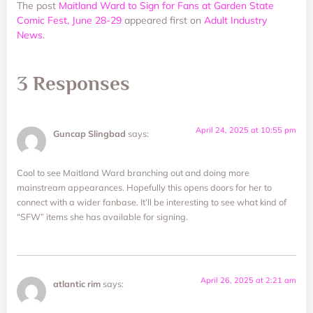
The post
Maitland Ward to Sign for Fans at Garden State
Comic Fest, June 28-29
appeared first on
Adult Industry
News
.
3 Responses
April 24, 2025 at 10:55 pm
Guncap Slingbad
says:
Cool to see Maitland Ward branching out and doing more
mainstream appearances. Hopefully this opens doors for her to
connect with a wider fanbase. It’ll be interesting to see what kind of
“SFW” items she has available for signing.
April 26, 2025 at 2:21 am
atlantic rim
says: