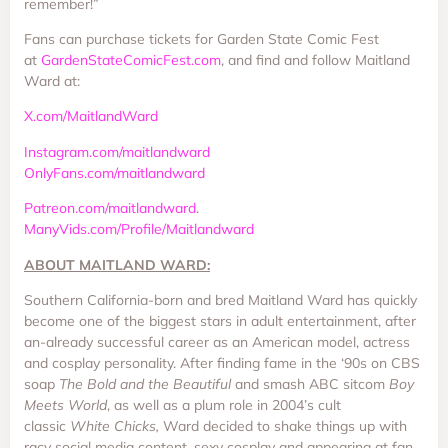
remember!”
Fans can purchase tickets for Garden State Comic Fest
at
GardenStateComicFest.com
, and find and follow Maitland
Ward at:
X.com/MaitlandWard
Instagram.com/maitlandward
OnlyFans.com/maitlandward
Patreon.com/maitlandward
.
ManyVids.com/Profile/Maitlandward
ABOUT MAITLAND WARD:
Southern California-born and bred Maitland Ward has quickly
become one of the biggest stars in adult entertainment, after
an-already successful career as an American model, actress
and cosplay personality. After finding fame in the ‘90s on CBS
soap
The Bold and the Beautiful
and smash ABC sitcom
Boy
Meets World
, as well as a plum role in 2004’s cult
classic
White Chicks,
Ward decided to shake things up with
racy social media content, sexy cosplay and appearing at fan