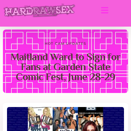
HOT CAM UPDATES
Maitland Ward to Sign for
Fans at Garden State
Comic Fest, June 28-29