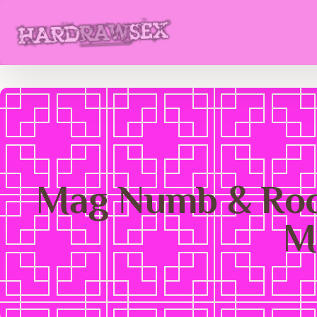
Mag Numb & Rock
M