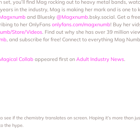
n set, you’ll find Mag rocking out to heavy metal bands, wat
 years in the industry, Mag is making her mark and is one to
Magxnumb
and Bluesky
@Magxnumb
.bsky.social. Get a fr
ribing to her OnlyFans
onlyfans.com/magxnumb
! Buy her vi
umb/Store/Videos
. Find out why she has over 39 million vie
umb
, and subscribe for free! Connect to everything Mag Numb 
Magical Collab
appeared first on
Adult Industry News
.
 to see if the chemistry translates on screen. Hoping it’s more than j
 to the hype.