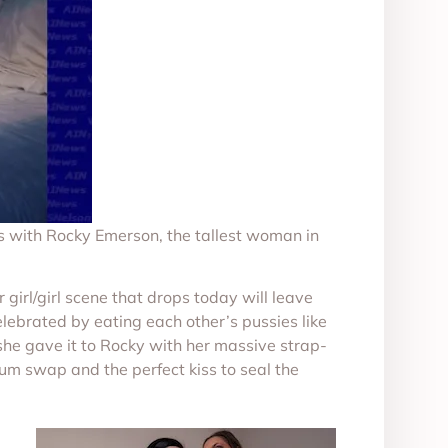
s with Rocky Emerson, the tallest woman in
rl/girl scene that drops today will leave
elebrated by eating each other’s pussies like
she gave it to Rocky with her massive strap-
cum swap and the perfect kiss to seal the