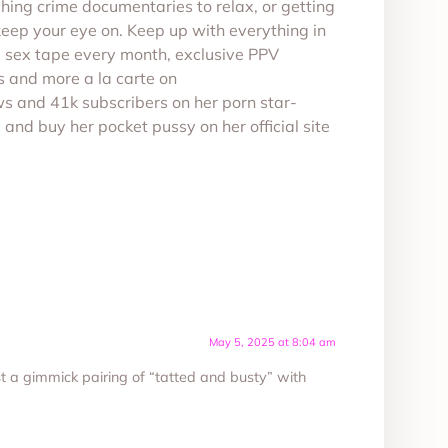
ching crime documentaries to relax, or getting
 keep your eye on. Keep up with everything in
ee sex tape every month, exclusive PPV
ds and more a la carte on
ws and 41k subscribers on her porn star-
and buy her pocket pussy on her official site
May 5, 2025 at 8:04 am
ust a gimmick pairing of “tatted and busty” with