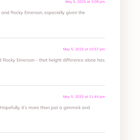
May 5, 2025 at 3:08 pm
 and Rocky Emerson, especially given the
May 5, 2025 at 10:57 pm
 Rocky Emerson – that height difference alone has
May 5, 2025 at 11:44 pm
 Hopefully, it’s more than just a gimmick and