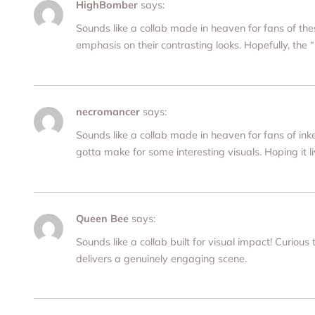
HighBomber
says:
Sounds like a collab made in heaven for fans of t
emphasis on their contrasting looks. Hopefully, the 
necromancer
says:
Sounds like a collab made in heaven for fans of i
gotta make for some interesting visuals. Hoping it l
Queen Bee
says:
Sounds like a collab built for visual impact! Curious
delivers a genuinely engaging scene.