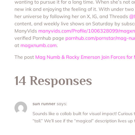
wanting to pursue it for a long time. When she’s not o
new ink and enjoying the feeling of it. With under two
her universe by following her on X, IG, and Threads
@
content, and weekly live shows on Saturday by subsc
ManyVids
manyvids.com/Profile/1006328099/magxn
verified Pornhub page
pornhub.com/pornstar/mag-n
at
magxnumb.com
.
The post
Mag Numb & Rocky Emerson Join Forces for 
14 Responses
sun runner
says:
Sounds like a collab built for visual impact! Curious
“tall.” We’ll see if the “magical” description lives up