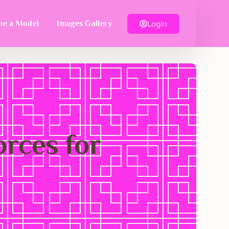
Login
e a Model
Images Gallery
rces for