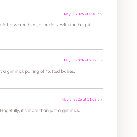
May 5, 2025 at 8:48 am
mic between them, especially with the height
May 5, 2025 at 9:28 am
ust a gimmick pairing of “tatted babes.”
May 5, 2025 at 11:03 am
 Hopefully, it’s more than just a gimmick.