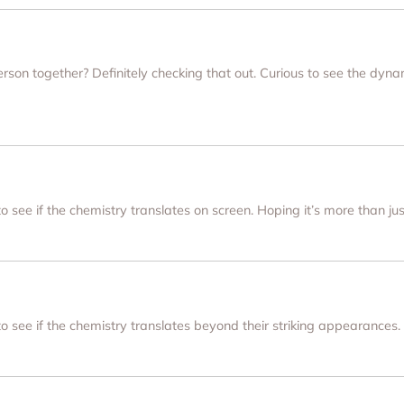
on together? Definitely checking that out. Curious to see the dyna
 to see if the chemistry translates on screen. Hoping it’s more than j
 to see if the chemistry translates beyond their striking appearances.