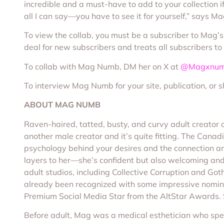
incredible and a must-have to add to your collection if 
all I can say—you have to see it for yourself,” says 
To view the collab, you must be a subscriber to Mag’
deal for new subscribers and treats all subscribers 
To collab with Mag Numb, DM her on X at
@Magxnu
To interview Mag Numb for your site, publication, or 
ABOUT MAG NUMB
Raven-haired, tatted, busty, and curvy adult creato
another male creator and it’s quite fitting. The Cana
psychology behind your desires and the connection a
layers to her—she’s confident but also welcoming and
adult studios, including Collective Corruption and Got
already been recognized with some impressive nomina
Premium Social Media Star from the AltStar Awards. 
Before adult, Mag was a medical esthetician who speci