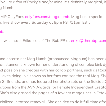
you’re a fan of Rocky’s and/or mine. It’s definitely magical, i
Mag Numb.
s VIP OnlyFans
onlyfans.com/magxnumb
. Mag has a special
to a live show every Saturday at 8pm PST/11pm EST.
mb
.
show, contact Erika Icon of The Rub PR at
erika@therubpr.co
r and entertainer Mag Numb (pronounced Magnum) has been d
dian stunner is known for her understanding of complex kink 
nd passion she creates with her collab partners, such as 
 loves doing live shows so her fans can see the real Mag. Sh
h Girlfriends, and has featured her photo sets on the Suicide 
tions from the AVN Awards for Female Independent Creator 
She’s also graced the pages of a few car magazines in Otta
alized in tattoo removal. She decided to do it full-time af