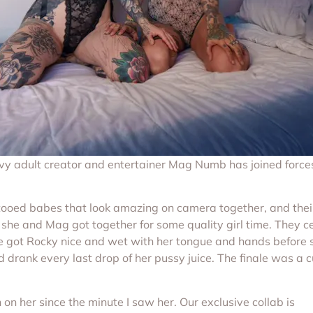
vy adult creator and entertainer Mag Numb has joined force
d babes that look amazing on camera together, and their gi
 she and Mag got together for some quality girl time. They c
he got Rocky nice and wet with her tongue and hands before 
 drank every last drop of her pussy juice. The finale was a 
 on her since the minute I saw her. Our exclusive collab is