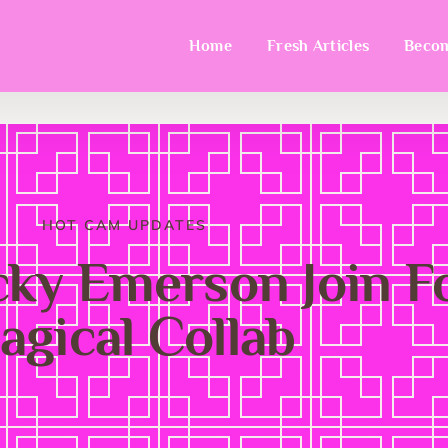
Home
Fresh Articles
Becom
HOT CAM UPDATES
y Emerson Join Fo
agical Collab