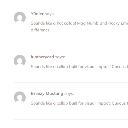
Y0dler
says:
Sounds like a hot collab! Mag Numb and Rocky Emers
difference.
lumberyard
says:
Sounds like a collab built for visual impact! Curious
Breezy Mustang
says:
Sounds like a collab built for visual impact! Curious