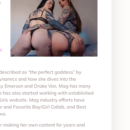
s
m
.
escribed as “the perfect goddess” by
dynamics and how she dives into the
Rocky Emerson and Drake Von. Mag has many
e has also started working with established
Girls website. Mag industry efforts have
and Favorite Boy/Girl Collab, and Best
wa.
ter making her own content for years and