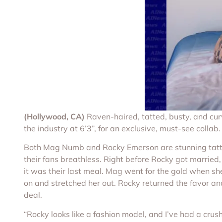
(Hollywood, CA)
Raven-haired, tatted, busty, and cur
the industry at 6’3”, for an exclusive, must-see collab.
Both Mag Numb and Rocky Emerson are stunning tattooe
their fans breathless. Right before Rocky got married,
it was their last meal. Mag went for the gold when s
on and stretched her out. Rocky returned the favor and
deal.
“Rocky looks like a fashion model, and I’ve had a crush