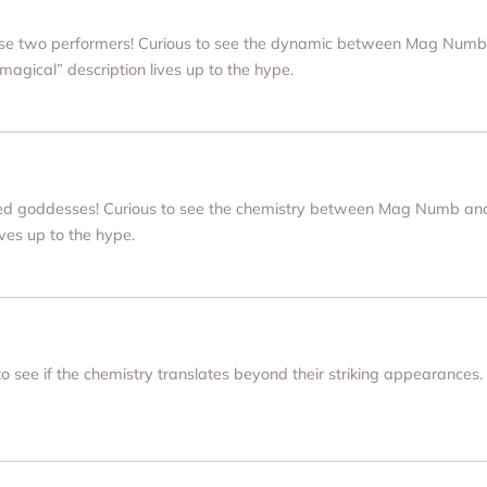
hese two performers! Curious to see the dynamic between Mag Numb
“magical” description lives up to the hype.
nked goddesses! Curious to see the chemistry between Mag Numb and
ives up to the hype.
 to see if the chemistry translates beyond their striking appearances.