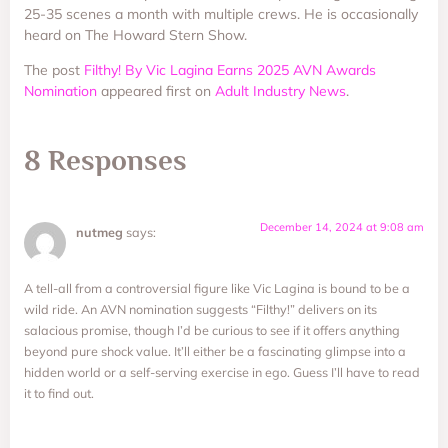
25-35 scenes a month with multiple crews. He is occasionally
heard on The Howard Stern Show.
The post
Filthy! By Vic Lagina Earns 2025 AVN Awards
Nomination
appeared first on
Adult Industry News
.
8 Responses
December 14, 2024 at 9:08 am
nutmeg
says:
A tell-all from a controversial figure like Vic Lagina is bound to be a
wild ride. An AVN nomination suggests “Filthy!” delivers on its
salacious promise, though I’d be curious to see if it offers anything
beyond pure shock value. It’ll either be a fascinating glimpse into a
hidden world or a self-serving exercise in ego. Guess I’ll have to read
it to find out.