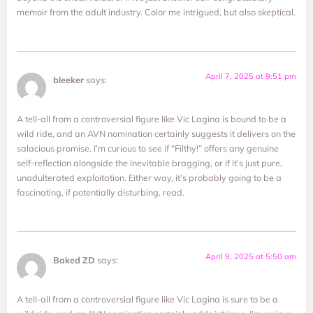
memoir from the adult industry. Color me intrigued, but also skeptical.
April 7, 2025 at 9:51 pm
bleeker
says:
A tell-all from a controversial figure like Vic Lagina is bound to be a
wild ride, and an AVN nomination certainly suggests it delivers on the
salacious promise. I’m curious to see if “Filthy!” offers any genuine
self-reflection alongside the inevitable bragging, or if it’s just pure,
unadulterated exploitation. Either way, it’s probably going to be a
fascinating, if potentially disturbing, read.
April 9, 2025 at 5:50 am
Baked ZD
says:
A tell-all from a controversial figure like Vic Lagina is sure to be a