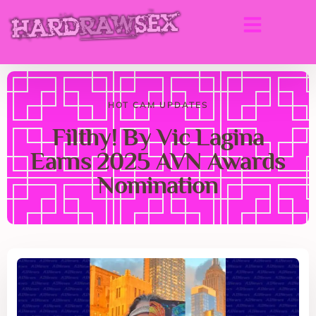
HOT CAM UPDATES
Filthy! By Vic Lagina
Earns 2025 AVN Awards
Nomination