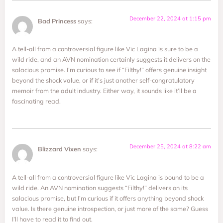
December 22, 2024 at 1:15 pm
Bad Princess
says:
A tell-all from a controversial figure like Vic Lagina is sure to be a
wild ride, and an AVN nomination certainly suggests it delivers on the
salacious promise. I’m curious to see if “Filthy!” offers genuine insight
beyond the shock value, or if it’s just another self-congratulatory
memoir from the adult industry. Either way, it sounds like it’ll be a
fascinating read.
December 25, 2024 at 8:22 am
Blizzard Vixen
says:
A tell-all from a controversial figure like Vic Lagina is bound to be a
wild ride. An AVN nomination suggests “Filthy!” delivers on its
salacious promise, but I’m curious if it offers anything beyond shock
value. Is there genuine introspection, or just more of the same? Guess
I’ll have to read it to find out.