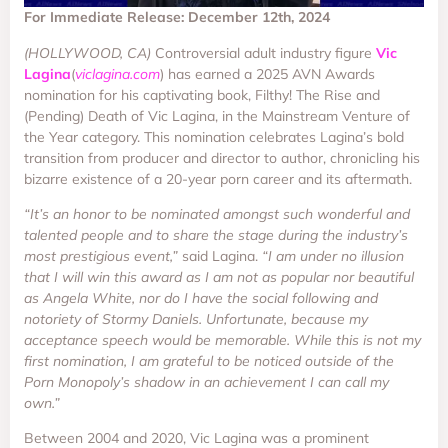
For Immediate Release: December 12th, 2024
(HOLLYWOOD, CA)
Controversial adult industry figure
Vic
Lagina
(
viclagina.com
) has earned a 2025 AVN Awards
nomination for his captivating book, Filthy! The Rise and
(Pending) Death of Vic Lagina, in the Mainstream Venture of
the Year category. This nomination celebrates Lagina’s bold
transition from producer and director to author, chronicling his
bizarre existence of a 20-year porn career and its aftermath.
“It’s an honor to be nominated amongst such wonderful and
talented people and to share the stage during the industry’s
most prestigious event,”
said Lagina.
“I am under no illusion
that I will win this award as I am not as popular nor beautiful
as Angela White, nor do I have the social following and
notoriety of Stormy Daniels. Unfortunate, because my
acceptance speech would be memorable. While this is not my
first nomination, I am grateful to be noticed outside of the
Porn Monopoly’s shadow in an achievement I can call my
own.”
Between 2004 and 2020, Vic Lagina was a prominent