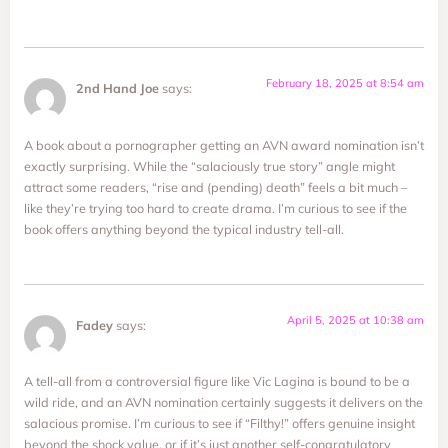
February 18, 2025 at 8:54 am
2nd Hand Joe
says:
A book about a pornographer getting an AVN award nomination isn’t
exactly surprising. While the “salaciously true story” angle might
attract some readers, “rise and (pending) death” feels a bit much –
like they’re trying too hard to create drama. I’m curious to see if the
book offers anything beyond the typical industry tell-all.
April 5, 2025 at 10:38 am
Fadey
says:
A tell-all from a controversial figure like Vic Lagina is bound to be a
wild ride, and an AVN nomination certainly suggests it delivers on the
salacious promise. I’m curious to see if “Filthy!” offers genuine insight
beyond the shock value, or if it’s just another self-congratulatory