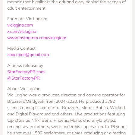
memoir that highlights the grit and glory behind the scenes of
adult entertainment.
For more Vic Lagina:
viclagina.com
x.com/viclagina
www.instagram.com/viclagina/
Media Contact:
zpaceball@gmail.com
A press release by
StarFactoryPR.com
@StarFactoryPR
About Vic Lagina
Vic Lagina was a producer, director, and camera operator for
Brazzers/Mindgeek from 2004-2020. He produced 3792
scenes during his career for Brazzers, Mofos, Babes, Wicked,
and Digital Playground and others. Live productions featuring
top stars as Nikki Benz, Phoenix Marie, and Shyla Stylez,
among several others, were under his supervision. In 16 years,
he shot over 1500 performers, at times producing or directing