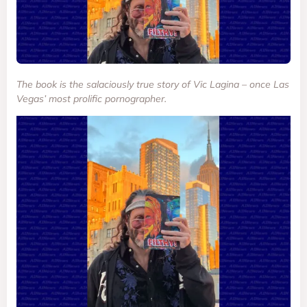
The book is the salaciously true story of Vic Lagina – once Las
Vegas’ most prolific pornographer.