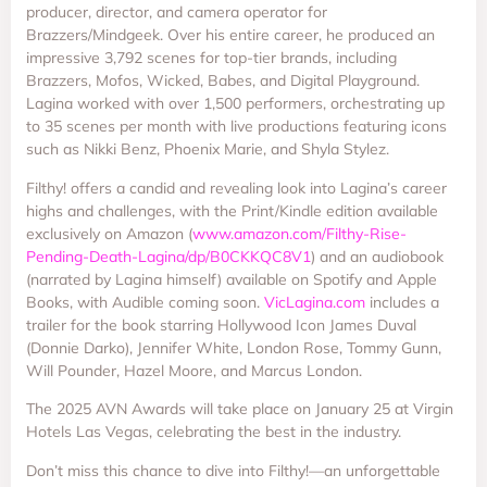
producer, director, and camera operator for
Brazzers/Mindgeek. Over his entire career, he produced an
impressive 3,792 scenes for top-tier brands, including
Brazzers, Mofos, Wicked, Babes, and Digital Playground.
Lagina worked with over 1,500 performers, orchestrating up
to 35 scenes per month with live productions featuring icons
such as Nikki Benz, Phoenix Marie, and Shyla Stylez.
Filthy! offers a candid and revealing look into Lagina’s career
highs and challenges, with the Print/Kindle edition available
exclusively on Amazon (
www.amazon.com/Filthy-Rise-
Pending-Death-Lagina/dp/B0CKKQC8V1
) and an audiobook
(narrated by Lagina himself) available on Spotify and Apple
Books, with Audible coming soon.
VicLagina.com
includes a
trailer for the book starring Hollywood Icon James Duval
(Donnie Darko), Jennifer White, London Rose, Tommy Gunn,
Will Pounder, Hazel Moore, and Marcus London.
The 2025 AVN Awards will take place on January 25 at Virgin
Hotels Las Vegas, celebrating the best in the industry.
Don’t miss this chance to dive into Filthy!—an unforgettable