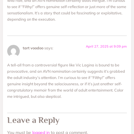
wild ride, and an AVN nomination certainly adds intrigue. I’m curious
to see if “Filthy!” offers genuine self-reflection or just more of the same
sensationalism. It’s a story that could be fascinating or exploitative,
depending on the execution.
April 27, 2025 at 9:09 pm
tart voodoo
says:
A tell-all from a controversial figure like Vic Lagina is bound to be
provocative, and an AVN nomination certainly suggests it’s grabbed
the adult industry’s attention. I’m curious to see if “Filthy!” offers
genuine insight beyond the salaciousness, or if it’s just another self-
congratulatory memoir from the world of adult entertainment. Color
me intrigued, but also skeptical.
Leave a Reply
You must be
logged in
to post a comment.