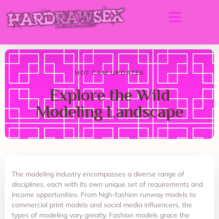
HOT CAM UPDATES
Explore the Wild
Modeling Landscape
The modeling industry encompasses a diverse range of
disciplines, each with its own unique set of requirements and
income opportunities. From high-fashion runway models to
commercial print models and social media influencers, the
types of modeling vary greatly. Fashion models grace the