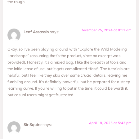
the rough.
December 25, 2024 at 8:12 am
Leaf Assassin
says:
Okay, so I’ve been playing around with “Explore the Wild Modeling
Landscape” (assuming that’s the product, since no excerpt was
provided). Honestly, it’s a mixed bag. I like the breadth of tools and
the initial ease of use, but it gets complicated *fast*. The tutorials are
helpful, but I feel like they skip over some crucial details, leaving me
fumbling around. It’s definitely powerful, but be prepared for a steep
learning curve. If you’re willing to put in the time, it could be worth it,
but casual users might get frustrated.
April 18, 2025 at 5:43 pm
Sir Squire
says: