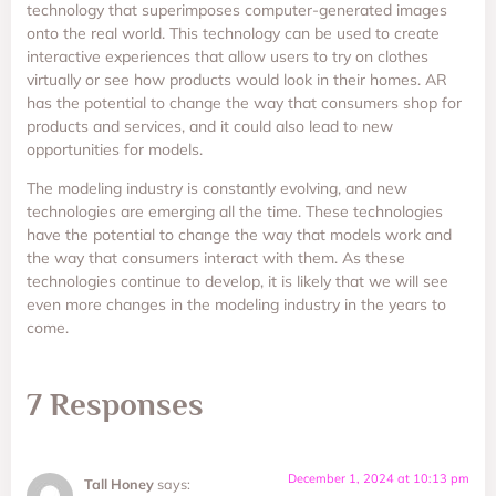
technology that superimposes computer-generated images
onto the real world. This technology can be used to create
interactive experiences that allow users to try on clothes
virtually or see how products would look in their homes. AR
has the potential to change the way that consumers shop for
products and services, and it could also lead to new
opportunities for models.
The modeling industry is constantly evolving, and new
technologies are emerging all the time. These technologies
have the potential to change the way that models work and
the way that consumers interact with them. As these
technologies continue to develop, it is likely that we will see
even more changes in the modeling industry in the years to
come.
7 Responses
December 1, 2024 at 10:13 pm
Tall Honey
says: