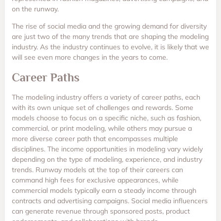
on the runway.
The rise of social media and the growing demand for diversity
are just two of the many trends that are shaping the modeling
industry. As the industry continues to evolve, it is likely that we
will see even more changes in the years to come.
Career Paths
The modeling industry offers a variety of career paths, each
with its own unique set of challenges and rewards. Some
models choose to focus on a specific niche, such as fashion,
commercial, or print modeling, while others may pursue a
more diverse career path that encompasses multiple
disciplines. The income opportunities in modeling vary widely
depending on the type of modeling, experience, and industry
trends. Runway models at the top of their careers can
command high fees for exclusive appearances, while
commercial models typically earn a steady income through
contracts and advertising campaigns. Social media influencers
can generate revenue through sponsored posts, product