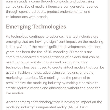
earn a steady income through contracts and advertising
campaigns. Social media influencers can generate revenue
through sponsored posts, product endorsements, and
collaborations with brands.
Emerging Technologies
As technology continues to advance, new technologies are
emerging that are having a significant impact on the modeling
industry. One of the most significant developments in recent
years has been the rise of 3D modeling. 3D models are
computer-generated representations of objects that can be
used to create realistic images and animations. This
technology has been used to create virtual models that can be
used in fashion shows, advertising campaigns, and other
marketing materials. 3D modeling has the potential to
revolutionize the modeling industry by making it possible to
create realistic images and animations without the need for
live models.
Another emerging technology that is having an impact on the
modeling industry is augmented reality (AR). AR is a