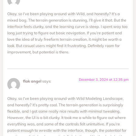
Okay, so I’ve been playing around with Wild, and honestly? It’s a
mixed bag. The terrain generation is stunning, I’ll give it that. But the
interface feels clunky, and the learning curve is steep. I spent way too
long just trying to figure out basic navigation. If you’re patient and
love the idea of truly freeform terrain creation, it might be worth a
look. But casual users might find it frustrating. Definitely room for
improvement, but potential is there.
December 3, 2024 at 12:35 pm
flak angel
says:
Okay, so I’ve been playing around with Wild Modeling Landscape,
and honestly? It’s pretty cool. The terrain generation is surprisingly
flexible, and I got some really nice results with minimal tweaking.
However, the UI is a bit clunky. It took me a while to figure out where
everything was, and some of the controls felt unintuitive. If you’re
patient enough to wrestle with the interface, though, the potential for