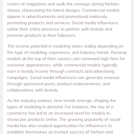
covers of magazines and walk the runways during fashion
shows, showcasing the latest designs. Commercial models
appear in advertisements and promotional materials,
promoting products and services. Social media influencers
utilize their online presence to partner with brands and
promote products to their followers.
The income potential in modeling varies widely depending on
the type of modeling, experience, and industry trends. Runway
models at the top of their careers can command high fees for
exclusive appearances, while commercial models typically
earn a steady income through contracts and advertising
campaigns. Social media influencers can generate revenue
through sponsored posts, product endorsements, and
collaborations with brands.
As the industry evolves, new trends emerge, shaping the
types of modeling in demand. For instance, the rise of e-
commerce has led to an increased need for models to
showcase products online. The growing popularity of social
media has also created opportunities for influencers to
establish themselves as trusted sources of fashion and