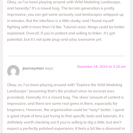
Okay, so I’ve been playing around with Wild Modeling Landscape,
and honestly? It’s a mixed bag. The terrain generation is pretty
impressive, you can get some seriously cool landscapes whipped up
in minutes. But the interface is a little clunky, and I found myself
fighting with it more than I’d like. Tutorial-wise, things could be better
explained. Overall, if you’re patient and willing to tinker, it’s got
potential, but it’s not quite plug-and-play awesome yet.
December 16, 2024 at 3:10 am
journeyman
says:
Okay, so, I’ve been playing around with “Explore the Wild Modeling
Landscape” (assuming that’s the product since no excerpt was
provided). Honestly, it’s a mixed bag. The sheer amount of content is
impressive, and there are some real gems in there, especially for
beginners. However, the organization could be *way* better. I spent
a good chunk of time just trying to find specific tools and tutorials. It’s
definitely worth checking out if you’re willing to dig a little, but don’t
expect a perfectly polished experience. It feels a bit like a diamond in