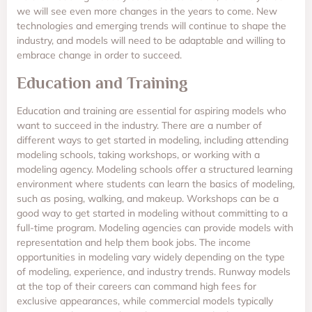
we will see even more changes in the years to come. New
technologies and emerging trends will continue to shape the
industry, and models will need to be adaptable and willing to
embrace change in order to succeed.
Education and Training
Education and training are essential for aspiring models who
want to succeed in the industry. There are a number of
different ways to get started in modeling, including attending
modeling schools, taking workshops, or working with a
modeling agency. Modeling schools offer a structured learning
environment where students can learn the basics of modeling,
such as posing, walking, and makeup. Workshops can be a
good way to get started in modeling without committing to a
full-time program. Modeling agencies can provide models with
representation and help them book jobs. The income
opportunities in modeling vary widely depending on the type
of modeling, experience, and industry trends. Runway models
at the top of their careers can command high fees for
exclusive appearances, while commercial models typically