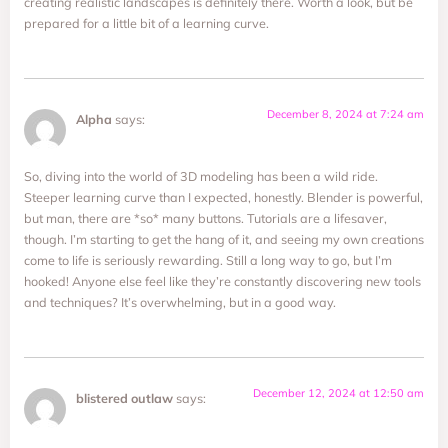
creating realistic landscapes is definitely there. Worth a look, but be
prepared for a little bit of a learning curve.
December 8, 2024 at 7:24 am
Alpha
says:
So, diving into the world of 3D modeling has been a wild ride.
Steeper learning curve than I expected, honestly. Blender is powerful,
but man, there are *so* many buttons. Tutorials are a lifesaver,
though. I’m starting to get the hang of it, and seeing my own creations
come to life is seriously rewarding. Still a long way to go, but I’m
hooked! Anyone else feel like they’re constantly discovering new tools
and techniques? It’s overwhelming, but in a good way.
December 12, 2024 at 12:50 am
blistered outlaw
says: