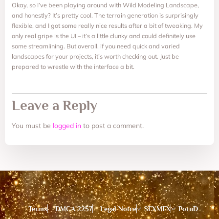
Okay, so I’ve been playing around with Wild Modeling Landscape,
and honestly? It’s pretty cool. The terrain generation is surprisingly
flexible, and I got some really nice results after a bit of tweaking. My
only real gripe is the UI – it’s a little clunky and could definitely use
some streamlining. But overall, if you need quick and varied
landscapes for your projects, it’s worth checking out. Just be
prepared to wrestle with the interface a bit.
Leave a Reply
You must be
logged in
to post a comment.
Terms
DMCA 2257
Legal Notce
SEXMEX
PornD