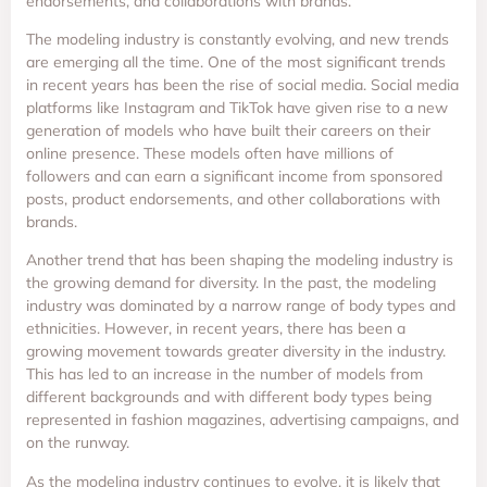
endorsements, and collaborations with brands.
The modeling industry is constantly evolving, and new trends
are emerging all the time. One of the most significant trends
in recent years has been the rise of social media. Social media
platforms like Instagram and TikTok have given rise to a new
generation of models who have built their careers on their
online presence. These models often have millions of
followers and can earn a significant income from sponsored
posts, product endorsements, and other collaborations with
brands.
Another trend that has been shaping the modeling industry is
the growing demand for diversity. In the past, the modeling
industry was dominated by a narrow range of body types and
ethnicities. However, in recent years, there has been a
growing movement towards greater diversity in the industry.
This has led to an increase in the number of models from
different backgrounds and with different body types being
represented in fashion magazines, advertising campaigns, and
on the runway.
As the modeling industry continues to evolve, it is likely that