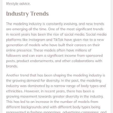
lifestyle advice.
Industry Trends
The modeling industry is constantly evolving, and new trends
are emerging all the time. One of the most significant trends
in recent years has been the rise of social media. Social media
platforms like Instagram and TikTok have given rise to a new
generation of models who have built their careers on their
online presence. These models often have millions of
followers and can earn a significant income from sponsored
posts, product endorsements, and other collaborations with
brands.
Another trend that has been shaping the modeling industry is
the growing demand for diversity. In the past, the modeling
industry was dominated by a narrow range of body types and
ethnicities. However, in recent years, there has been a
growing movement towards greater diversity in the industry.
This has led to an increase in the number of models from
different backgrounds and with different body types being
represented in fashion magazines, advertising campaigns, and