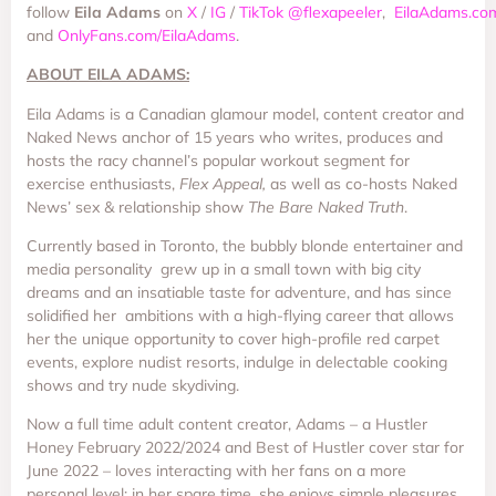
follow
Eila
Adams
on
X
/
IG
/
TikTok
@flexapeeler
,
EilaAdams.co
and
OnlyFans.com/EilaAdams
.
ABOUT EILA ADAMS:
Eila Adams is a Canadian glamour model, content creator and
Naked News anchor of 15 years who writes, produces and
hosts the racy channel’s popular workout segment for
exercise enthusiasts,
Flex Appeal,
as well as co-hosts Naked
News’ sex & relationship show
The Bare Naked Truth
.
Currently based in Toronto, the bubbly blonde entertainer and
media personality grew up in a small town with big city
dreams and an insatiable taste for adventure, and has since
solidified her ambitions with a high-flying career that allows
her the unique opportunity to cover high-profile red carpet
events, explore nudist resorts, indulge in delectable cooking
shows and try nude skydiving.
Now a full time adult content creator, Adams – a Hustler
Honey February 2022/2024 and Best of Hustler cover star for
June 2022 – loves interacting with her fans on a more
personal level; in her spare time, she enjoys simple pleasures