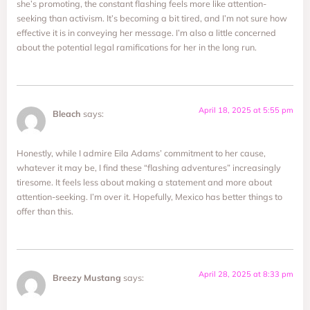
she’s promoting, the constant flashing feels more like attention-
seeking than activism. It’s becoming a bit tired, and I’m not sure how
effective it is in conveying her message. I’m also a little concerned
about the potential legal ramifications for her in the long run.
April 18, 2025 at 5:55 pm
Bleach
says:
Honestly, while I admire Eila Adams’ commitment to her cause,
whatever it may be, I find these “flashing adventures” increasingly
tiresome. It feels less about making a statement and more about
attention-seeking. I’m over it. Hopefully, Mexico has better things to
offer than this.
April 28, 2025 at 8:33 pm
Breezy Mustang
says: