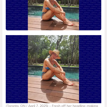
(Toronto, ON / April 7, 2025) – Fresh off her headline-making