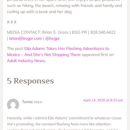
such as hiking, the beach, relaxing with friends and family and
curling up with a book and her dog.
# # #
MEDIA CONTACT: Brian S. Gross | BSG PR | 818.340.4422
|
brian@bsgpr.com
|
@bsgpr
The post
Eila Adams Takes Her Flashing Adventures to
Mexico – And She’s Not Stopping There
appeared first on
Adult Industry News
.
5 Responses
April 14, 2025 at 8:23 pm
Tunez
says:
Honestly, while I admire Eila Adams’ commitment to whatever cause
she’s promoting, the constant flashing feels more like attention-