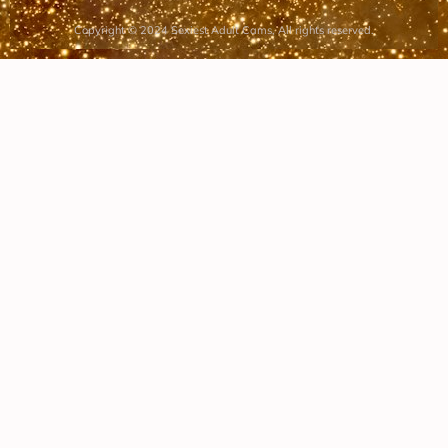
Copyright © 2024 Sexiest Adult Cams, All rights reserved.