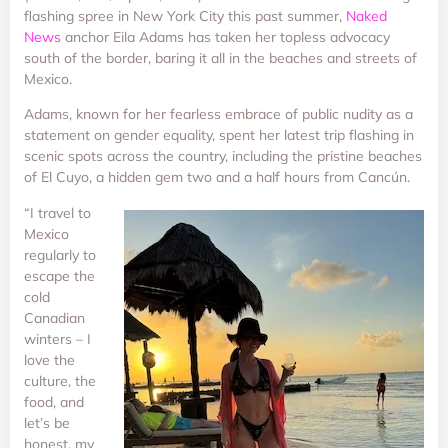
flashing spree in New York City this past summer,
Naked
News
anchor Eila Adams has taken her topless advocacy
south of the border, baring it all in the beaches and streets of
Mexico.
Adams, known for her fearless embrace of public nudity as a
statement on gender equality, spent her latest trip flashing in
scenic spots across the country, including the pristine beaches
of El Cuyo, a hidden gem two and a half hours from Cancún.
“I travel to
Mexico
regularly to
escape the
cold
Canadian
winters – I
love the
culture, the
food, and
let’s be
honest, my