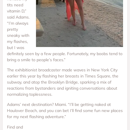
tits need
vitamin D,”
said Adams.
“I’m always
pretty
sneaky with
my flashes,
but I was
definitely seen by a few people. Fortunately, my boobs tend to
bring a smile to people’s faces.”
The exhibitionist broadcaster made waves in New York City
earlier this year by flashing her breasts in Times Square, the
subway, and atop the Brooklyn Bridge, sparking a mix of
reactions from bystanders and igniting conversations about
normalizing toplessness.
Adams’ next destination? Miami. “I’ll be getting naked at
Haulover Beach, and you can bet I’ll find some fun new places
for my next flashing adventure.”
Find and