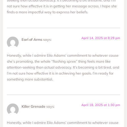
seeking than actual advocacy. It’s becoming a bit tiresome, and I’m
not sure how effective it is in getting her message across. I hope she
finds a more impactful way to express her beliefs.
April 14, 2025 at 8:29 pm
Earl of Arms
says:
Honestly, while I admire Eila Adams’ commitment to whatever cause
she’s promoting, the whole “flashing spree” thing feels more like
attention-seeking than actual advocacy. It’s becoming a bit tired, and
I’m not sure how effective it is in achieving her goals. I’m ready for
something more substantial.
April 18, 2025 at 1:30 pm
Killer Grenade
says:
Honestly, while I admire Eila Adams’ commitment to whatever cause