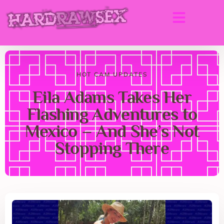
HOT CAM UPDATES
Eila Adams Takes Her
Flashing Adventures to
Mexico – And She’s Not
Stopping There