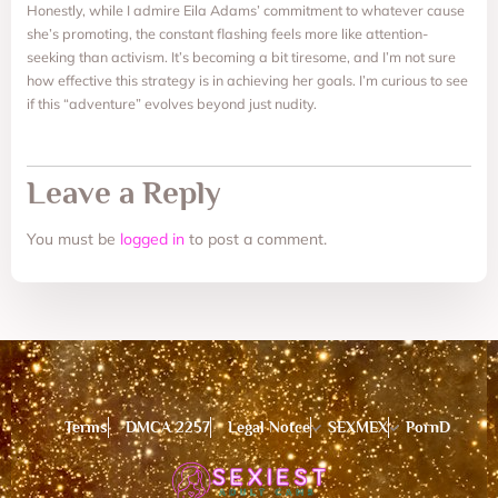
Honestly, while I admire Eila Adams’ commitment to whatever cause
she’s promoting, the constant flashing feels more like attention-
seeking than activism. It’s becoming a bit tiresome, and I’m not sure
how effective this strategy is in achieving her goals. I’m curious to see
if this “adventure” evolves beyond just nudity.
Leave a Reply
You must be
logged in
to post a comment.
Terms
DMCA 2257
Legal Notce
SEXMEX
PornD