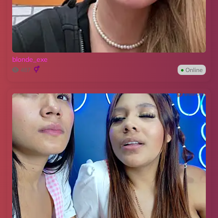
blonde_exe
487
●
Online