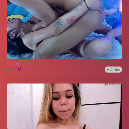
Lila_Sg
11
●
Online