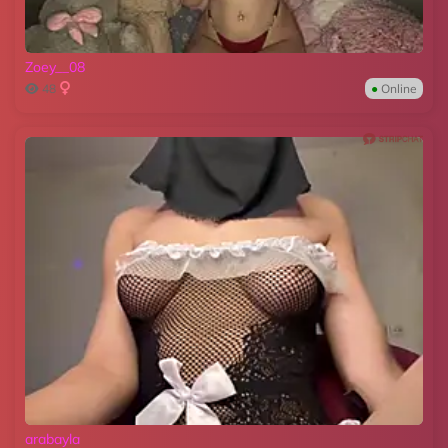
Zoey__08
48
●
Online
arabayla