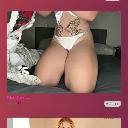
BlondieLavv
68
●
Online