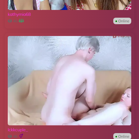
kathymia68
46
●
Online
lckkcuple_
46
●
Online