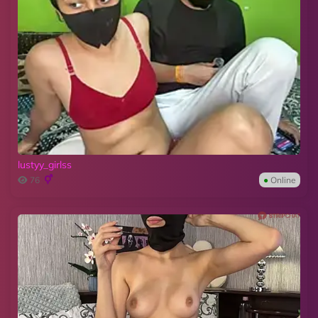
lustyy_girlss
76
●
Online