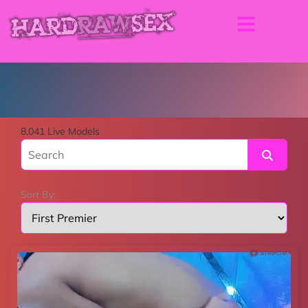
8,041 Live Models
Sort By: