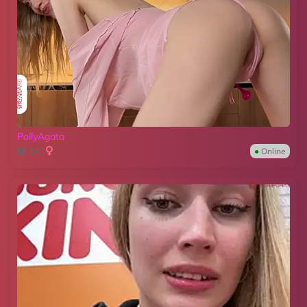
PollyAgata
346
●
Online