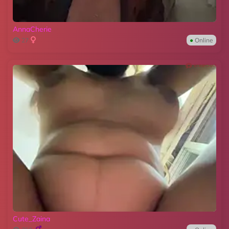
AnnaCherie
27
●
Online
Cute_Zaina