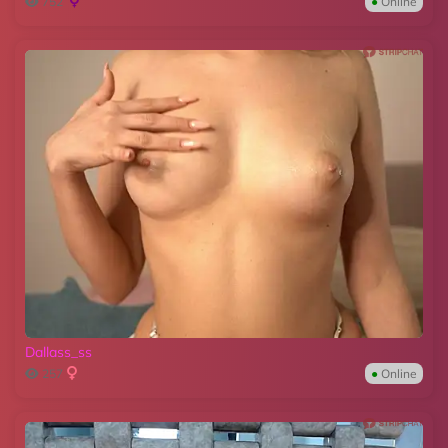
752
●
Online
Dallass_ss
257
●
Online