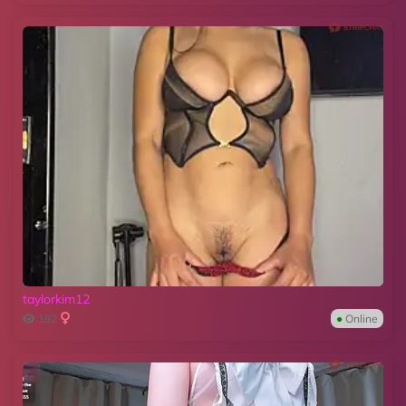
taylorkim12
182
●
Online