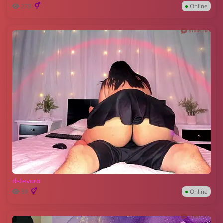
279
●
Online
dstevora
39
●
Online