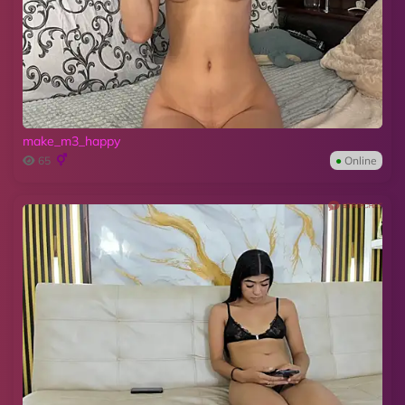
make_m3_happy
65
●
Online