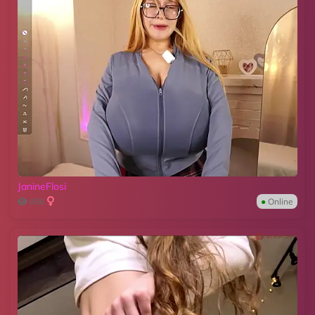
JanineFlosi
896
●
Online