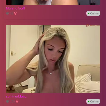
MarshaTeaff
36
●
Online
summerblue_
100
●
Online