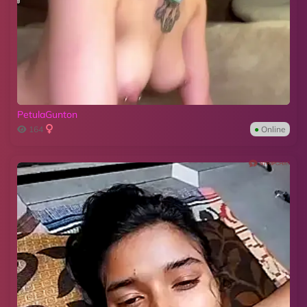
PetulaGunton
164
●
Online