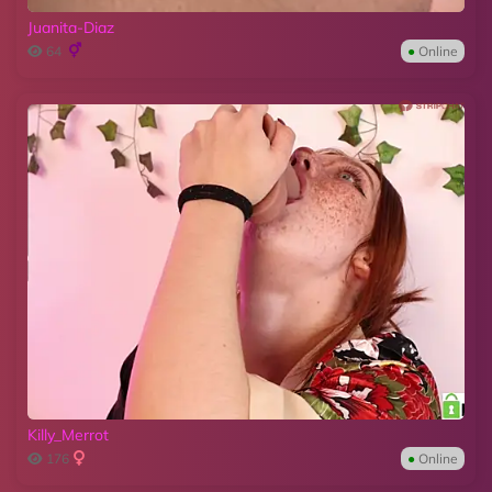
Juanita-Diaz
64
●
Online
Killy_Merrot
176
●
Online