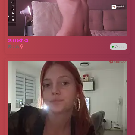
pussechka
203
●
Online