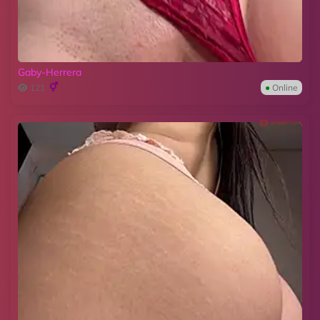
Gaby-Herrera
121
●
Online