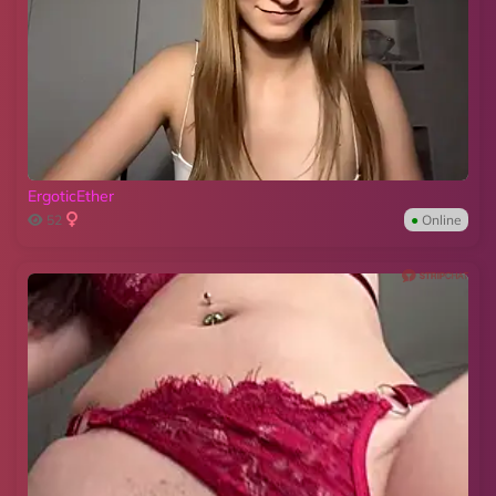
ErgoticEther
52
●
Online