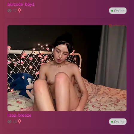
barcode_bby1
37
●
Online
lizaa_breeze
46
●
Online