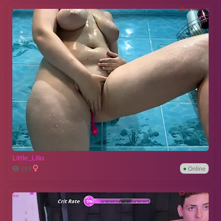
Little_Lilia
193
●
Online