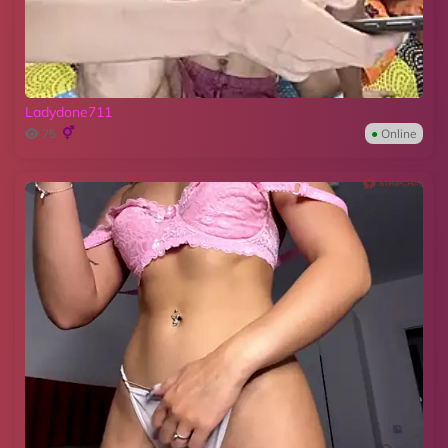
Ladydone711
75
●
Online