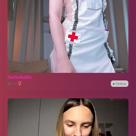
DominikaElis
28
●
Online