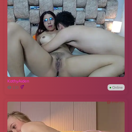
KathyAiden
130
●
Online