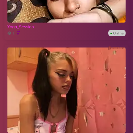
Yoga_Session
1
●
Online