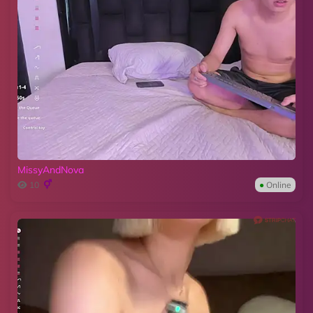
MissyAndNova
10
●
Online