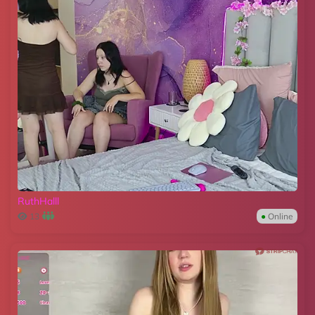
RuthHalll
13
●
Online