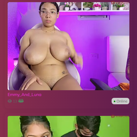
Emmy_And_Luna
13
●
Online