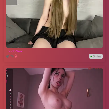
TondaNero
79
●
Online