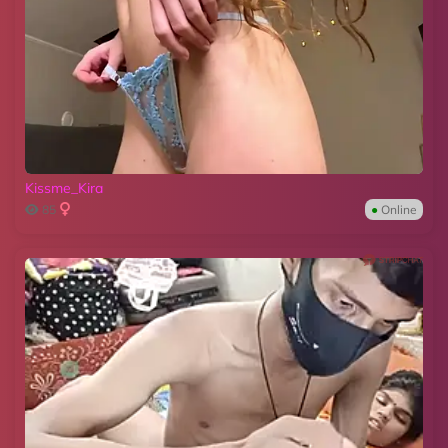
Kissme_Kira
85
●
Online