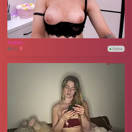
TinyKim_
313
●
Online