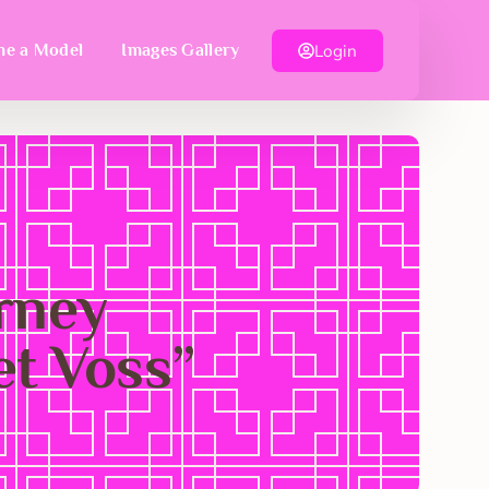
Login
e a Model
Images Gallery
urney
et Voss”