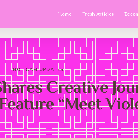
Home
Fresh Articles
Becom
HOT CAM UPDATES
Shares Creative Jo
Feature “Meet Viol