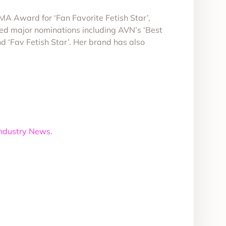
XMA Award for ‘Fan Favorite Fetish Star’,
d major nominations including AVN’s ‘Best
 ‘Fav Fetish Star’. Her brand has also
Industry News
.