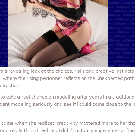
rs a revealing look at the choices, risks and creative instinct
, where the rising performer reflects on the unexpected path t
direction.
to take a real chance on modeling after years in a traditiona
ent modeling seriously and see if I could come close to the i
ft came when she realized creativity mattered more to her th
and really think. I realized I didn’t actually enjoy sales or fin