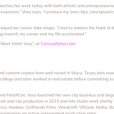
aches her work today with both artistic and entrepreneurial 
nesswoman,” Voss says. “I produce my own clips, conceptuali
 helped her career take shape. “I had to unlearn the habit of 
ng inward, my career and my life accelerated.”
“Meet Violet Voss”, at
CanvasRebel.com
.
 and content creator born and raised in Waco, Texas who now
 college and later worked in real estate before committing to 
and FetishCon, Voss launched her own clip business and bega
ish and clip production in 2023 and into studio work shortly a
ica, Nookies, Girlfriends Films, WankzVR, VRConk, Mofos, 
aintaining an active independent production slate.