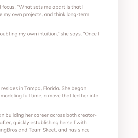
focus. “What sets me apart is that I
ze my own projects, and think long-term
doubting my own intuition,” she says. “Once I
 resides in Tampa, Florida. She began
modeling full time, a move that led her into
n building her career across both creator-
fter, quickly establishing herself with
BangBros and Team Skeet, and has since