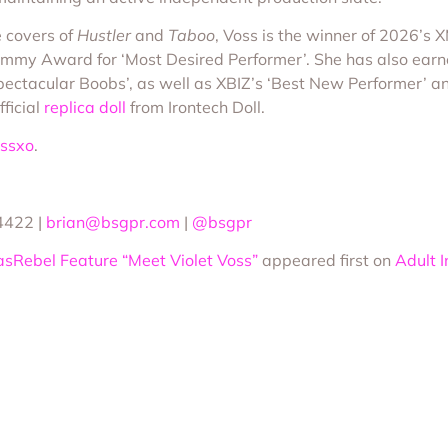
 covers of
Hustler
and
Taboo
, Voss is the winner of 2026’s 
my Award for ‘Most Desired Performer’. She has also earne
ectacular Boobs’, as well as XBIZ’s ‘Best New Performer’ and
ficial
replica doll
from Irontech Doll.
ossxo
.
4422 |
brian@bsgpr.com
|
@bsgpr
asRebel Feature “Meet Violet Voss”
appeared first on
Adult 