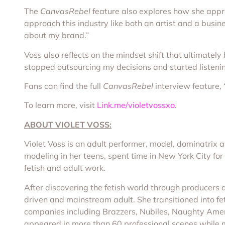
The
CanvasRebel
feature also explores how she appro
approach this industry like both an artist and a busi
about my brand.”
Voss also reflects on the mindset shift that ultimately
stopped outsourcing my decisions and started listeni
Fans can find the full
CanvasRebel
interview feature, 
To learn more, visit
Link.me/violetvossxo
.
ABOUT VIOLET VOSS:
Violet Voss is an adult performer, model, dominatrix
modeling in her teens, spent time in New York City for
fetish and adult work.
After discovering the fetish world through producers 
driven and mainstream adult. She transitioned into fet
companies including Brazzers, Nubiles, Naughty Amer
appeared in more than 60 professional scenes while m