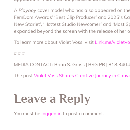
A
Playboy
cover model who has also appeared on the
FemDom Awards’ ‘Best Clip Producer’ and 2025’s Cam
New Starlet’, ‘Hottest Studio Newcomer’ and ‘Most Sp
expanded beyond the screen with the release of her of
To learn more about Violet Voss, visit
Link.me/violetv
# # #
MEDIA CONTACT: Brian S. Gross | BSG PR | 818.340.
The post
Violet Voss Shares Creative Journey in Canv
Leave a Reply
You must be
logged in
to post a comment.