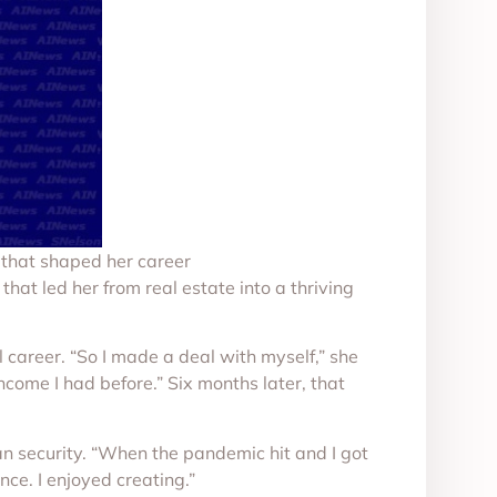
s that shaped her career
hat led her from real estate into a thriving
l career. “So I made a deal with myself,” she
ncome I had before.” Six months later, that
an security. “When the pandemic hit and I got
ance. I enjoyed creating.”