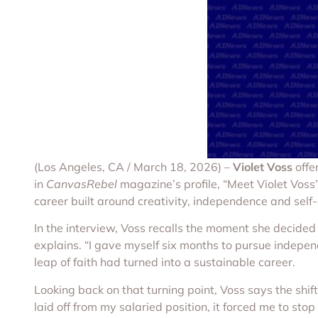
(Los Angeles, CA / March 18, 2026) –
Violet Voss
offe
in
CanvasRebel
magazine’s profile, “Meet Violet Voss”
career built around creativity, independence and self-
In the interview, Voss recalls the moment she decided 
explains. “I gave myself six months to pursue independ
leap of faith had turned into a sustainable career.
Looking back on that turning point, Voss says the shi
laid off from my salaried position, it forced me to stop 