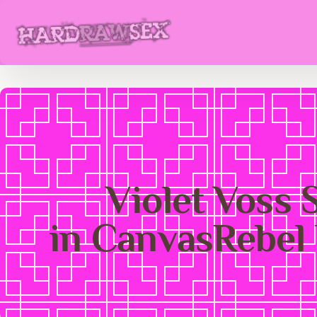
Violet Voss 
in CanvasRebel 