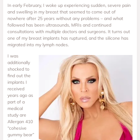
In early February, I woke up experiencing sudden, severe pain
and swelling in my breast that seemed to come out of
nowhere after 25 years without any problems – and what
followed has been ultrasounds, MRIs and continued
consultations with multiple doctors and surgeons. It turns out
one of my breast implants has ruptured, and the silicone has
migrated into my lymph nodes.
I was
additionally
shocked to
find out the
implants I
received
years ago as
part of a
medical
study are
Allergan 410
“cohesive
gummy bear”