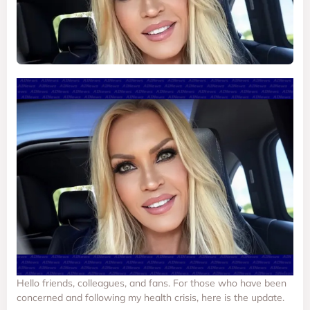
Hello friends, colleagues, and fans. For those who have been
concerned and following my health crisis, here is the update.