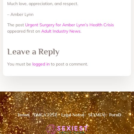
Much love, appreciation, and respect.
– Amber Lynn
The post
Urgent Surgery for Amber Lynn’s Health Crisis
appeared first on
Adult Industry News
.
Leave a Reply
You must be
logged in
to post a comment.
Terms
DMCA 2257
Legal Notce
SEXMEX
PornD