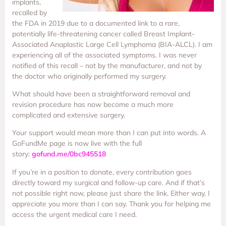
implants,
recalled by
the FDA in 2019 due to a documented link to a rare,
potentially life-threatening cancer called Breast Implant-
Associated Anaplastic Large Cell Lymphoma (BIA-ALCL). I am
experiencing all of the associated symptoms. I was never
notified of this recall – not by the manufacturer, and not by
the doctor who originally performed my surgery.
What should have been a straightforward removal and
revision procedure has now become a much more
complicated and extensive surgery.
Your support would mean more than I can put into words. A
GoFundMe page is now live with the full
story:
gofund.me/0bc945518
If you’re in a position to donate, every contribution goes
directly toward my surgical and follow-up care. And if that’s
not possible right now, please just share the link. Either way, I
appreciate you more than I can say. Thank you for helping me
access the urgent medical care I need.