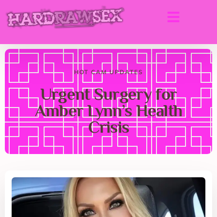
HOT CAM UPDATES
Urgent Surgery for
Amber Lynn’s Health
Crisis