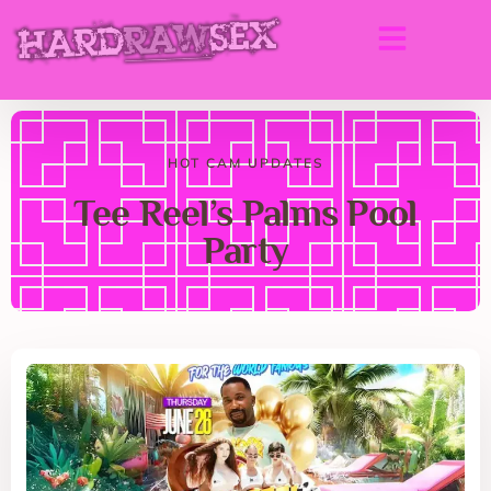
HOT CAM UPDATES
Tee Reel’s Palms Pool
Party