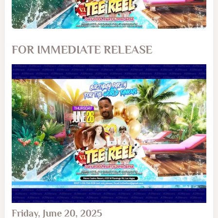
FOR IMMEDIATE RELEASE
Friday, June 20, 2025