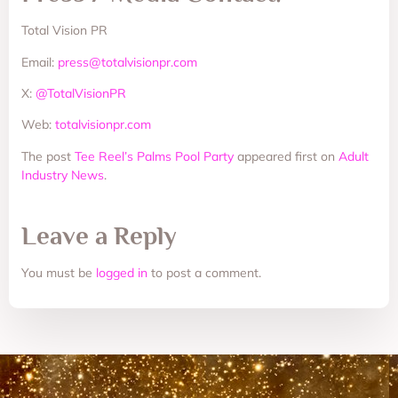
Total Vision PR
Email:
press@totalvisionpr.com
X:
@TotalVisionPR
Web:
totalvisionpr.com
The post
Tee Reel’s Palms Pool Party
appeared first on
Adult
Industry News
.
Leave a Reply
You must be
logged in
to post a comment.