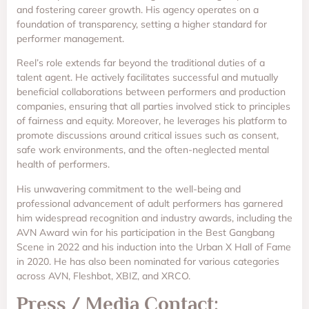
and fostering career growth. His agency operates on a
foundation of transparency, setting a higher standard for
performer management.
Reel’s role extends far beyond the traditional duties of a
talent agent. He actively facilitates successful and mutually
beneficial collaborations between performers and production
companies, ensuring that all parties involved stick to principles
of fairness and equity. Moreover, he leverages his platform to
promote discussions around critical issues such as consent,
safe work environments, and the often-neglected mental
health of performers.
His unwavering commitment to the well-being and
professional advancement of adult performers has garnered
him widespread recognition and industry awards, including the
AVN Award win for his participation in the Best Gangbang
Scene in 2022 and his induction into the Urban X Hall of Fame
in 2020. He has also been nominated for various categories
across AVN, Fleshbot, XBIZ, and XRCO.
Press / Media Contact: