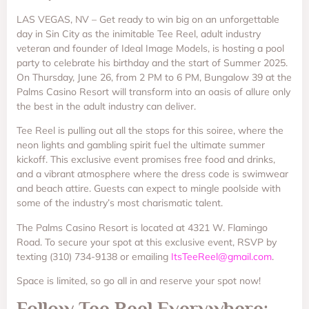
LAS VEGAS, NV – Get ready to win big on an unforgettable
day in Sin City as the inimitable Tee Reel, adult industry
veteran and founder of Ideal Image Models, is hosting a pool
party to celebrate his birthday and the start of Summer 2025.
On Thursday, June 26, from 2 PM to 6 PM, Bungalow 39 at the
Palms Casino Resort will transform into an oasis of allure only
the best in the adult industry can deliver.
Tee Reel is pulling out all the stops for this soiree, where the
neon lights and gambling spirit fuel the ultimate summer
kickoff. This exclusive event promises free food and drinks,
and a vibrant atmosphere where the dress code is swimwear
and beach attire. Guests can expect to mingle poolside with
some of the industry’s most charismatic talent.
The Palms Casino Resort is located at 4321 W. Flamingo
Road. To secure your spot at this exclusive event, RSVP by
texting (310) 734-9138 or emailing
ItsTeeReel@gmail.com
.
Space is limited, so go all in and reserve your spot now!
Follow Tee Reel Everywhere: