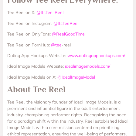
Tee Reel on X:
@ItsTee_Reel
Tee Reel on Instagram:
@ItsTeeReel
Tee Reel on OnlyFans:
@ReelGoodTime
Tee Reel on PornHub:
@tee
-reel
Dating App Hookups Website:
www.datingapphookups.com/
Ideal Image Models Website:
idealimagemodels.com/
Ideal Image Models on X:
@IdealImageModel
About Tee Reel
Tee Reel, the visionary founder of Ideal Image Models, is a
prominent and influential figure in the adult entertainment
industry, championing performer rights. Recognizing the need
for a paradigm shift within the industry, Reel established Ideal
Image Models with a core mission centered on prioritizing
ethical representation, ensuring the well-being of performers,