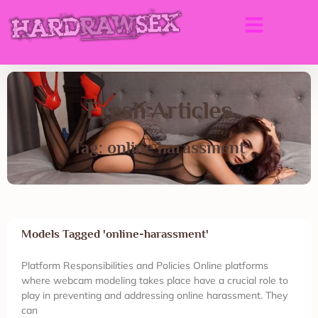
Fresh Articles
Tag: online harassment
Models Tagged 'online-harassment'
Platform Responsibilities and Policies Online platforms
where webcam modeling takes place have a crucial role to
play in preventing and addressing online harassment. They
can