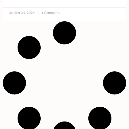
October 24, 2024
4 Comments