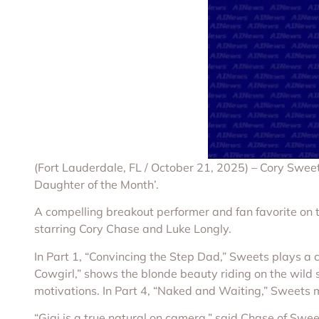
(Fort Lauderdale, FL / October 21, 2025) – Cory Swee
Daughter of the Month’.
A compelling breakout performer and fan favorite on 
starring Cory Chase and Luke Longly.
In Part 1, “Convincing the Step Dad,” Sweets plays a 
Cowgirl,” shows the blonde beauty riding on the wild s
motivations. In Part 4, “Naked and Waiting,” Sweets 
“Gigi is a true natural on camera,” said Chase of Swee