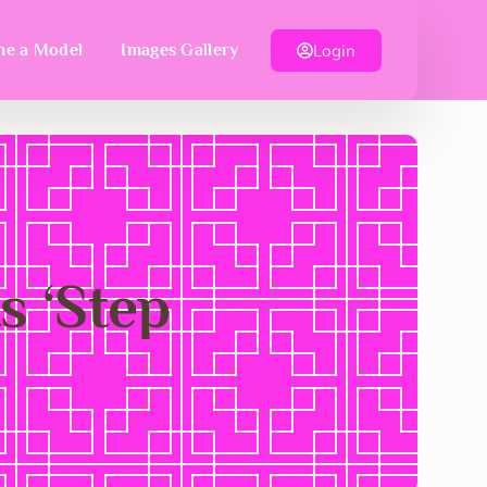
Login
e a Model
Images Gallery
s ‘Step