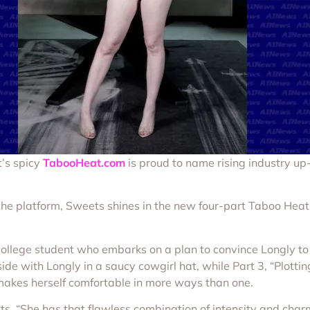
t’s spicy
TabooHeat.com
is proud to name rising industry 
the platform, Sweets shines in the new four-part Taboo Heat
college student who embarks on a plan to convince Longly to 
ide with Longly in a saucy cowgirl hat, while Part 3, “Plotti
makes herself comfortable in more ways than one.
ts. “She has that flawless combination of intensity and char