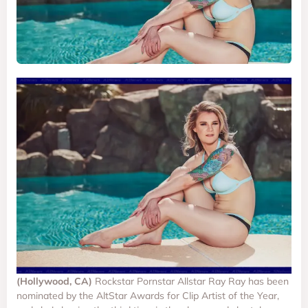
(Hollywood, CA)
Rockstar Pornstar Allstar Ray Ray has been
nominated by the AltStar Awards for Clip Artist of the Year,