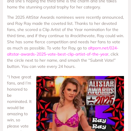
and she’s hoping the third time is the charm and she takes
home the stunning crystal trophy for her category.
The 2025 AltStar Awards nominees were recently announced,
and Ray Ray made the coveted list. Thanks to her devoted
fans, she scored a Clip Artist of the Year nomination for the
third time, and if they continue to #rockthevote, Ray could win.
She has some fierce competition and needs her fans to vote
as much as possible. To vote for Ray, go to
altporn.net/024-
altstar-awards-2025-vote-best-clip-artist-of-the-year
, click
the circle next to her name, and smash the “Submit Vote!”
button. You can vote every 24 hours.
“I have great
fans, and I’m
honored to
be
nominated. It
would be
amazing to
win, so
please vote