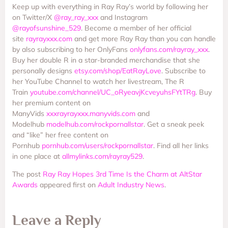
Keep up with everything in Ray Ray’s world by following her
on Twitter/X
@ray_ray_xxx
and Instagram
@rayofsunshine_529
. Become a member of her official
site
rayrayxxx.com
and get more Ray Ray than you can handle
by also subscribing to her OnlyFans
onlyfans.com/rayray_xxx
.
Buy her double R in a star-branded merchandise that she
personally designs
etsy.com/shop/EatRayLove
. Subscribe to
her YouTube Channel to watch her livestream, The R
Train
youtube.com/channel/UC_oRyeavjKcveyuhsFYtTRg
. Buy
her premium content on
ManyVids
xxxrayrayxxx.manyvids.com
and
Modelhub
modelhub.com/rockpornallstar
. Get a sneak peek
and “like” her free content on
Pornhub
pornhub.com/users/rockpornallstar
. Find all her links
in one place at
allmylinks.com/rayray529
.
The post
Ray Ray Hopes 3rd Time Is the Charm at AltStar
Awards
appeared first on
Adult Industry News
.
Leave a Reply