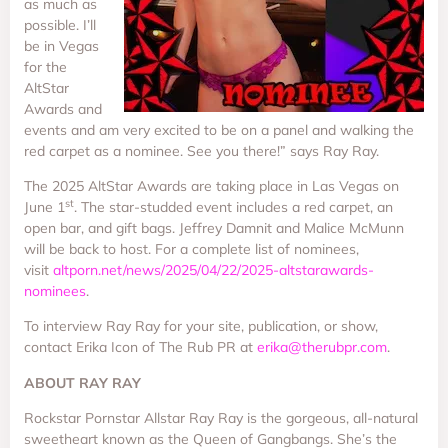
as much as
possible. I’ll
be in Vegas
for the
AltStar
Awards and
events and am very excited to be on a panel and walking the
red carpet as a nominee. See you there!” says Ray Ray.
The 2025 AltStar Awards are taking place in Las Vegas on
st
June 1
. The star-studded event includes a red carpet, an
open bar, and gift bags. Jeffrey Damnit and Malice McMunn
will be back to host. For a complete list of nominees,
visit
altporn.net/news/2025/04/22/2025-altstarawards-
nominees
.
To interview Ray Ray for your site, publication, or show,
contact Erika Icon of The Rub PR at
erika@therubpr.com
.
ABOUT RAY RAY
Rockstar Pornstar Allstar Ray Ray is the gorgeous, all-natural
sweetheart known as the Queen of Gangbangs. She’s the