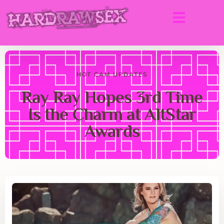
HOT CAM UPDATES
Ray Ray Hopes 3rd Time
Is the Charm at AltStar
Awards