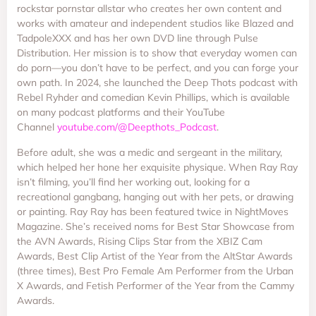
rockstar pornstar allstar who creates her own content and
works with amateur and independent studios like Blazed and
TadpoleXXX and has her own DVD line through Pulse
Distribution. Her mission is to show that everyday women can
do porn—you don’t have to be perfect, and you can forge your
own path. In 2024, she launched the Deep Thots podcast with
Rebel Ryhder and comedian Kevin Phillips, which is available
on many podcast platforms and their YouTube
Channel
youtube.com/
@Deepthots_Podcast
.
Before adult, she was a medic and sergeant in the military,
which helped her hone her exquisite physique. When Ray Ray
isn’t filming, you’ll find her working out, looking for a
recreational gangbang, hanging out with her pets, or drawing
or painting. Ray Ray has been featured twice in NightMoves
Magazine. She’s received noms for Best Star Showcase from
the AVN Awards, Rising Clips Star from the XBIZ Cam
Awards, Best Clip Artist of the Year from the AltStar Awards
(three times), Best Pro Female Am Performer from the Urban
X Awards, and Fetish Performer of the Year from the Cammy
Awards.