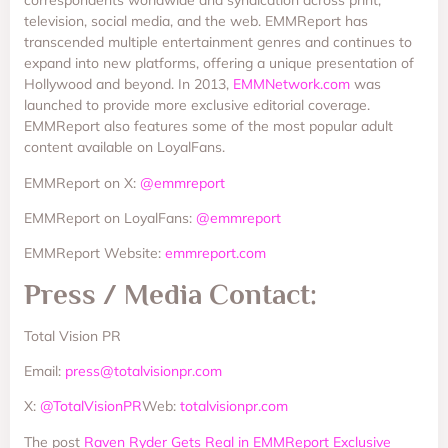
correspondents worldwide and syndication across print,
television, social media, and the web. EMMReport has
transcended multiple entertainment genres and continues to
expand into new platforms, offering a unique presentation of
Hollywood and beyond. In 2013,
EMMNetwork.com
was
launched to provide more exclusive editorial coverage.
EMMReport also features some of the most popular adult
content available on LoyalFans.
EMMReport on X:
@emmreport
EMMReport on LoyalFans:
@emmreport
EMMReport Website:
emmreport.com
Press / Media Contact:
Total Vision PR
Email:
press@totalvisionpr.com
X:
@TotalVisionPR
Web:
totalvisionpr.com
The post
Raven Ryder Gets Real in EMMReport Exclusive