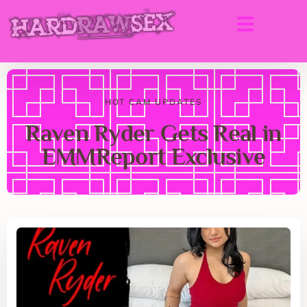
HOT CAM UPDATES
Raven Ryder Gets Real in
EMMReport Exclusive