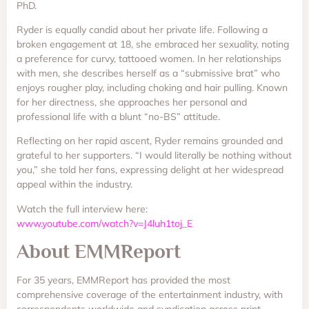
PhD.
Ryder is equally candid about her private life. Following a
broken engagement at 18, she embraced her sexuality, noting
a preference for curvy, tattooed women. In her relationships
with men, she describes herself as a “submissive brat” who
enjoys rougher play, including choking and hair pulling. Known
for her directness, she approaches her personal and
professional life with a blunt “no-BS” attitude.
Reflecting on her rapid ascent, Ryder remains grounded and
grateful to her supporters. “I would literally be nothing without
you,” she told her fans, expressing delight at her widespread
appeal within the industry.
Watch the full interview here:
www.youtube.com/watch?v=J4luh1toj_E
About EMMReport
For 35 years, EMMReport has provided the most
comprehensive coverage of the entertainment industry, with