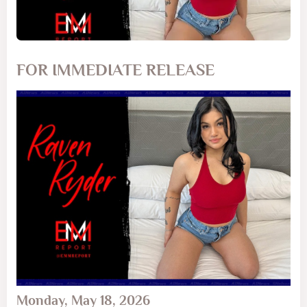
FOR IMMEDIATE RELEASE
Monday, May 18, 2026