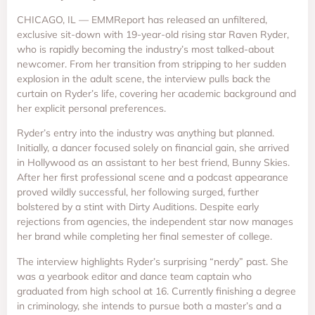
CHICAGO, IL — EMMReport has released an unfiltered,
exclusive sit-down with 19-year-old rising star Raven Ryder,
who is rapidly becoming the industry’s most talked-about
newcomer. From her transition from stripping to her sudden
explosion in the adult scene, the interview pulls back the
curtain on Ryder’s life, covering her academic background and
her explicit personal preferences.
Ryder’s entry into the industry was anything but planned.
Initially, a dancer focused solely on financial gain, she arrived
in Hollywood as an assistant to her best friend, Bunny Skies.
After her first professional scene and a podcast appearance
proved wildly successful, her following surged, further
bolstered by a stint with Dirty Auditions. Despite early
rejections from agencies, the independent star now manages
her brand while completing her final semester of college.
The interview highlights Ryder’s surprising “nerdy” past. She
was a yearbook editor and dance team captain who
graduated from high school at 16. Currently finishing a degree
in criminology, she intends to pursue both a master’s and a