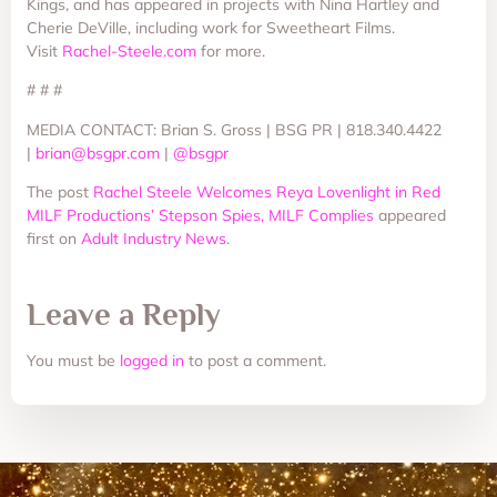
Kings, and has appeared in projects with Nina Hartley and
Cherie DeVille, including work for Sweetheart Films.
Visit
Rachel-Steele.com
for more.
# # #
MEDIA CONTACT: Brian S. Gross | BSG PR | 818.340.4422
|
brian@bsgpr.com
|
@bsgpr
The post
Rachel Steele Welcomes Reya Lovenlight in Red
MILF Productions’ Stepson Spies, MILF Complies
appeared
first on
Adult Industry News
.
Leave a Reply
You must be
logged in
to post a comment.