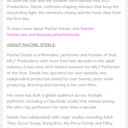
As both the star and the creative force behind Red MILF
Productions, Steele continues shaping releases that keep the
storytelling tight, the chemistry strong and the hook clear from
the first line.
To learn more about Rachel Steele, visit
Rachel-
Steele.com
and
Beacons.ai/rachelsteele
.
ABOUT RACHEL STEELE:
Rachel Steele is a filmmaker, performer and founder of Red
MILF Productions with more than two decades in the adult
industry. A two-time AVN Award nominee for MILF Performer
of the Year, Steele has operated her own website and
independent production brand for over twenty years while
producing, directing and starring in her own films.
Her work has built a global audience across multiple
platforms, including a Clips4Sale studio that ranked among
the site’s top performers for more than a decade.
Steele has collaborated with major studios including Adult
Time, Score Group, Bang Bros, My Pervy Family and Filthy