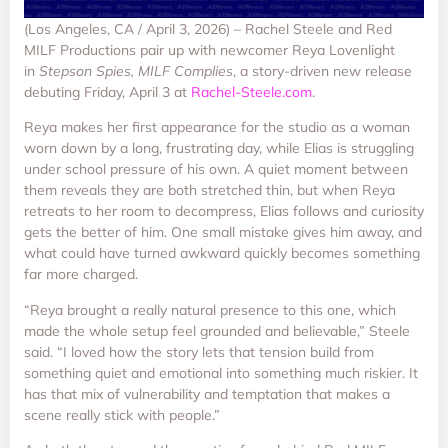
(Los Angeles, CA / April 3, 2026) – Rachel Steele and Red
MILF Productions pair up with newcomer Reya Lovenlight
in
Stepson Spies, MILF Complies
, a story-driven new release
debuting Friday, April 3 at
Rachel-Steele.com
.
Reya makes her first appearance for the studio as a woman
worn down by a long, frustrating day, while Elias is struggling
under school pressure of his own. A quiet moment between
them reveals they are both stretched thin, but when Reya
retreats to her room to decompress, Elias follows and curiosity
gets the better of him. One small mistake gives him away, and
what could have turned awkward quickly becomes something
far more charged.
“Reya brought a really natural presence to this one, which
made the whole setup feel grounded and believable,” Steele
said. “I loved how the story lets that tension build from
something quiet and emotional into something much riskier. It
has that mix of vulnerability and temptation that makes a
scene really stick with people.”