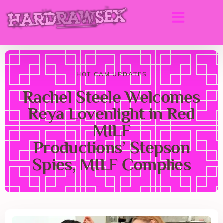
HOT CAM UPDATES
Rachel Steele Welcomes
Reya Lovenlight in Red
MILF
Productions’ Stepson
Spies, MILF Complies