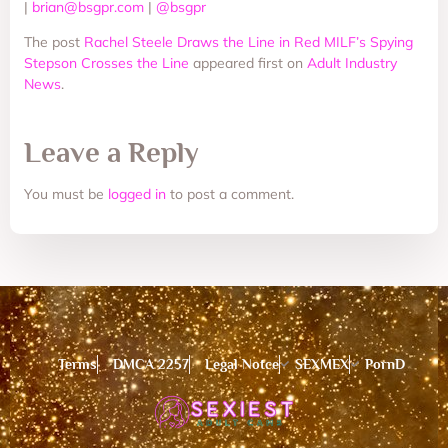
|
brian@bsgpr.com
|
@bsgpr
The post
Rachel Steele Draws the Line in Red MILF’s Spying
Stepson Crosses the Line
appeared first on
Adult Industry
News
.
Leave a Reply
You must be
logged in
to post a comment.
Terms
DMCA 2257
Legal Notce
SEXMEX
PornD