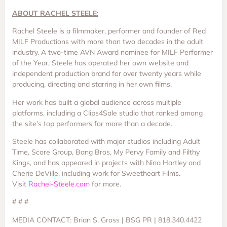
ABOUT RACHEL STEELE:
Rachel Steele is a filmmaker, performer and founder of Red
MILF Productions with more than two decades in the adult
industry. A two-time AVN Award nominee for MILF Performer
of the Year, Steele has operated her own website and
independent production brand for over twenty years while
producing, directing and starring in her own films.
Her work has built a global audience across multiple
platforms, including a Clips4Sale studio that ranked among
the site’s top performers for more than a decade.
Steele has collaborated with major studios including Adult
Time, Score Group, Bang Bros, My Pervy Family and Filthy
Kings, and has appeared in projects with Nina Hartley and
Cherie DeVille, including work for Sweetheart Films.
Visit
Rachel-Steele.com
for more.
# # #
MEDIA CONTACT: Brian S. Gross | BSG PR | 818.340.4422