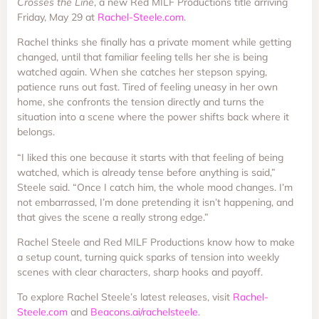
Crosses the Line
, a new Red MILF Productions title arriving
Friday, May 29 at
Rachel-Steele.com
.
Rachel thinks she finally has a private moment while getting
changed, until that familiar feeling tells her she is being
watched again. When she catches her stepson spying,
patience runs out fast. Tired of feeling uneasy in her own
home, she confronts the tension directly and turns the
situation into a scene where the power shifts back where it
belongs.
“I liked this one because it starts with that feeling of being
watched, which is already tense before anything is said,”
Steele said. “Once I catch him, the whole mood changes. I’m
not embarrassed, I’m done pretending it isn’t happening, and
that gives the scene a really strong edge.”
Rachel Steele and Red MILF Productions know how to make
a setup count, turning quick sparks of tension into weekly
scenes with clear characters, sharp hooks and payoff.
To explore Rachel Steele’s latest releases, visit
Rachel-
Steele.com
and
Beacons.ai/rachelsteele
.