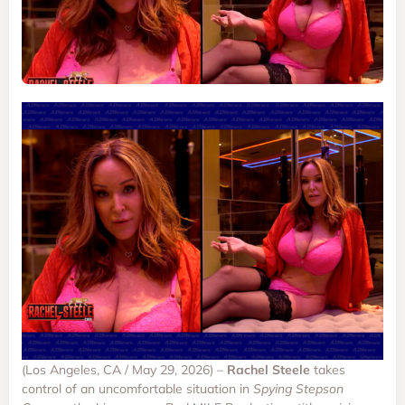
(Los Angeles, CA / May 29, 2026) –
Rachel Steele
takes
control of an uncomfortable situation in
Spying Stepson