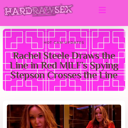
HOT CAM UPDATES
Rachel Steele Draws the
Line in Red MILF’s Spying
Stepson Crosses the Line