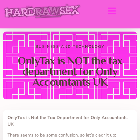
BUSINESS AND TECHNOLOGY
OnlyTax is NOT the tax
department for Only
Accountants UK
OnlyTax is Not the Tax Department for Only Accountants
UK
There seems to be some confusion, so let’s clear it up: