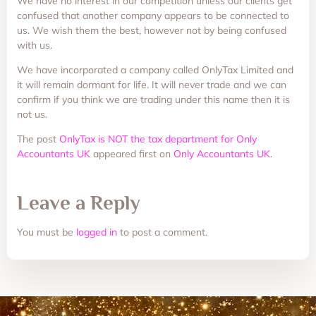
We have no interest in our competition unless our clients get
confused that another company appears to be connected to
us. We wish them the best, however not by being confused
with us.
We have incorporated a company called OnlyTax Limited and
it will remain dormant for life. It will never trade and we can
confirm if you think we are trading under this name then it is
not us.
The post
OnlyTax is NOT the tax department for Only
Accountants UK
appeared first on
Only Accountants UK
.
Leave a Reply
You must be
logged in
to post a comment.