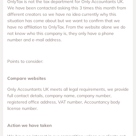
OnlyTax is not the tax department for Only Accountants UK.
We have been contacted asking this 3 times this month from
different creators so we have no idea currently why this
situation has come about but we want to confirm that we
have no affiliation to OnlyTax. From the website alone we do
not know who this company is, they only have a phone
number and e-mail address.
Points to consider:
Compare websites
Only Accountants UK meets all legal requirements, we provide
full contact details, company name, company number,
registered office address, VAT number, Accountancy body
license number.
Action we have taken