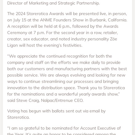
Director of Marketing and Strategic Partnership.
The 2024 Storerotica Awards will be presented live, in person,
on July 15 at the ANME Founders Show in Burbank, California.
A reception will be held at 6 p.m., followed by the Awards
Ceremony at 7 p.m. For the second year in a row, retailer,
creator, sex educator, and noted industry personality Zöe
Ligon will host the evening’s festivities.
“We appreciate the continued recognition for both the
company and staff on the efforts we make daily to provide
both our customers and manufacturing partners with the best
possible service. We are always evolving and looking for new
ways to continue streamlining our processes and bringing
innovation to the distribution space. Thank you to Storerotica
for the nominations and a wonderful yearly awards show,”
said Steve Craig, Nalpac/Entrenue CEO.
Voting has begun with ballots sent out via email by
Storerotica.
“I am so grateful to be nominated for Account Executive of
the Year. It’s quite an honor to be considered among the