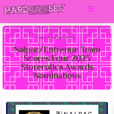
HOT CAM UPDATES
Nalpac/Entrenue Team
Scores Four 2025
Storerotica Awards
Nominations