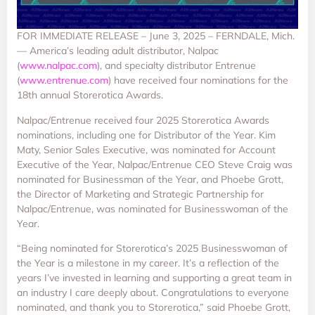
FOR IMMEDIATE RELEASE – June 3, 2025 – FERNDALE, Mich.
— America’s leading adult distributor, Nalpac
(
www.nalpac.com
), and specialty distributor Entrenue
(
www.entrenue.com
) have received four nominations for the
18th annual Storerotica Awards.
Nalpac/Entrenue received four 2025 Storerotica Awards
nominations, including one for Distributor of the Year. Kim
Maty, Senior Sales Executive, was nominated for Account
Executive of the Year, Nalpac/Entrenue CEO Steve Craig was
nominated for Businessman of the Year, and Phoebe Grott,
the Director of Marketing and Strategic Partnership for
Nalpac/Entrenue, was nominated for Businesswoman of the
Year.
“Being nominated for Storerotica’s 2025 Businesswoman of
the Year is a milestone in my career. It’s a reflection of the
years I’ve invested in learning and supporting a great team in
an industry I care deeply about. Congratulations to everyone
nominated, and thank you to Storerotica,” said Phoebe Grott,