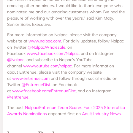
amazing other nominees. I would like to thank everyone who
nominated me and our amazing customers whom I’ve had the
pleasure of working with over the years,” said Kim Maty,
Senior Sales Executive.
For more information on Nalpac, please visit the company
website at
www.nalpac.com
. For daily updates, follow Nalpac
on Twitter
@NalpacWholesale
, on
Facebook
www.facebook.com/Nalpac
, and on Instagram
@Nalpac
, and subscribe to Nalpac’s YouTube
channel
www.youtube.com/nalpac
. For more information
about Entrenue, please visit the company website
at
www.entrenue.com
and follow through social media on
Twitter
@EntrenueDist
, on Facebook
at
www.facebook.com/EntrenueDist
, and on Instagram
@entrenue
.
The post
Nalpac/Entrenue Team Scores Four 2025 Storerotica
Awards Nominations
appeared first on
Adult Industry News
.