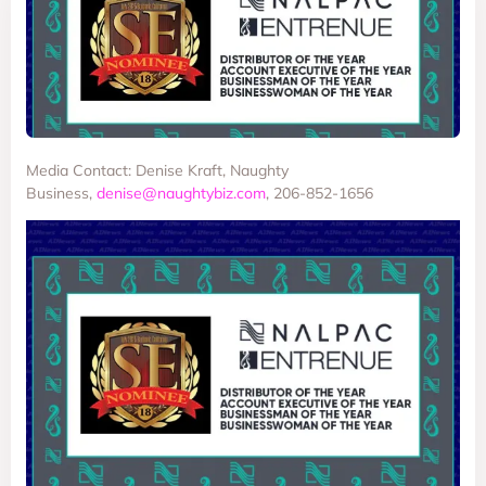
Media Contact: Denise Kraft, Naughty
Business,
denise@naughtybiz.com
, 206-852-1656