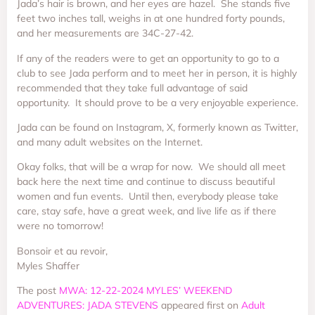
Jada’s hair is brown, and her eyes are hazel. She stands five
feet two inches tall, weighs in at one hundred forty pounds,
and her measurements are 34C-27-42.
If any of the readers were to get an opportunity to go to a
club to see Jada perform and to meet her in person, it is highly
recommended that they take full advantage of said
opportunity. It should prove to be a very enjoyable experience.
Jada can be found on Instagram, X, formerly known as Twitter,
and many adult websites on the Internet.
Okay folks, that will be a wrap for now. We should all meet
back here the next time and continue to discuss beautiful
women and fun events. Until then, everybody please take
care, stay safe, have a great week, and live life as if there
were no tomorrow!
Bonsoir et au revoir,
Myles Shaffer
The post
MWA: 12-22-2024 MYLES’ WEEKEND
ADVENTURES: JADA STEVENS
appeared first on
Adult