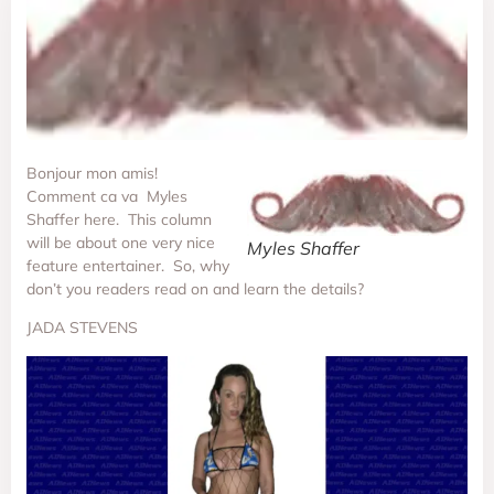
Bonjour mon amis!
Comment ca va Myles
Shaffer here. This column
will be about one very nice
Myles Shaffer
feature entertainer. So, why
don’t you readers read on and learn the details?
JADA STEVENS