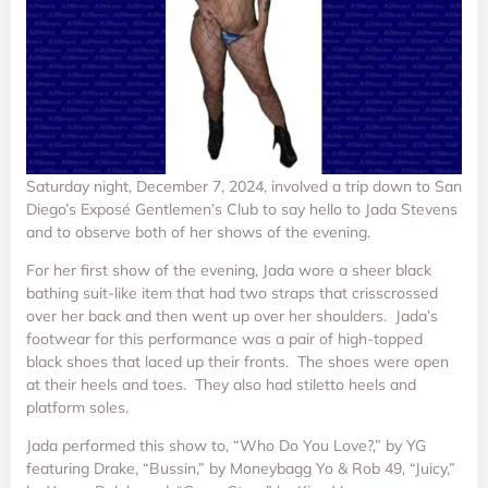
Saturday night, December 7, 2024, involved a trip down to San
Diego’s Exposé Gentlemen’s Club to say hello to Jada Stevens
and to observe both of her shows of the evening.
For her first show of the evening, Jada wore a sheer black
bathing suit-like item that had two straps that crisscrossed
over her back and then went up over her shoulders. Jada’s
footwear for this performance was a pair of high-topped
black shoes that laced up their fronts. The shoes were open
at their heels and toes. They also had stiletto heels and
platform soles.
Jada performed this show to, “Who Do You Love?,” by YG
featuring Drake, “Bussin,” by Moneybagg Yo & Rob 49, “Juicy,”