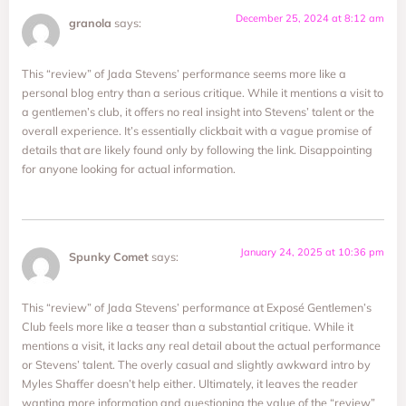
December 25, 2024 at 8:12 am
granola
says:
This “review” of Jada Stevens’ performance seems more like a
personal blog entry than a serious critique. While it mentions a visit to
a gentlemen’s club, it offers no real insight into Stevens’ talent or the
overall experience. It’s essentially clickbait with a vague promise of
details that are likely found only by following the link. Disappointing
for anyone looking for actual information.
January 24, 2025 at 10:36 pm
Spunky Comet
says:
This “review” of Jada Stevens’ performance at Exposé Gentlemen’s
Club feels more like a teaser than a substantial critique. While it
mentions a visit, it lacks any real detail about the actual performance
or Stevens’ talent. The overly casual and slightly awkward intro by
Myles Shaffer doesn’t help either. Ultimately, it leaves the reader
wanting more information and questioning the value of the “review”