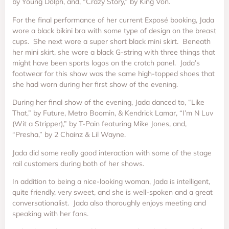
by Young Dolph, and, “Crazy Story,” by King Von.
For the final performance of her current Exposé booking, Jada
wore a black bikini bra with some type of design on the breast
cups. She next wore a super short black mini skirt. Beneath
her mini skirt, she wore a black G-string with three things that
might have been sports logos on the crotch panel. Jada’s
footwear for this show was the same high-topped shoes that
she had worn during her first show of the evening.
During her final show of the evening, Jada danced to, “Like
That,” by Future, Metro Boomin, & Kendrick Lamar, “I’m N Luv
(Wit a Stripper),” by T-Pain featuring Mike Jones, and,
“Presha,” by 2 Chainz & Lil Wayne.
Jada did some really good interaction with some of the stage
rail customers during both of her shows.
In addition to being a nice-looking woman, Jada is intelligent,
quite friendly, very sweet, and she is well-spoken and a great
conversationalist. Jada also thoroughly enjoys meeting and
speaking with her fans.