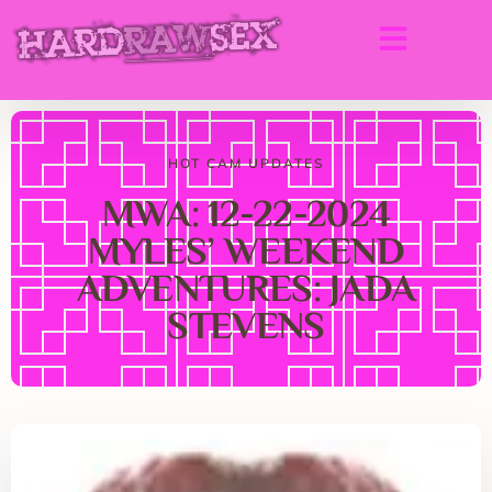
HOT CAM UPDATES
MWA: 12-22-2024
MYLES’ WEEKEND
ADVENTURES: JADA
STEVENS