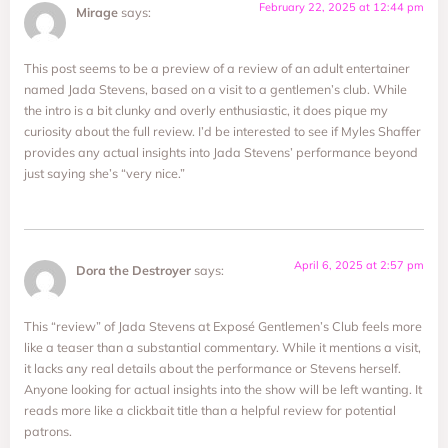
February 22, 2025 at 12:44 pm
Mirage
says:
This post seems to be a preview of a review of an adult entertainer
named Jada Stevens, based on a visit to a gentlemen’s club. While
the intro is a bit clunky and overly enthusiastic, it does pique my
curiosity about the full review. I’d be interested to see if Myles Shaffer
provides any actual insights into Jada Stevens’ performance beyond
just saying she’s “very nice.”
April 6, 2025 at 2:57 pm
Dora the Destroyer
says:
This “review” of Jada Stevens at Exposé Gentlemen’s Club feels more
like a teaser than a substantial commentary. While it mentions a visit,
it lacks any real details about the performance or Stevens herself.
Anyone looking for actual insights into the show will be left wanting. It
reads more like a clickbait title than a helpful review for potential
patrons.