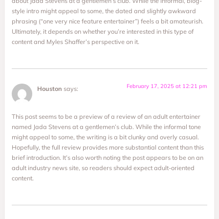
about Jada Stevens at a gentlemen’s club. While the informal, blog-
style intro might appeal to some, the dated and slightly awkward
phrasing (“one very nice feature entertainer”) feels a bit amateurish.
Ultimately, it depends on whether you’re interested in this type of
content and Myles Shaffer’s perspective on it.
February 17, 2025 at 12:21 pm
Houston
says:
This post seems to be a preview of a review of an adult entertainer
named Jada Stevens at a gentlemen’s club. While the informal tone
might appeal to some, the writing is a bit clunky and overly casual.
Hopefully, the full review provides more substantial content than this
brief introduction. It’s also worth noting the post appears to be on an
adult industry news site, so readers should expect adult-oriented
content.