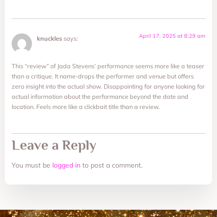
April 17, 2025 at 8:29 am
knuckles
says:
This “review” of Jada Stevens’ performance seems more like a teaser
than a critique. It name-drops the performer and venue but offers
zero insight into the actual show. Disappointing for anyone looking for
actual information about the performance beyond the date and
location. Feels more like a clickbait title than a review.
Leave a Reply
You must be
logged in
to post a comment.