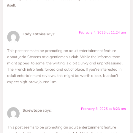
itself.
February 4, 2025 at 11:24 am
Lady Katniss
says:
This post seems to be promoting an adult entertainment feature
about Jada Stevens at a gentlemen’s club. While the informal tone
might appeal to some, the writing is a bit clunky and unprofessional.
The French intro feels forced and out of place. If you’re interested in
adult entertainment reviews, this might be worth a look, but don’t
expect high-brow journalism.
February 8, 2025 at 8:23 am
Screwtape
says:
This post seems to be promoting an adult entertainment feature