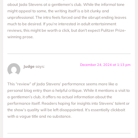
about Jada Stevens at a gentlemen’s club. While the informal tone
might appeal to some, the writing itself is a bit clunky and
unprofessional. The intro feels forced and the abrupt ending leaves
much to be desired. If you’re interested in adult entertainment
reviews, this might be worth a click, but don’t expect Pulitzer Prize-
winning prose.
December 24, 2024 at 1:13 pm
Judge
says:
This “review” of Jada Stevens’ performance seems more like a
personal blog entry than a helpful critique. While it mentions a visit to
a gentlemen’s club, it offers no actual information about the
performance itself. Readers hoping for insights into Stevens’ talent or
the show’s quality will be left disappointed. It’s essentially clickbait
with a vague title and no substance.