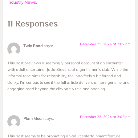
Industry News
.
11 Responses
December 23, 2024 at 3:02 pm
Twix Bond
says:
This post previews a seemingly personal account of an encounter
with adult entertainer Jada Stevens at a gentlemen’s club. While the
informal tone aims for relatability, the intro feels a bit forced and
clunky. I’m curious to see if the full article delivers a more genuine and
engaging read beyond the clickbait-y title and opening.
December 23, 2024 at 3:02 pm
Plum Moon
says:
This post seems to be promoting an adult entertainment feature