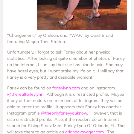
“Changement,” by Orelsan, and, “WAP,” by Cardi B and
featuring Megan Thee Stallion.
Unfortunately, I forgot to ask Farley about her physical
statistics. After looking at quite a number of photos of Farley
on the Internet, I can say that she has blonde hair. She may
have hazel eyes, but I wont stake my life on it. I will say that
Farley is a very pretty and desirable woman!
Farley can be found on
farleylynn.com
and on Instagram
@therealfarleylynn
. Although it is a restricted profile. Maybe
if any of the readers are members of Instagram, they will be
able to enter the profile. It appears that Farley has another
Instagram profile
@theonlyfarleyyouknow
. However, that is
also a restricted profile. Also, if the readers do an Internet
search for Rising Stars: Meet Farley Lynn Of Orlando, FL. That
will take them to an article on
orlandovoyager.com
. The