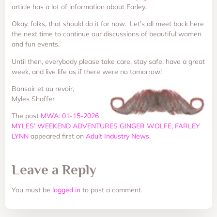
article has a lot of information about Farley.
Okay, folks, that should do it for now. Let’s all meet back here
the next time to continue our discussions of beautiful women
and fun events.
Until then, everybody please take care, stay safe, have a great
week, and live life as if there were no tomorrow!
Bonsoir et au revoir,
Myles Shaffer
The post
MWA: 01-15-2026
MYLES’ WEEKEND ADVENTURES GINGER WOLFE, FARLEY
LYNN
appeared first on
Adult Industry News
.
Leave a Reply
You must be
logged in
to post a comment.