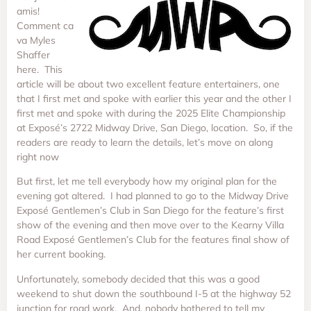
amis!
Comment ca
va Myles
Shaffer
here. This
article will be about two excellent feature entertainers, one
that I first met and spoke with earlier this year and the other I
first met and spoke with during the 2025 Elite Championship
at Exposé’s 2722 Midway Drive, San Diego, location. So, if the
readers are ready to learn the details, let’s move on along
right now
But first, let me tell everybody how my original plan for the
evening got altered. I had planned to go to the Midway Drive
Exposé Gentlemen’s Club in San Diego for the feature’s first
show of the evening and then move over to the Kearny Villa
Road Exposé Gentlemen’s Club for the features final show of
her current booking.
Unfortunately, somebody decided that this was a good
weekend to shut down the southbound I-5 at the highway 52
junction for road work. And, nobody bothered to tell my