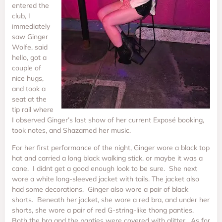
entered the
club, I
immediately
saw Ginger
Wolfe, said
hello, got a
couple of
nice hugs,
and took a
seat at the
tip rail where
I observed Ginger’s last show of her current Exposé booking,
took notes, and Shazamed her music.
For her first performance of the night, Ginger wore a black top
hat and carried a long black walking stick, or maybe it was a
cane. I didnt get a good enough look to be sure. She next
wore a white long-sleeved jacket with tails. The jacket also
had some decorations. Ginger also wore a pair of black
shorts. Beneath her jacket, she wore a red bra, and under her
shorts, she wore a pair of red G-string-like thong panties.
Both the bra and the panties were covered with glitter. As for