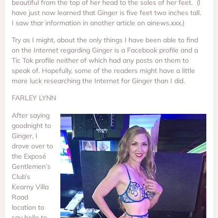
beautiful from the top of her head to the soles of her feet. (I
have just now learned that Ginger is five feet two inches tall.
I saw thar information in another article on ainews.xxx.)
Try as I might, about the only things I have been able to find
on the Internet regarding Ginger is a Facebook profile and a
Tic Tok profile neither of which had any posts on them to
speak of. Hopefully, some of the readers might have a little
more luck researching the Internet for Ginger than I did.
FARLEY LYNN
After saying
goodnight to
Ginger, I
drove over to
the Exposé
Gentlemen’s
Club’s
Kearny Villa
Road
location to
say hello to