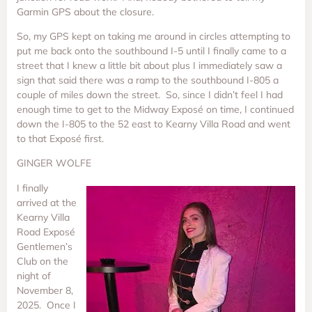
Garmin GPS about the closure.
So, my GPS kept on taking me around in circles attempting to
put me back onto the southbound I-5 until I finally came to a
street that I knew a little bit about plus I immediately saw a
sign that said there was a ramp to the southbound I-805 a
couple of miles down the street. So, since I didn’t feel I had
enough time to get to the Midway Exposé on time, I continued
down the I-805 to the 52 east to Kearny Villa Road and went
to that Exposé first.
GINGER WOLFE
I finally
arrived at the
Kearny Villa
Road Exposé
Gentlemen’s
Club on the
night of
November 8,
2025. Once I