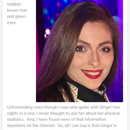
reddish-
brown hair
and green
eyes.
Unfortunately, even though I saw and spoke with Ginger two
nights in a row, I never thought to ask her about her physical
statistics. And, I have found none of that information
anywhere on the Internet. So, all I can say is that Ginger is