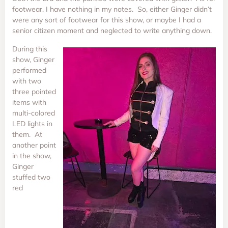
footwear, I have nothing in my notes. So, either Ginger didn’t
were any sort of footwear for this show, or maybe I had a
senior citizen moment and neglected to write anything down.
During this
show, Ginger
performed
with two
three pointed
items with
multi-colored
LED lights in
them. At
another point
in the show,
Ginger
stuffed two
red