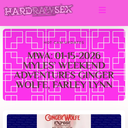
HOT CAM UPDATES
MWA: 01-15-2026
MYLES’ WEEKEND
ADVENTURES GINGER
WOLFE, FARLEY LYNN