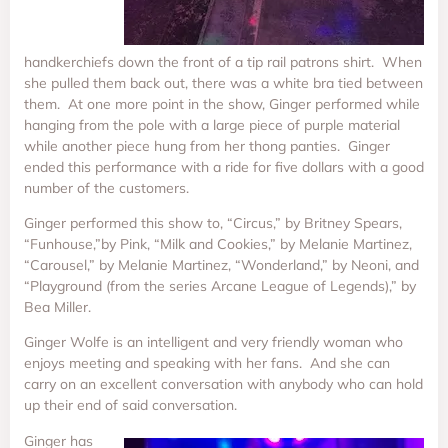
handkerchiefs down the front of a tip rail patrons shirt. When
she pulled them back out, there was a white bra tied between
them. At one more point in the show, Ginger performed while
hanging from the pole with a large piece of purple material
while another piece hung from her thong panties. Ginger
ended this performance with a ride for five dollars with a good
number of the customers.
Ginger performed this show to, “Circus,” by Britney Spears,
“Funhouse,”by Pink, “Milk and Cookies,” by Melanie Martinez,
“Carousel,” by Melanie Martinez, “Wonderland,” by Neoni, and
“Playground (from the series Arcane League of Legends),” by
Bea Miller.
Ginger Wolfe is an intelligent and very friendly woman who
enjoys meeting and speaking with her fans. And she can
carry on an excellent conversation with anybody who can hold
up their end of said conversation.
Ginger has