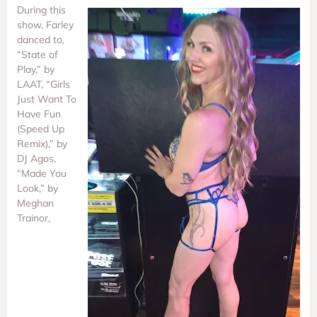
During this
show, Farley
danced to,
“State of
Play,” by
LAAT, “Girls
Just Want To
Have Fun
(Speed Up
Remix),” by
DJ Agos,
“Made You
Look,” by
Meghan
Trainor,