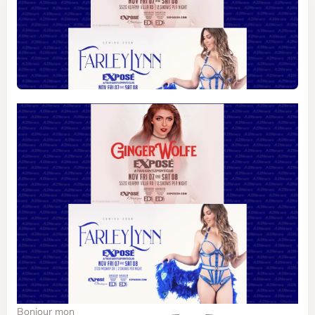
Bonjour mon