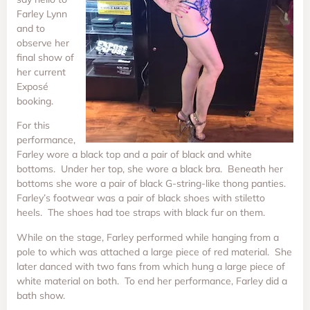
Farley Lynn
and to
observe her
final show of
her current
Exposé
booking.
For this
performance,
Farley wore a black top and a pair of black and white
bottoms. Under her top, she wore a black bra. Beneath her
bottoms she wore a pair of black G-string-like thong panties.
Farley’s footwear was a pair of black shoes with stiletto
heels. The shoes had toe straps with black fur on them.
While on the stage, Farley performed while hanging from a
pole to which was attached a large piece of red material. She
later danced with two fans from which hung a large piece of
white material on both. To end her performance, Farley did a
bath show.