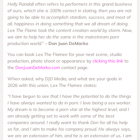
Holly Randall often refers to performers in this grand business
of ours, which she is 100% correct in stating, then you are not
going to be able to accomplish stardom, success, and most of
all, happiness in doing something that we all dream of doing.
Lex The Flame took the content creation world by storm. Now,
we aim to help her do the same in the mainstream porn
production world.”
– Don Juan DeMarko
You can book Lex The Flamee for your next scene, studio
production, photo shoot or appearance by
clicking this link
to
the
DonJuanDeMarko.com
contact page.
When asked, why DJD Media, and what are your goals in
2026 with this union, Lex The Flamee states:
“I have begun to see that I have the potential to do the things
I have always wanted to do in porn. I love being a sex worker.
My dream is to become a porn star at the highest level, and I
am already getting set to work with some of the best
companies around. I really want to thank Don for all his help
so far, and I aim to make his company proud. He always says,
we are an extension of him, and he is an extension of us. I am