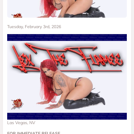
Tuesday, February 3rd, 2026
Las Vegas, NV
FOR IMMEDIATE RELEASE