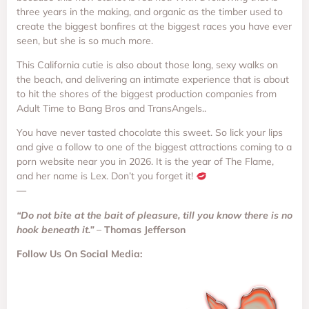
three years in the making, and organic as the timber used to
create the biggest bonfires at the biggest races you have ever
seen, but she is so much more.
This California cutie is also about those long, sexy walks on
the beach, and delivering an intimate experience that is about
to hit the shores of the biggest production companies from
Adult Time to Bang Bros and TransAngels..
You have never tasted chocolate this sweet. So lick your lips
and give a follow to one of the biggest attractions coming to a
porn website near you in 2026. It is the year of The Flame,
and her name is Lex. Don’t you forget it!
—
“Do not bite at the bait of pleasure, till you know there is no
hook beneath it.”
–
Thomas Jefferson
Follow Us On Social Media: