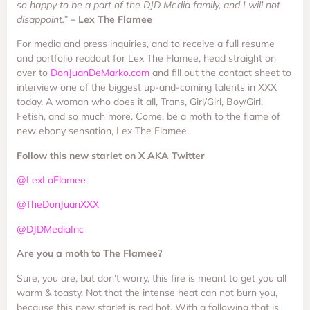
so happy to be a part of the DJD Media family, and I will not
disappoint.”
– Lex The Flamee
For media and press inquiries, and to receive a full resume
and portfolio readout for Lex The Flamee, head straight on
over to
DonJuanDeMarko.com
and fill out the contact sheet to
interview one of the biggest up-and-coming talents in XXX
today. A woman who does it all, Trans, Girl/Girl, Boy/Girl,
Fetish, and so much more. Come, be a moth to the flame of
new ebony sensation, Lex The Flamee.
Follow this new starlet on X AKA Twitter
@LexLaFlamee
@TheDonJuanXXX
@DJDMediaInc
Are you a moth to The Flamee?
Sure, you are, but don’t worry, this fire is meant to get you all
warm & toasty. Not that the intense heat can not burn you,
because this new starlet is red hot. With a following that is