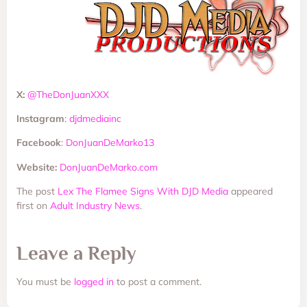
X:
@TheDonJuanXXX
Instagram
:
djdmediainc
Facebook
:
DonJuanDeMarko13
Website:
DonJuanDeMarko.com
The post
Lex The Flamee Signs With DJD Media
appeared
first on
Adult Industry News
.
Leave a Reply
You must be
logged in
to post a comment.