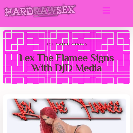
HOT CAM UPDATES
Lex The Flamee Signs
With DJD Media