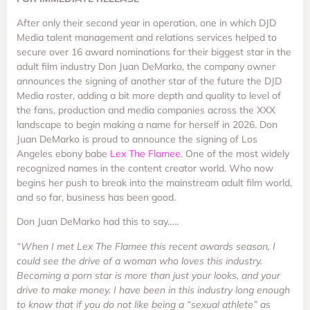
After only their second year in operation, one in which DJD
Media talent management and relations services helped to
secure over 16 award nominations for their biggest star in the
adult film industry Don Juan DeMarko, the company owner
announces the signing of another star of the future the DJD
Media roster, adding a bit more depth and quality to level of
the fans, production and media companies across the XXX
landscape to begin making a name for herself in 2026. Don
Juan DeMarko is proud to announce the signing of Los
Angeles ebony babe
Lex The Flamee
. One of the most widely
recognized names in the content creator world. Who now
begins her push to break into the mainstream adult film world,
and so far, business has been good.
Don Juan DeMarko had this to say…..
“When I met Lex The Flamee this recent awards season, I
could see the drive of a woman who loves this industry.
Becoming a porn star is more than just your looks, and your
drive to make money. I have been in this industry long enough
to know that if you do not like being a “sexual athlete” as