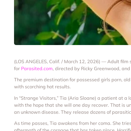
(LOS ANGELES, Calif. / March 12, 2026) — Adult film 
for
Parasited.com
, directed by Ricky Greenwood, and 
The premium destination for possessed girls porn, ol
with scorching hot results.
In “Strange Visitors,” Tia (Aria Sloane) a patient at a 
with the hope that she will one day recover. That is un
an unknown disease. They release dozens of parasitic
As time passes, Tia awakens from her coma. She tries t
aftermath of the carnage that has taken place. Horrifi