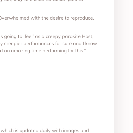
. Overwhelmed with the desire to reproduce,
s going to ‘feel’ as a creepy parasite Host,
my creepier performances for sure and I know
ad an amazing time performing for this.”
, which is updated daily with images and