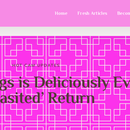
Home
Fresh Articles
Becom
HOT CAM UPDATES
s is Deliciously Evi
rasited’ Return