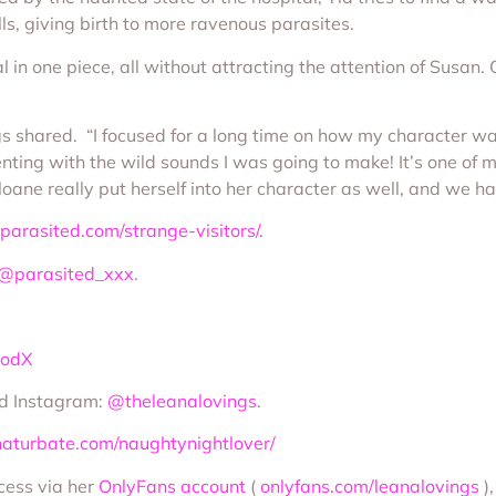
s, giving birth to more ravenous parasites.
l in one piece, all without attracting the attention of Susan
ngs shared. “I focused for a long time on how my character wa
enting with the wild sounds I was going to make! It’s one of 
Sloane really put herself into her character as well, and we h
parasited.com/strange-visitors/
.
@parasited_xxx
.
oodX
d Instagram:
@theleanalovings
.
haturbate.com/naughtynightlover/
ccess via her
OnlyFans account
(
onlyfans.com/leanalovings
)