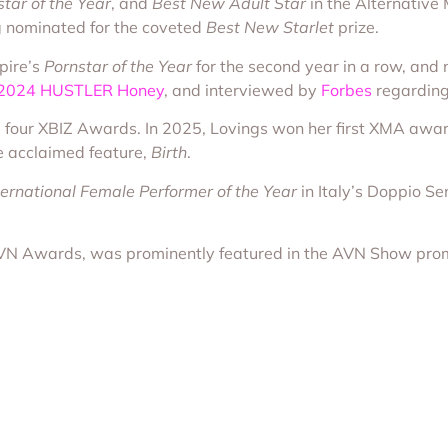
tar of the Year
, and
Best New Adult Star
in the Alternativ
ng nominated for the coveted
Best New Starlet
prize.
pire’s
Pornstar of the Year
for the second year in a row, an
 2024 HUSTLER Honey
, and interviewed by
Forbes
regarding 
 four XBIZ Awards. In 2025, Lovings won her first XMA aw
he acclaimed feature,
Birth
.
ternational Female Performer of the Year
in Italy’s Doppio S
AVN Awards, was prominently featured in the AVN Show pro