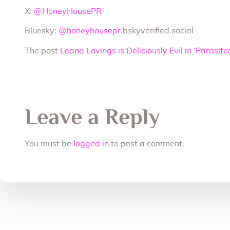
X:
@HoneyHousePR
Bluesky:
@honeyhousepr
.bskyverified.social
The post
Leana Lovings is Deliciously Evil in ‘Parasit
Leave a Reply
You must be
logged in
to post a comment.