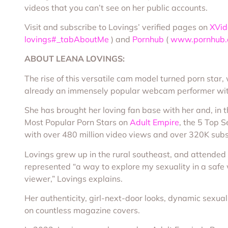
videos that you can’t see on her public accounts.
Visit and subscribe to Lovings’ verified pages on
XVid
lovings#_tabAboutMe
) and
Pornhub
(
www.pornhub.c
ABOUT LEANA LOVINGS
:
The rise of this versatile cam model turned porn sta
already an immensely popular webcam performer wit
She has brought her loving fan base with her and, in t
Most Popular Porn Stars on
Adult Empire
, the 5 Top S
with over 480 million video views and over 320K subs
Lovings grew up in the rural southeast, and attended
represented “a way to explore my sexuality in a safe 
viewer,” Lovings explains.
Her authenticity, girl-next-door looks, dynamic sexuali
on countless magazine covers.