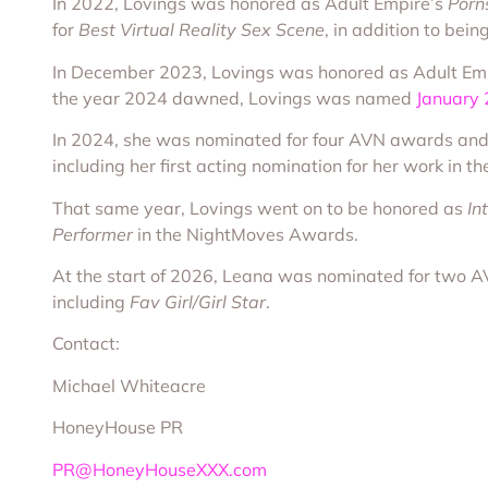
In 2022, Lovings was honored as Adult Empire’s
Porns
for
Best Virtual Reality Sex Scene
, in addition to bei
In December 2023, Lovings was honored as Adult Em
the year 2024 dawned, Lovings was named
January
In 2024, she was nominated for four AVN awards and
including her first acting nomination for her work in t
That same year, Lovings went on to be honored as
In
Performer
in the NightMoves Awards.
At the start of 2026, Leana was nominated for two 
including
Fav Girl/Girl Star
.
Contact:
Michael Whiteacre
HoneyHouse PR
PR@HoneyHouseXXX.com