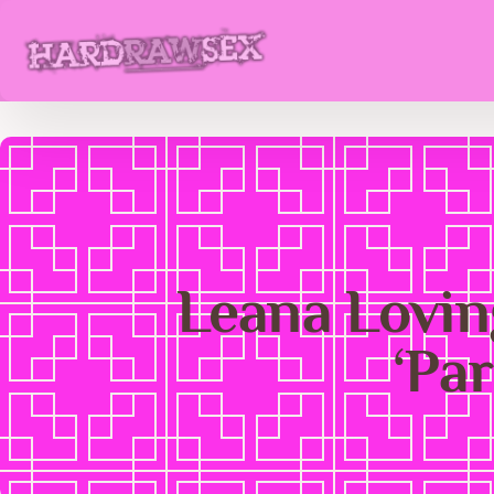
Leana Loving
‘Pa