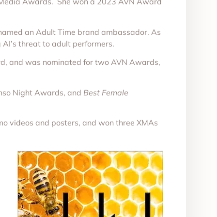
e Media Awards. She won a 2023 AVN Award
d named an Adult Time brand ambassador. As
AI’s threat to adult performers.
ard, and was nominated for two AVN Awards,
enso Night Awards, and
Best Female
mo videos and posters, and won three XMAs