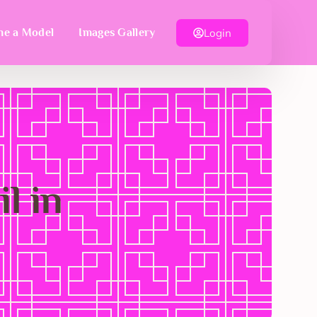
Login
e a Model
Images Gallery
l in