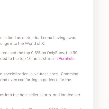
e described as meteoric. Leana Lovings was
lunge into the World of X.
has reached the top 0.3% on OnlyFans, the 30
ded to the top 10 adult stars on
Pornhub
,
d a specialization in Neuroscience. Camming
e and even comforting experience for the
os into the best seller charts, and landed her