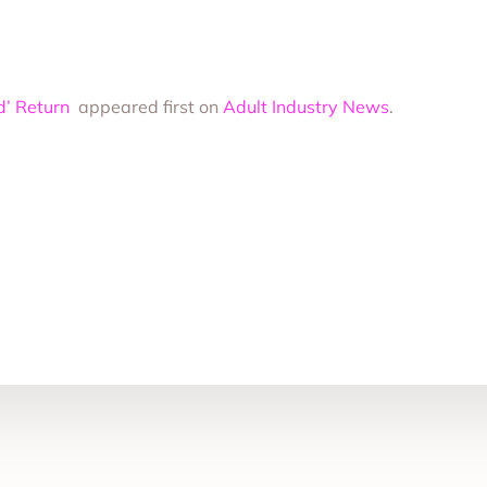
ed’ Return
appeared first on
Adult Industry News
.