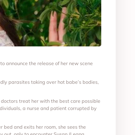
 to announce the release of her new scene
dly parasites taking over hot babe’s bodies,
he doctors treat her with the best care possible
individuals, a nurse and patient corrupted by
er bed and exits her room, she sees the
way out, only to encounter Susan (Leana