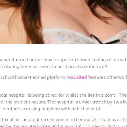
superstar and horror movie superfan Leana Lovings is proud
featuring her most monstrous characterization yet!
d school horror-themed platform
Parasited
features otherworl
local hospital, is being cared for whilst she lies in a coma. T
til the incident occurs. The hospital is under attack by two 
 creatures, causing mayhem within the hospital.
o call for help but no one comes to her aid. As Tia leaves h
ed by the haunted state of the hospital, Tia tries to find a 