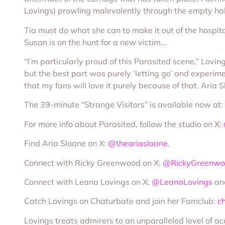
Lovings) prowling malevolently through the empty hall
Tia must do what she can to make it out of the hospita
Susan is on the hunt for a new victim…
“I’m particularly proud of this Parasited scene,” Lovi
but the best part was purely ‘letting go’ and experim
that my fans will love it purely because of that. Aria 
The 39-minute “Strange Visitors” is available now at:
For more info about Parasited, follow the studio on X:
Find Aria Sloane on X:
@theariasloane
.
Connect with Ricky Greenwood on X:
@RickyGreenw
Connect with Leana Lovings on X:
@LeanaLovings
an
Catch Lovings on Chaturbate and join her Famclub:
c
Lovings treats admirers to an unparalleled level of a