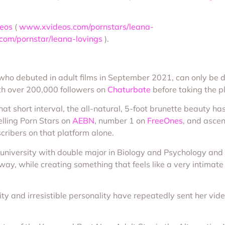
eos
(
www.xvideos.com/pornstars/leana-
om/pornstar/leana-lovings
).
r, who debuted in adult films in September 2021, can only b
h over 200,000 followers on
Chaturbate
before taking the p
hat short interval, the all-natural, 5-foot brunette beauty 
elling Porn Stars on
AEBN
, number 1 on
FreeOnes
, and ascen
cribers on that platform alone.
 university with double major in Biology and Psychology an
way, while creating something that feels like a very intimat
ty and irresistible personality have repeatedly sent her vide