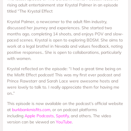
rising adult entertainment star Krystal Palmer in an episode
titled “The Krystal Effect
Krystal Palmer, a newcomer to the adult film industry,
discussed her journey and experiences. She started two
months ago, completing 14 shoots, and enjoys POV and slow-
paced scenes. Krystal is open to exploring BDSM. She aims to
work at a legal brothel in Nevada and values feedback, noting
positive responses.. She is open to collaborations, particularly
with women.
Krystal reflected on the episode: “I had a great time being on
the Misfit Effect podcast! This was my first ever podcast and
Prince Rawstarr and Sarah Lace were awesome hosts and
were lovely to talk to. I really appreciate them for having me
on..”
This episode is now available on the podcast’s official website
at
burkbankmisfits.com
, or on podcast platforms
including
Apple Podcasts
,
Spotify
, and others. The video
version can be viewed on
YouTube
.