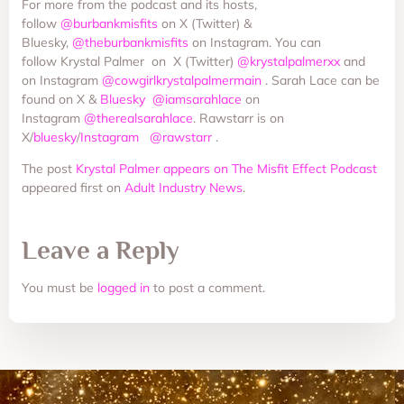
For more from the podcast and its hosts,
follow
@burbankmisfits
on X (Twitter) &
Bluesky,
@theburbankmisfits
on Instagram. You can
follow Krystal Palmer on X (Twitter)
@krystalpalmerxx
and
on Instagram
@cowgirlkrystalpalmermain
. Sarah Lace can be
found on X &
Bluesky
@iamsarahlace
on
Instagram
@therealsarahlace
. Rawstarr is on
X/
bluesky
/
Instagram
@rawstarr
.
The post
Krystal Palmer appears on The Misfit Effect Podcast
appeared first on
Adult Industry News
.
Leave a Reply
You must be
logged in
to post a comment.