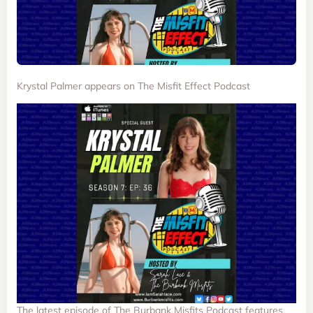
Krystal Palmer appears on The Misfit Effect Podcast
The latest episode of The Burbank Misfits Podcast features