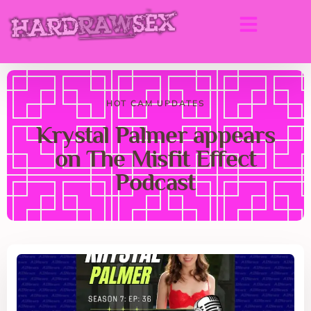
HOT CAM UPDATES
Krystal Palmer appears
on The Misfit Effect
Podcast