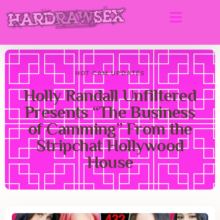
HOT CAM UPDATES
Holly Randall Unfiltered
Presents “The Business
of Camming” From the
Stripchat Hollywood
House