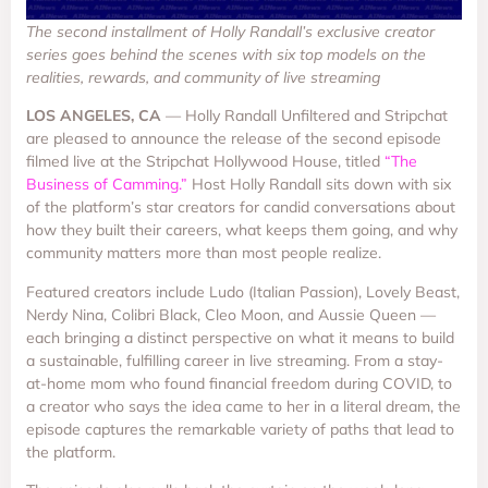
The second installment of Holly Randall’s exclusive creator
series goes behind the scenes with six top models on the
realities, rewards, and community of live streaming
LOS ANGELES, CA
— Holly Randall Unfiltered and Stripchat
are pleased to announce the release of the second episode
filmed live at the Stripchat Hollywood House, titled
“The
Business of Camming.”
Host Holly Randall sits down with six
of the platform’s star creators for candid conversations about
how they built their careers, what keeps them going, and why
community matters more than most people realize.
Featured creators include Ludo (Italian Passion), Lovely Beast,
Nerdy Nina, Colibri Black, Cleo Moon, and Aussie Queen —
each bringing a distinct perspective on what it means to build
a sustainable, fulfilling career in live streaming. From a stay-
at-home mom who found financial freedom during COVID, to
a creator who says the idea came to her in a literal dream, the
episode captures the remarkable variety of paths that lead to
the platform.