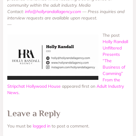
community within the adult industry. Media
Contact:
info@hollyrandallagency.com
— Press inquiries and
interview requests are available upon request.
—
The post
Holly Randall
Unfiltered
Presents
“The
Business of
Camming”
From the
Stripchat Hollywood House
appeared first on
Adult Industry
News
.
Leave a Reply
You must be
logged in
to post a comment.