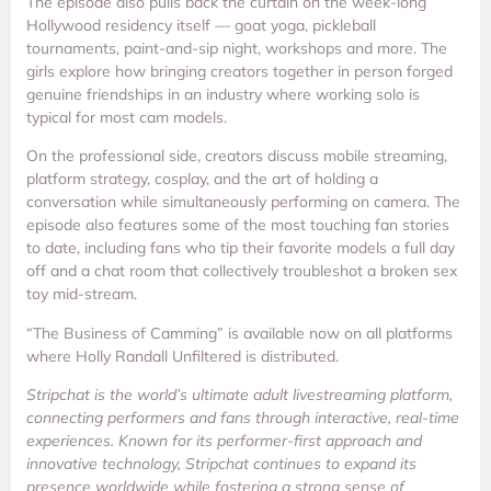
The episode also pulls back the curtain on the week-long
Hollywood residency itself — goat yoga, pickleball
tournaments, paint-and-sip night, workshops and more. The
girls explore how bringing creators together in person forged
genuine friendships in an industry where working solo is
typical for most cam models.
On the professional side, creators discuss mobile streaming,
platform strategy, cosplay, and the art of holding a
conversation while simultaneously performing on camera. The
episode also features some of the most touching fan stories
to date, including fans who tip their favorite models a full day
off and a chat room that collectively troubleshot a broken sex
toy mid-stream.
“The Business of Camming” is available now on all platforms
where Holly Randall Unfiltered is distributed.
Stripchat is the world’s ultimate adult livestreaming platform,
connecting performers and fans through interactive, real-time
experiences. Known for its performer-first approach and
innovative technology, Stripchat continues to expand its
presence worldwide while fostering a strong sense of