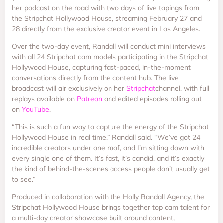
her podcast on the road with two days of live tapings from
the Stripchat Hollywood House, streaming February 27 and
28 directly from the exclusive creator event in Los Angeles.
Over the two-day event, Randall will conduct mini interviews
with all 24 Stripchat cam models participating in the Stripchat
Hollywood House, capturing fast-paced, in-the-moment
conversations directly from the content hub. The live
broadcast will air exclusively on her
Stripchat
channel, with full
replays available on
Patreon
and edited episodes rolling out
on
YouTube
.
“This is such a fun way to capture the energy of the Stripchat
Hollywood House in real time,” Randall said. “We’ve got 24
incredible creators under one roof, and I’m sitting down with
every single one of them. It’s fast, it’s candid, and it’s exactly
the kind of behind-the-scenes access people don’t usually get
to see.”
Produced in collaboration with the Holly Randall Agency, the
Stripchat Hollywood House brings together top cam talent for
a multi-day creator showcase built around content,