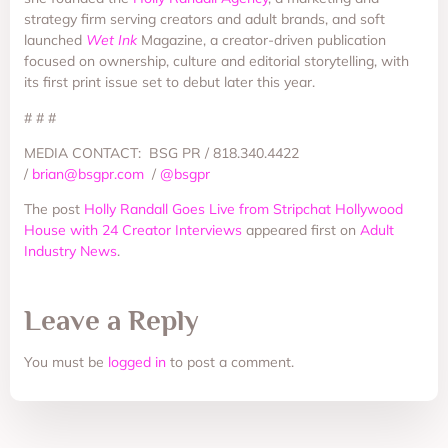
strategy firm serving creators and adult brands, and soft
launched
Wet Ink
Magazine, a creator-driven publication
focused on ownership, culture and editorial storytelling, with
its first print issue set to debut later this year.
# # #
MEDIA CONTACT: BSG PR / 818.340.4422
/
brian@bsgpr.com
/
@bsgpr
The post
Holly Randall Goes Live from Stripchat Hollywood
House with 24 Creator Interviews
appeared first on
Adult
Industry News
.
Leave a Reply
You must be
logged in
to post a comment.