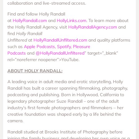
collaboration and live-streamed access.
Find and follow Holly Randall
at
HollyRandall.com
and
HollyLinks.com
. To learn more about
the Holly Randall Agency, visit
HollyRandallAgency.com
and
find
Holly Randall
Unfiltered
at
HollyRandallUnfiltered.com
and quality platforms
such as
Apple Podcasts
,
Spotify
,
Pleasure
Podcasts
and
@HollyRandallUnfiltered
” target=”_blank”
rel=”noreferrer noopener”>YouTube.
ABOUT HOLLY RANDALL:
A leading voice in adult media and erotic storytelling, Holly
Randall has built a career spanning filmmaking, photography,
podcasting and publishing. Born in Hollywood, California to
legendary photographer Suze Randall – one of the adult
industry’s first female photographers and filmmakers – her
creative foundation was shaped early by a life behind the
camera.
Randall studied at Brooks Institute of Photography before
joining the family business and developing her own voice as a