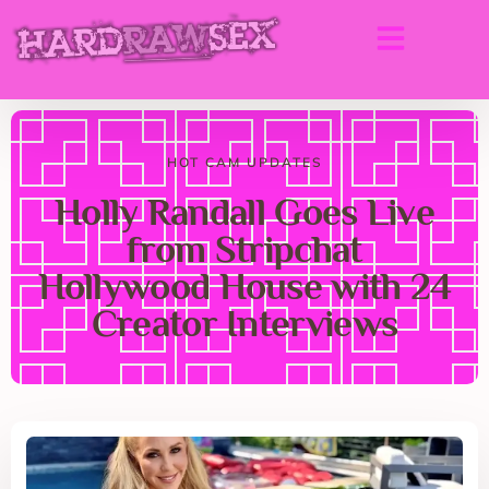
HOT CAM UPDATES
Holly Randall Goes Live
from Stripchat
Hollywood House with 24
Creator Interviews