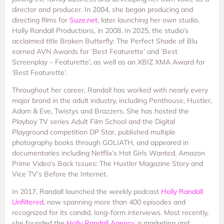
director and producer. In 2004, she began producing and
directing films for
Suze.net
, later launching her own studio,
Holly Randall Productions, in 2008. In 2025, the studio’s
acclaimed title Broken Butterfly: The Perfect Shade of Blu
earned AVN Awards for ‘Best Featurette’ and ‘Best
Screenplay – Featurette’, as well as an XBIZ XMA Award for
‘Best Featurette’.
Throughout her career, Randall has worked with nearly every
major brand in the adult industry, including Penthouse, Hustler,
Adam & Eve, Twistys and Brazzers. She has hosted the
Playboy TV series Adult Film School and the Digital
Playground competition DP Star, published multiple
photography books through GOLIATH, and appeared in
documentaries including Netflix’s Hot Girls Wanted, Amazon
Prime Video’s Back Issues: The Hustler Magazine Story and
Vice TV’s Before the Internet.
In 2017, Randall launched the weekly podcast
Holly Randall
Unfiltered
, now spanning more than 400 episodes and
recognized for its candid, long-form interviews. Most recently,
she founded the
Holly Randall Agency
, a marketing and