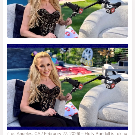
(Los Angeles, CA / February 27, 2026) – Holly Randall is taking