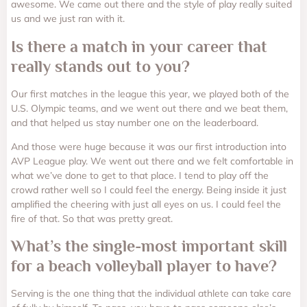
awesome. We came out there and the style of play really suited
us and we just ran with it.
Is there a match in your career that
really stands out to you?
Our first matches in the league this year, we played both of the
U.S. Olympic teams, and we went out there and we beat them,
and that helped us stay number one on the leaderboard.
And those were huge because it was our first introduction into
AVP League play. We went out there and we felt comfortable in
what we’ve done to get to that place. I tend to play off the
crowd rather well so I could feel the energy. Being inside it just
amplified the cheering with just all eyes on us. I could feel the
fire of that. So that was pretty great.
What’s the single-most important skill
for a beach volleyball player to have?
Serving is the one thing that the individual athlete can take care