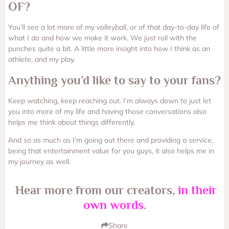
OF?
You’ll see a lot more of my volleyball, or of that day-to-day life of
what I do and how we make it work. We just roll with the
punches quite a bit. A little more insight into how I think as an
athlete, and my play.
Anything you’d like to say to your fans?
Keep watching, keep reaching out. I’m always down to just let
you into more of my life and having those conversations also
helps me think about things differently.
And so as much as I’m going out there and providing a service,
being that entertainment value for you guys, it also helps me in
my journey as well.
Hear more from our creators,
in their
own words
.
Share