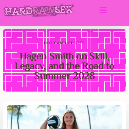
HOT CAM UPDATES
Hagen Smith on Skill,
Legacy, and the Road to
Summer 2028