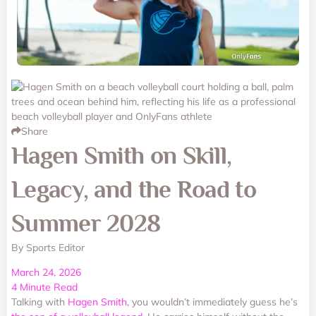
Share
Hagen Smith on Skill,
Legacy, and the Road to
Summer 2028
By Sports Editor
March 24, 2026
4 Minute Read
Talking with
Hagen Smith
, you wouldn’t immediately guess he’s