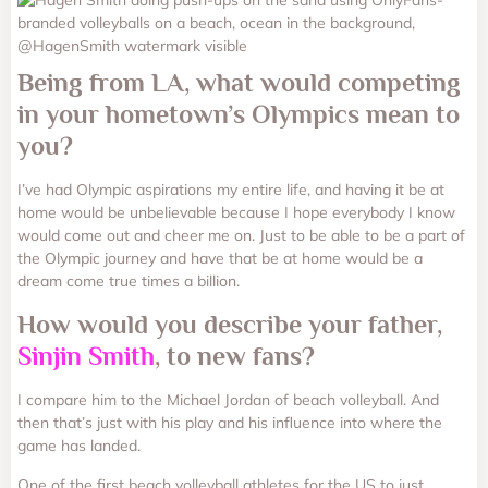
Being from LA, what would competing
in your hometown’s Olympics mean to
you?
I’ve had Olympic aspirations my entire life, and having it be at
home would be unbelievable because I hope everybody I know
would come out and cheer me on. Just to be able to be a part of
the Olympic journey and have that be at home would be a
dream come true times a billion.
How would you describe your father,
Sinjin Smith
, to new fans?
I compare him to the Michael Jordan of beach volleyball. And
then that’s just with his play and his influence into where the
game has landed.
One of the first beach volleyball athletes for the US to just