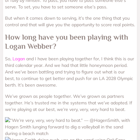
of fully by himself. To pass, you have to pass someone else’s
serve. To set, you have to set someone else’s pass.
But when it comes down to serving, it’s the one thing that you
control and that will give you the opportunity to score real points.
How long have you been playing with
Logan Webber?
So,
Logan
and I have been playing together for, I think this is our
third calendar year. And we had that little honeymoon period.
And we’ve been battling and trying to figure out what is our
best, to continue to get better and push for an LA 2028 Olympic
berth. It’s been awesome.
We’ve grown as people together. We’ve grown as partners
together. He’s trusted me in the systems that we’ve adopted. If
we’re playing at our best, we’re very, very, very hard to beat.