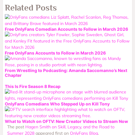
Related Posts
Free OnlyFans Comedian Accounts to Follow in March 2026
Free OnlyFans Accounts to Follow in March 2026
From Wrestling to Podcasting: Amanda Saccomanno’s Next
Chapter
This Is Fire Season 8 Recap
OnlyFans Comedians Who Stepped Up on Kill Tony
What to Watch on OFTV: New Creator Videos to Stream Now
The post
Hagen Smith on Skill, Legacy, and the Road to
Summer 2028
appeared first on
OnlyFans Blog
.