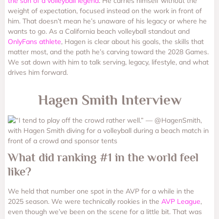
the son of a volleyball legend
. He carries himself without the
weight of expectation, focused instead on the work in front of
him. That doesn’t mean he’s unaware of his legacy or where he
wants to go. As a California beach volleyball standout and
OnlyFans athlete
, Hagen is clear about his goals, the skills that
matter most, and the path he’s carving toward the 2028 Games.
We sat down with him to talk serving, legacy, lifestyle, and what
drives him forward.
Hagen Smith Interview
What did ranking #1 in the world feel
like?
We held that number one spot in the AVP for a while in the
2025 season. We were technically rookies in the
AVP League
,
even though we’ve been on the scene for a little bit. That was