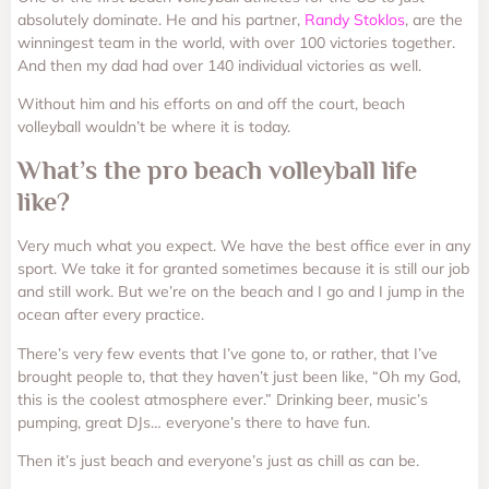
absolutely dominate. He and his partner,
Randy Stoklos
, are the
winningest team in the world, with over 100 victories together.
And then my dad had over 140 individual victories as well.
Without him and his efforts on and off the court, beach
volleyball wouldn’t be where it is today.
What’s the pro beach volleyball life
like?
Very much what you expect. We have the best office ever in any
sport. We take it for granted sometimes because it is still our job
and still work. But we’re on the beach and I go and I jump in the
ocean after every practice.
There’s very few events that I’ve gone to, or rather, that I’ve
brought people to, that they haven’t just been like, “Oh my God,
this is the coolest atmosphere ever.” Drinking beer, music’s
pumping, great DJs… everyone’s there to have fun.
Then it’s just beach and everyone’s just as chill as can be.