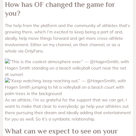
How has OF changed the game for
you?
The help from the platform and the community of athletes that’s
growing there, which I’m excited to keep being a part of and,
ideally, help move things forward and get more cross-athlete
involvement.
Either on my channel, on their channel, or as a
whole via OnlyFans.
As an athlete, I’m so grateful for the support that we can get. I
want to make that clear to everybody: go help your athletes out
there pursuing their dream and ideally adding that entertainment
for you as well. So it’s a symbiotic relationship.
What can we expect to see on your