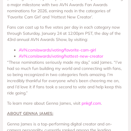
a major milestone with two AVN Awards Fan Awards
nominations for 2026, earning nods in the categories of
‘Favorite Cam Girl’ and ‘Hottest New Creator’.
Fans can cast up to five votes per day in each category now
through Saturday, January 24 at 12:00pm PST, the day of the
43rd annual AVN Awards Show, by visiting:
AVN.com/awards/voting/favorite-cam-girl
AVN.com/awards/voting/hottest-new-creator
“These nominations seriously made my day,” said James. “I’ve
had so much fun building my world and connecting with fans,
so being recognized in two categories feels amazing. I’m
incredibly thankful for everyone who’s been cheering me on,
and I’d love it if fans took a second to vote and help keep this
ride going.”
To learn more about Genna James, visit
pnkgf.com
.
ABOUT GENNA JAMES:
Genna James is a top-performing digital creator and on-
camera personality, currently ranked among the leading