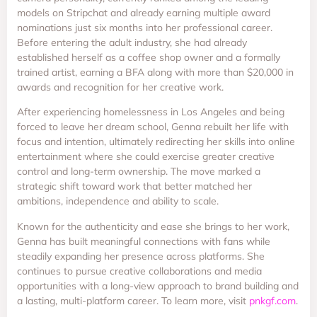
models on Stripchat and already earning multiple award
nominations just six months into her professional career.
Before entering the adult industry, she had already
established herself as a coffee shop owner and a formally
trained artist, earning a BFA along with more than $20,000 in
awards and recognition for her creative work.
After experiencing homelessness in Los Angeles and being
forced to leave her dream school, Genna rebuilt her life with
focus and intention, ultimately redirecting her skills into online
entertainment where she could exercise greater creative
control and long-term ownership. The move marked a
strategic shift toward work that better matched her
ambitions, independence and ability to scale.
Known for the authenticity and ease she brings to her work,
Genna has built meaningful connections with fans while
steadily expanding her presence across platforms. She
continues to pursue creative collaborations and media
opportunities with a long-view approach to brand building and
a lasting, multi-platform career. To learn more, visit
pnkgf.com
.