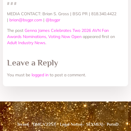
# # #
MEDIA CONTACT: Brian S. Gross | BSG PR | 818.340.4422
|
brian@bsgpr.com
|
@bsgpr
The post
Genna James Celebrates Two 2026 AVN Fan
Awards Nominations, Voting Now Open
appeared first on
Adult Industry News
.
Leave a Reply
You must be
logged in
to post a comment.
Terms
DMCA 2257
Legal Notce
SEXMEX
PornD