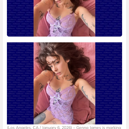
(Los Angeles, CA / January 6, 2026) – Genna James is marking