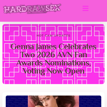
HOT CAM UPDATES
Genna James Celebrates
Two 2026 AVN Fan
Awards Nominations,
Voting Now Open