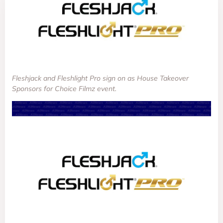
Fleshjack and Fleshlight Pro sign on as House Takeover
Sponsors for Choice Filmz event.