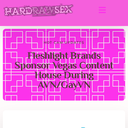
HOT CAM UPDATES
Fleshlight Brands
Sponsor Vegas Content
House During
AVN/GayVN