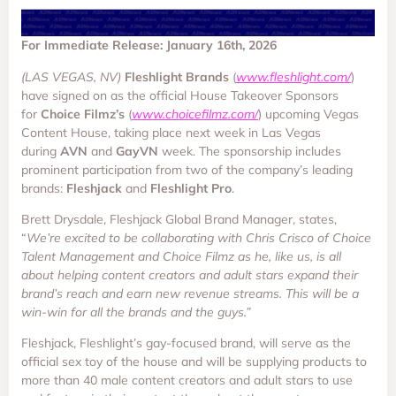
For Immediate Release: January 16th, 2026
(LAS VEGAS, NV)
Fleshlight Brands
(
www.fleshlight.com/
)
have signed on as the official House Takeover Sponsors
for
Choice Filmz’s
(
www.choicefilmz.com/
) upcoming Vegas
Content House, taking place next week in Las Vegas
during
AVN
and
GayVN
week. The sponsorship includes
prominent participation from two of the company’s leading
brands:
Fleshjack
and
Fleshlight Pro
.
Brett Drysdale, Fleshjack Global Brand Manager, states,
“
We’re excited to be collaborating with Chris Crisco of Choice
Talent Management and Choice Filmz as he, like us, is all
about helping content creators and adult stars expand their
brand’s reach and earn new revenue streams. This will be a
win-win for all the brands and the guys.”
Fleshjack, Fleshlight’s gay-focused brand, will serve as the
official sex toy of the house and will be supplying products to
more than 40 male content creators and adult stars to use