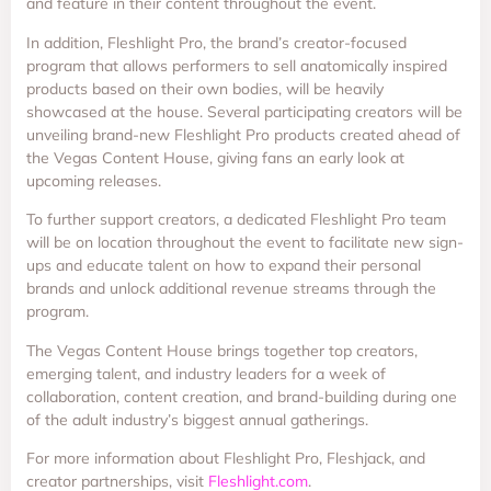
and feature in their content throughout the event.
In addition, Fleshlight Pro, the brand’s creator-focused
program that allows performers to sell anatomically inspired
products based on their own bodies, will be heavily
showcased at the house. Several participating creators will be
unveiling brand-new Fleshlight Pro products created ahead of
the Vegas Content House, giving fans an early look at
upcoming releases.
To further support creators, a dedicated Fleshlight Pro team
will be on location throughout the event to facilitate new sign-
ups and educate talent on how to expand their personal
brands and unlock additional revenue streams through the
program.
The Vegas Content House brings together top creators,
emerging talent, and industry leaders for a week of
collaboration, content creation, and brand-building during one
of the adult industry’s biggest annual gatherings.
For more information about Fleshlight Pro, Fleshjack, and
creator partnerships, visit
Fleshlight.com
.