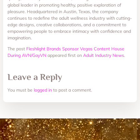
global leader in promoting healthy, positive exploration of
pleasure. Headquartered in Austin, Texas, the company
continues to redefine the adult wellness industry with cutting-
edge designs, creative collaborations, and a commitment to
empowering people to embrace intimacy with confidence and
imagination.
The post
Fleshlight Brands Sponsor Vegas Content House
During AVN/GayVN
appeared first on
Adult Industry News
.
Leave a Reply
You must be
logged in
to post a comment.