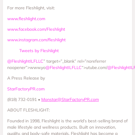
For more Fleshlight, visit:
www.fleshlight.com
www.facebook.com/Fleshlight
www.instagram.com/fleshlight
Tweets by Fleshlight
@FleshlightILFLLC
” target=”_blank” rel=”noreferrer
noopener”>www.yo
@FleshlightILFLLC
“>utube.com/
@FleshlightIL
A Press Release by
StarFactoryPR.com
(818) 732-0191 •
Monstar@StarFactoryPR.com
ABOUT FLESHLIGHT:
Founded in 1998, Fleshlight is the world’s best-selling brand of
male lifestyle and wellness products. Built on innovation,
quality, and body-safe materials, Fleshlight has become a