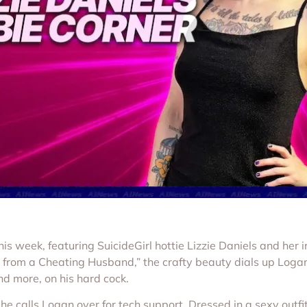
 week, featuring SuicideGirl hottie Lizzie Daniels and her ir
l from a Cheating Husband,” the crafty beauty dials up Logan
and more, on his hard cock.
 calls Logan over for tech support. Dressed in a sexy outfit 