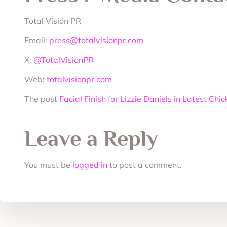
Total Vision PR
Email:
press@totalvisionpr.com
X:
@TotalVisionPR
Web:
totalvisionpr.com
The post
Facial Finish for Lizzie Daniels in Latest C
Leave a Reply
You must be
logged in
to post a comment.