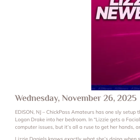
Wednesday, November 26, 2025
EDISON, NJ – ChickPass Amateurs has one sly setup this
Logan Drake into her bedroom. In “Lizzie gets a Facia
computer issues, but it’s all a ruse to get her hands, 
Lizzie Daniels knows exactly what she’s doing when she