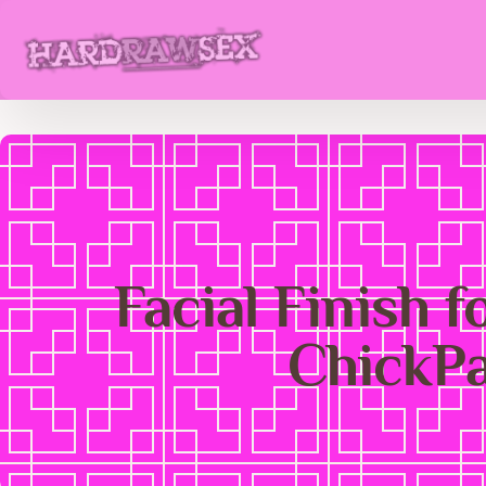
Facial Finish f
ChickP