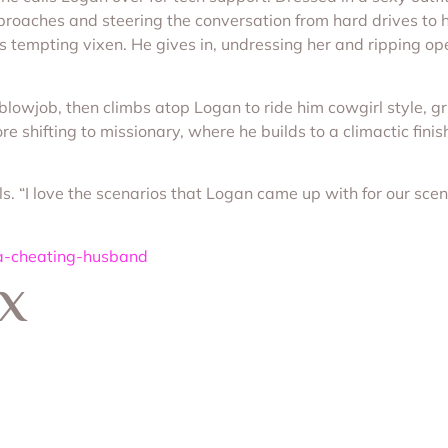
proaches and steering the conversation from hard drives to 
his tempting vixen. He gives in, undressing her and ripping o
 blowjob, then climbs atop Logan to ride him cowgirl style, gr
 shifting to missionary, where he builds to a climactic finish.
ls. “I love the scenarios that Logan came up with for our scen
-a-cheating-husband
 X