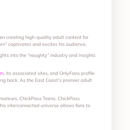
creating high-quality adult content for
rn” captivates and excites his audience.
ghts into the “naughty” industry and insights
om
, its associated sites, and OnlyFans profile
ing back. As the East Coast’s premier adult
 Amateurs, ChickPass Teens, ChickPass
This interconnected universe allows fans to