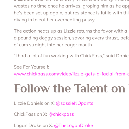
wastes no time once he arrives, groping him as he ap
he’s been set up again, but resistance is futile with t
diving in to eat her overheating pussy.
The action heats up as Lizzie returns the favor with a
a pounding doggy session, savoring every thrust, before
of cum straight into her eager mouth.
“I had a lot of fun working with ChickPass,” said Danie
See For Yourself:
www.chickpass.com/video/lizzie-gets-a-facial-from
Follow the Talent on
Lizzie Daniels on X:
@sassieNOpants
ChickPass on X:
@chickpass
Logan Drake on X:
@TheLoganDrake