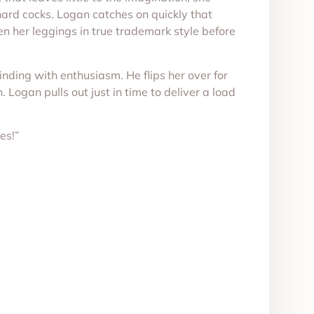
hard cocks. Logan catches on quickly that
pen her leggings in true trademark style before
inding with enthusiasm. He flips her over for
 Logan pulls out just in time to deliver a load
es!”