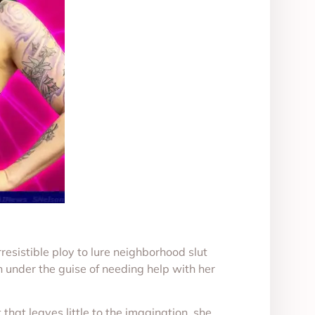
resistible ploy to lure neighborhood slut
 under the guise of needing help with her
that leaves little to the imagination, she