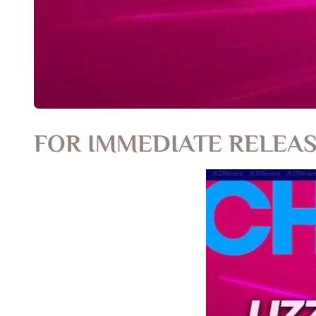
FOR IMMEDIATE RELEA