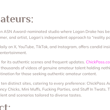
ateurs:
 an ASN Award-nominated studio where Logan Drake has been 
er, and artist, Logan’s independent approach to “reality po
ily on X, YouTube, TikTok, and Instagram, offers candid insi
 entertainment.
for its authentic scenes and frequent updates.
ChickPass.c
ng thousands of videos of genuine amateur talent holding noth
tination for those seeking authentic amateur content.
ten distinct sites, catering to every preference: ChickPass
cy Chicks, Mini Muffs, Fucking Parties, and Stuff In Twats. 
lent and scenarios tailored to diverse tastes.
ct: