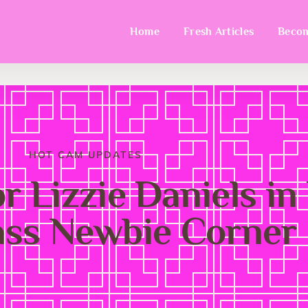
Home
Fresh Articles
Becom
HOT CAM UPDATES
or Lizzie Daniels in
ass Newbie Corner