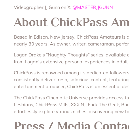
Videographer JJ Gunn on X:
@MASTERJJGUNN
About ChickPass Am
Based in Edison, New Jersey, ChickPass Amateurs is
nearly 30 years. As owner, writer, cameraman, perform
Logan Drake’s “Naughty Thoughts” series, available da
from Logan’s extensive personal experiences in adult
ChickPass is renowned among its dedicated followers 
consistently deliver fresh, salacious content, featuri
entertainment producer, ChickPass is an essential des
The ChickPass Cinematic Universe provides access to 
Lesbians, ChickPass Milfs, XXX NJ, Fuck The Geek, Boun
effortlessly explore various niches, discovering new ta
Press / Media Conta