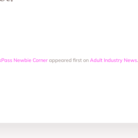
hickPass Newbie Corner
appeared first on
Adult Industry News