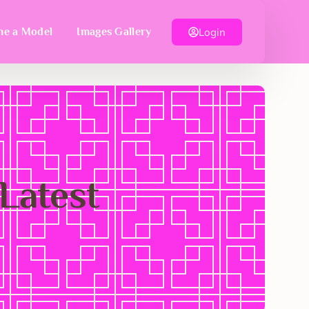
Login
e a Model
Images Gallery
 Latest