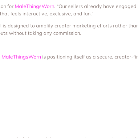
son for
MaleThingsWorn
. “Our sellers already have engaged
t feels interactive, exclusive, and fun.”
s designed to amplify creator marketing efforts rather than r
outs without taking any commission.
,
MaleThingsWorn
is positioning itself as a secure, creator-fi