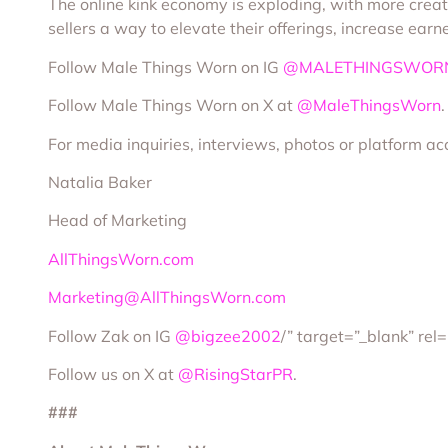
The online kink economy is exploding, with more creato
sellers a way to elevate their offerings, increase ea
Follow Male Things Worn on IG
@MALETHINGSWOR
Follow Male Things Worn on X at
@MaleThingsWorn
.
For media inquiries, interviews, photos or platform ac
Natalia Baker
Head of Marketing
AllThingsWorn.com
Marketing@AllThingsWorn.com
Follow Zak on IG
@bigzee2002
/” target=”_blank” rel
Follow us on X at
@RisingStarPR
.
###