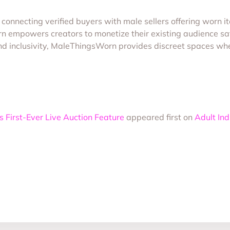
connecting verified buyers with male sellers offering worn i
mpowers creators to monetize their existing audience safe
, and inclusivity, MaleThingsWorn provides discreet spaces w
First-Ever Live Auction Feature
appeared first on
Adult In