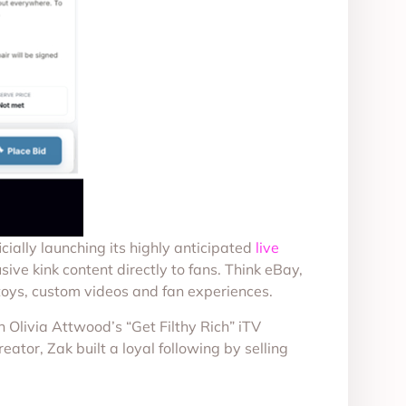
cially launching its highly anticipated
live
sive kink content directly to fans. Think eBay,
 toys, custom videos and fan experiences.
 Olivia Attwood’s “Get Filthy Rich” iTV
ator, Zak built a loyal following by selling