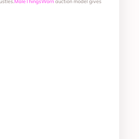
ustles.
MaleThingsWorn
auction model gives