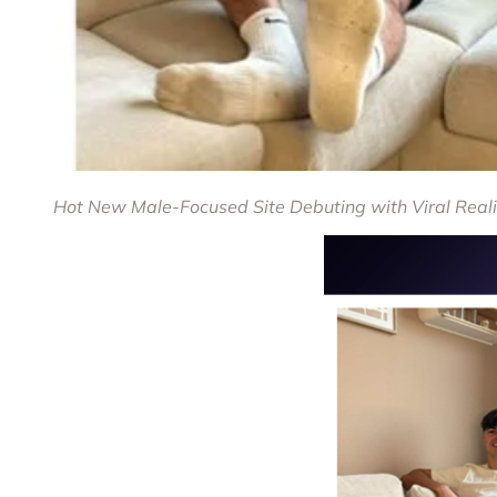
Hot New Male-Focused Site Debuting with Viral Real