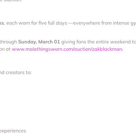
ks
, each worn for five full days —everywhere from intense gy
 through
Sunday, March 01
giving fans the entire weekend to
ion at
www.malethingsworn.com/auction/zakblackman
.
d creators to:
 experiences