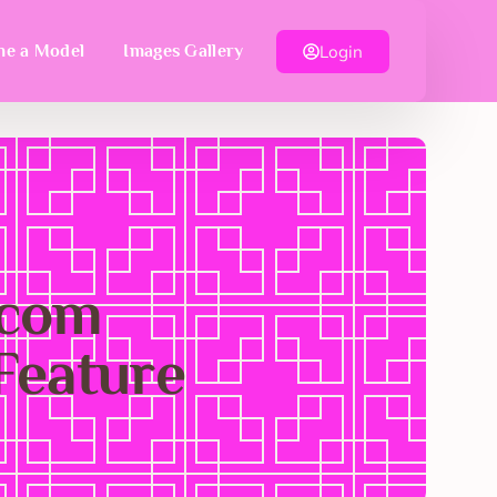
Login
e a Model
Images Gallery
.com
Feature