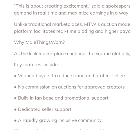
“This is about creating excitement,” said a spokesper
demand in real time and maximize earnings in a way tha
Unlike traditional marketplaces, MTW’s auction model i
platform facilitates real-time bidding and higher pay
Why MaleThingsWorn?
As the kink marketplace continues to expand globally
Key features include:
● Verified buyers to reduce fraud and protect sellers
● No commission on auctions for approved creators
● Built-in fan base and promotional support
● Dedicated seller support
● A rapidly growing inclusive community