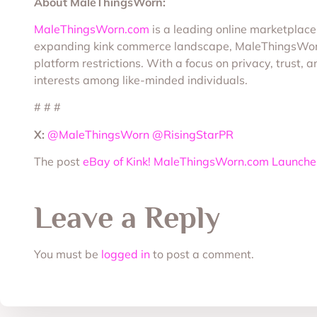
About MaleThingsWorn:
MaleThingsWorn.com
is a leading online marketplace 
expanding kink commerce landscape, MaleThingsWorn e
platform restrictions. With a focus on privacy, trust
interests among like-minded individuals.
# # #
X:
@MaleThingsWorn
@RisingStarPR
The post
eBay of Kink! MaleThingsWorn.com Launches 
Leave a Reply
You must be
logged in
to post a comment.