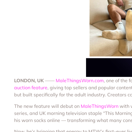
LONDON, UK
——
MaleThingsWorn.com
, one of the 
auction feature
, giving top sellers and popular content
but built specifically for the adult industry. Creator
The new feature will debut on
MaleThingsWorn
with v
series, and UK morning television staple “This Morning”
his worn socks online — transforming what many consi
Now, he’s bringing that energy to MTW’s first-ever liv