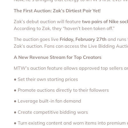
The First Auction: Zak’s Dirtiest Pair Yet!
Zak’s debut auction will feature
two pairs of Nike soc
According to Zak, they “haven’t been taken off.”
The auction goes live
Friday, February 27th
and runs
Zak’s auction. Fans can access the Live Bidding Auct
A New Revenue Stream for Top Creators
MTW’s auction feature allows approved top sellers an
● Set their own starting prices
● Promote auctions directly to their followers
● Leverage built-in fan demand
● Create competitive bidding wars
● Turn existing content and worn items into premium