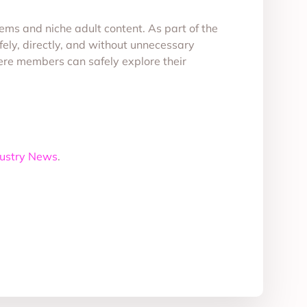
tems and niche adult content. As part of the
ly, directly, and without unnecessary
here members can safely explore their
dustry News
.