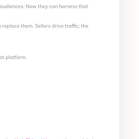
 audiences. Now they can harness that
eplace them. Sellers drive traffic; the
rst platform.