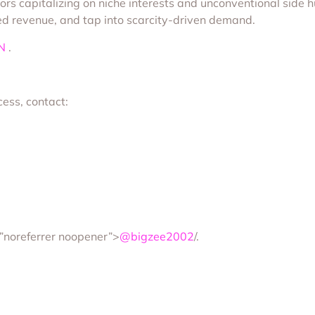
rs capitalizing on niche interests and unconventional side h
rned revenue, and tap into scarcity-driven demand.
N
.
cess, contact:
=”noreferrer noopener”>
@bigzee2002
/.