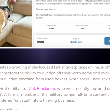
fastest-growing male-focused kink marketplaces online, is offi
 creators the ability to auction off their worn items and exclu
s can auction anything from used boxers, worn socks, used sex
iral reality star
Zak Blackman
, who was recently featured on
. A former member of the military turned full-time content cre
dered “unusual” into a thriving business.
e auction.