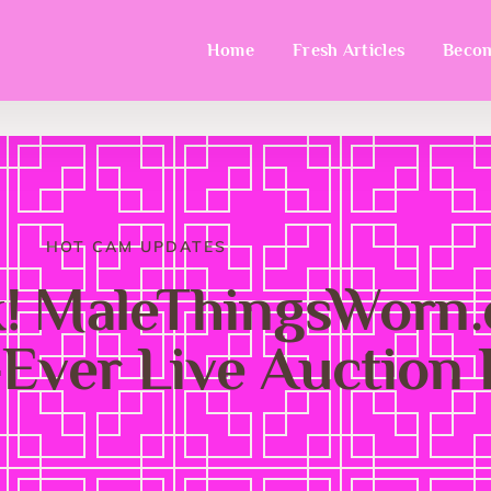
Home
Fresh Articles
Becom
HOT CAM UPDATES
k! MaleThingsWorn
-Ever Live Auction 