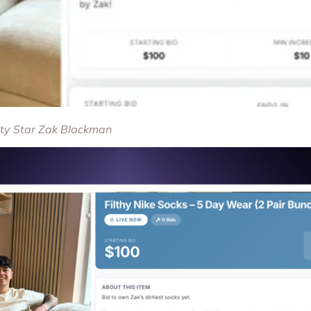
ity Star Zak Blackman