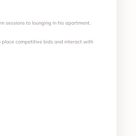
m sessions to lounging in his apartment.
 place competitive bids and interact with