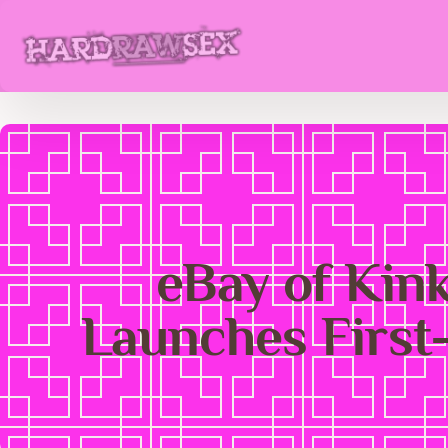
eBay of Kin
Launches First