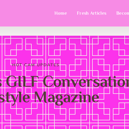
Home
Fresh Articles
Becom
HOT CAM UPDATES
 GILF Conversatio
estyle Magazine