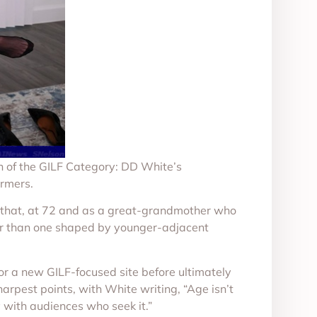
 of the GILF Category: DD White’s
ormers.
uing that, at 72 and as a great-grandmother who
ather than one shaped by younger-adjacent
 for a new GILF-focused site before ultimately
arpest points, with White writing, “Age isn’t
y with audiences who seek it.”