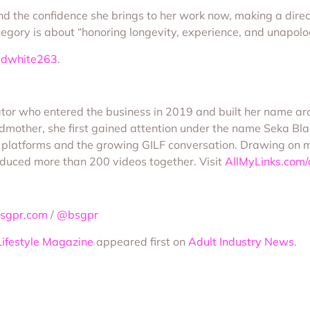
d the confidence she brings to her work now, making a direc
ategory is about “honoring longevity, experience, and unapolo
ddwhite263
.
or who entered the business in 2019 and built her name arou
mother, she first gained attention under the name Seka Bl
r platforms and the growing GILF conversation. Drawing on 
oduced more than 200 videos together. Visit
AllMyLinks.com
sgpr.com
/
@bsgpr
Lifestyle Magazine
appeared first on
Adult Industry News
.