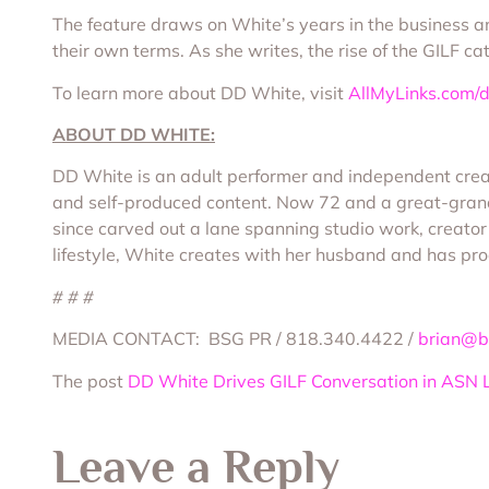
The feature draws on White’s years in the business an
their own terms. As she writes, the rise of the GILF c
To learn more about DD White, visit
AllMyLinks.com/
ABOUT DD WHITE:
DD White is an adult performer and independent creat
and self-produced content. Now 72 and a great-grand
since carved out a lane spanning studio work, creato
lifestyle, White creates with her husband and has pr
# # #
MEDIA CONTACT: BSG PR / 818.340.4422 /
brian@b
The post
DD White Drives GILF Conversation in ASN 
Leave a Reply