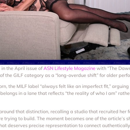
in the April issue of
ASN Lifestyle Magazine
with “The Dawn
 of the GILF category as a “long-overdue shift” for older perf
porn, the MILF label “always felt like an imperfect fit,” arg
e belongs in a lane that reflects “the reality of who I am” r
round that distinction, recalling a studio that recruited her
e trying to build. The moment becomes one of the article’s sh
e that deserves precise representation to connect authenticall