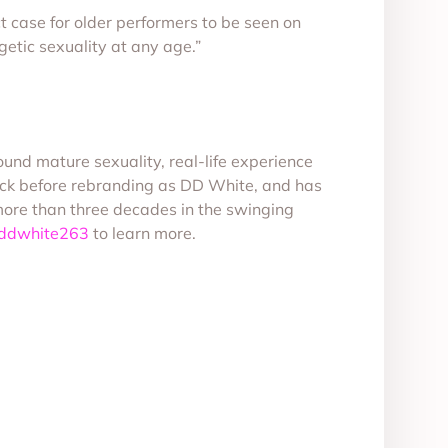
t case for older performers to be seen on
getic sexuality at any age.”
nd mature sexuality, real-life experience
ack before rebranding as DD White, and has
more than three decades in the swinging
/ddwhite263
to learn more.