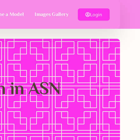
Login
e a Model
Images Gallery
n in ASN