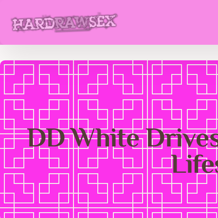
DD White Drives
Lif