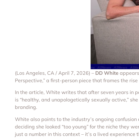
(Los Angeles, CA / April 7, 2026) –
DD White
appears 
Perspective,” a first-person piece that frames the rise
In the article, White writes that after seven years in 
is “healthy, and unapologetically sexually active,” sh
branding.
White also points to the industry’s ongoing confusion a
deciding she looked “too young” for the niche they wer
just a number in this context – it’s a lived experienc