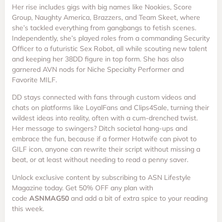
Her rise includes gigs with big names like Nookies, Score
Group, Naughty America, Brazzers, and Team Skeet, where
she’s tackled everything from gangbangs to fetish scenes.
Independently, she’s played roles from a commanding Security
Officer to a futuristic Sex Robot, all while scouting new talent
and keeping her 38DD figure in top form. She has also
garnered AVN nods for Niche Specialty Performer and
Favorite MILF.
DD stays connected with fans through custom videos and
chats on platforms like LoyalFans and Clips4Sale, turning their
wildest ideas into reality, often with a cum-drenched twist.
Her message to swingers? Ditch societal hang-ups and
embrace the fun, because if a former Hotwife can pivot to
GILF icon, anyone can rewrite their script without missing a
beat, or at least without needing to read a penny saver.
Unlock exclusive content by subscribing to ASN Lifestyle
Magazine today. Get 50% OFF any plan with
code
ASNMAG50
and add a bit of extra spice to your reading
this week.