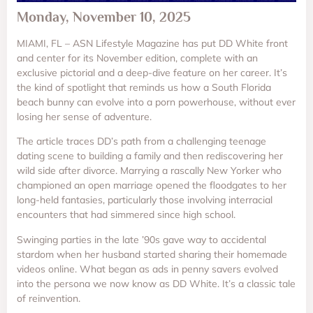
Monday, November 10, 2025
MIAMI, FL – ASN Lifestyle Magazine has put DD White front
and center for its November edition, complete with an
exclusive pictorial and a deep-dive feature on her career. It’s
the kind of spotlight that reminds us how a South Florida
beach bunny can evolve into a porn powerhouse, without ever
losing her sense of adventure.
The article traces DD’s path from a challenging teenage
dating scene to building a family and then rediscovering her
wild side after divorce. Marrying a rascally New Yorker who
championed an open marriage opened the floodgates to her
long-held fantasies, particularly those involving interracial
encounters that had simmered since high school.
Swinging parties in the late ’90s gave way to accidental
stardom when her husband started sharing their homemade
videos online. What began as ads in penny savers evolved
into the persona we now know as DD White. It’s a classic tale
of reinvention.