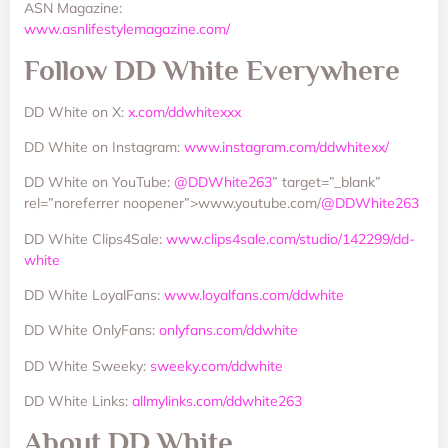
ASN Magazine:
www.asnlifestylemagazine.com/
Follow DD White Everywhere
DD White on X:
x.com/ddwhitexxx
DD White on Instagram:
www.instagram.com/ddwhitexx/
DD White on YouTube:
@DDWhite263
” target=”_blank”
rel=”noreferrer noopener”>www.youtube.com/
@DDWhite263
DD White Clips4Sale:
www.clips4sale.com/studio/142299/dd-
white
DD White LoyalFans:
www.loyalfans.com/ddwhite
DD White OnlyFans:
onlyfans.com/ddwhite
DD White Sweeky:
sweeky.com/ddwhite
DD White Links:
allmylinks.com/ddwhite263
About DD White