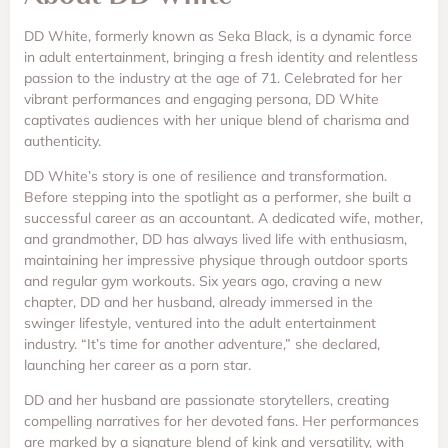
DD White, formerly known as Seka Black, is a dynamic force
in adult entertainment, bringing a fresh identity and relentless
passion to the industry at the age of 71. Celebrated for her
vibrant performances and engaging persona, DD White
captivates audiences with her unique blend of charisma and
authenticity.
DD White’s story is one of resilience and transformation.
Before stepping into the spotlight as a performer, she built a
successful career as an accountant. A dedicated wife, mother,
and grandmother, DD has always lived life with enthusiasm,
maintaining her impressive physique through outdoor sports
and regular gym workouts. Six years ago, craving a new
chapter, DD and her husband, already immersed in the
swinger lifestyle, ventured into the adult entertainment
industry. “It’s time for another adventure,” she declared,
launching her career as a porn star.
DD and her husband are passionate storytellers, creating
compelling narratives for her devoted fans. Her performances
are marked by a signature blend of kink and versatility, with