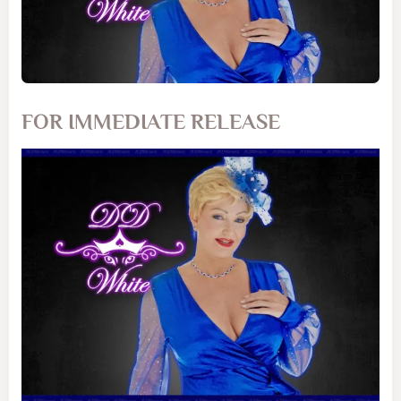
FOR IMMEDIATE RELEASE