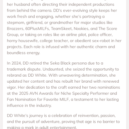
her husband often directing their independent productions
from behind the camera. DD’s ever-evolving style keeps her
work fresh and engaging, whether she’s portraying a
stepmom, girlfriend, or grandmother for major studios like
Brazzers, 60PlusMILFs, TeamSkeet, Nookies, and The Score
Group, or taking on roles like an airline pilot, police officer,
horny housewife, college teacher, or obedient sex-robot in her
projects. Each role is infused with her authentic charm and
boundless energy.
In 2024, DD retired the Seka Black persona due to a
trademark dispute. Undaunted, she seized the opportunity to
rebrand as DD White. With unwavering determination, she
updated her content and has rebuilt her brand with renewed
vigor. Her dedication to the craft earned her two nominations
at the 2025 AVN Awards for Niche Specialty Performer and
Fan Nomination for Favorite MILF, a testament to her lasting
influence in the industry.
DD White’s journey is a celebration of reinvention, passion,
and the pursuit of adventure, proving that age is no barrier to
making a mark in adult entertainment.