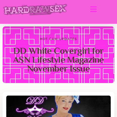
HOT CAM UPDATES
DD White Covergirl for
ASN Lifestyle Magazine
November Issue