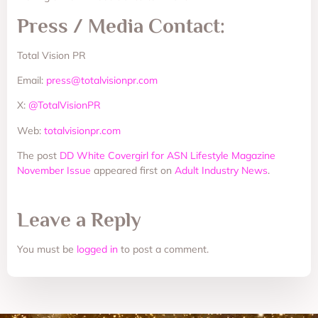
Press / Media Contact:
Total Vision PR
Email:
press@totalvisionpr.com
X:
@TotalVisionPR
Web:
totalvisionpr.com
The post
DD White Covergirl for ASN Lifestyle Magazine
November Issue
appeared first on
Adult Industry News
.
Leave a Reply
You must be
logged in
to post a comment.