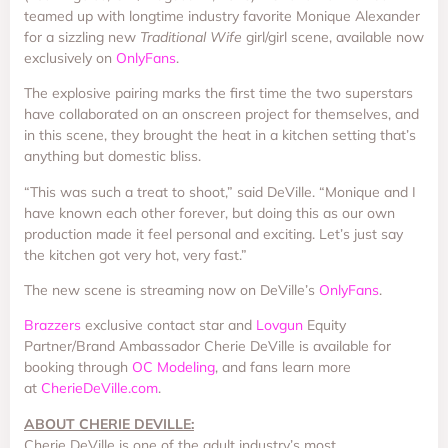
teamed up with longtime industry favorite Monique Alexander
for a sizzling new
Traditional Wife
girl/girl scene, available now
exclusively on
OnlyFans
.
The explosive pairing marks the first time the two superstars
have collaborated on an onscreen project for themselves, and
in this scene, they brought the heat in a kitchen setting that’s
anything but domestic bliss.
“This was such a treat to shoot,” said DeVille. “Monique and I
have known each other forever, but doing this as our own
production made it feel personal and exciting. Let’s just say
the kitchen got very hot, very fast.”
The new scene is streaming now on DeVille’s
OnlyFans
.
Brazzers
exclusive contact star and
Lovgun
Equity
Partner/Brand Ambassador Cherie DeVille is available for
booking through
OC Modeling
, and fans learn more
at
CherieDeVille.com
.
ABOUT CHERIE DEVILLE:
Cherie DeVille is one of the adult industry’s most