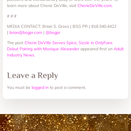
learn more about Cherie DeVille, visit
CherieDeVille.com
.
# # #
MEDIA CONTACT: Brian S. Gross | BSG PR | 818.340.4422
|
brian@bsgpr.com
|
@bsgpr
The post
Cherie DeVille Serves Spice, Sizzle in OnlyFans
Debut Pairing with Monique Alexander
appeared first on
Adult
Industry News
.
Leave a Reply
You must be
logged in
to post a comment.