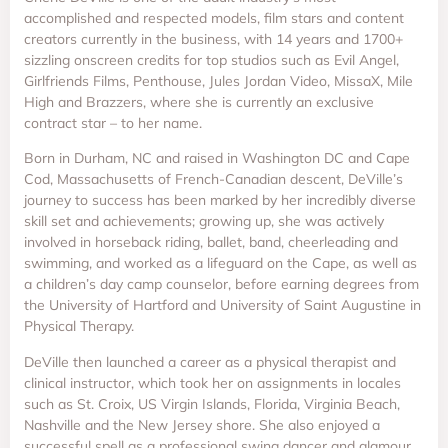
accomplished and respected models, film stars and content
creators currently in the business, with 14 years and 1700+
sizzling onscreen credits for top studios such as Evil Angel,
Girlfriends Films, Penthouse, Jules Jordan Video, MissaX, Mile
High and Brazzers, where she is currently an exclusive
contract star – to her name.
Born in Durham, NC and raised in Washington DC and Cape
Cod, Massachusetts of French-Canadian descent, DeVille’s
journey to success has been marked by her incredibly diverse
skill set and achievements; growing up, she was actively
involved in horseback riding, ballet, band, cheerleading and
swimming, and worked as a lifeguard on the Cape, as well as
a children’s day camp counselor, before earning degrees from
the University of Hartford and University of Saint Augustine in
Physical Therapy.
DeVille then launched a career as a physical therapist and
clinical instructor, which took her on assignments in locales
such as St. Croix, US Virgin Islands, Florida, Virginia Beach,
Nashville and the New Jersey shore. She also enjoyed a
successful spell as a professional swing dancer and glamour