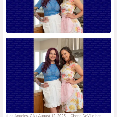
(Los Angeles, CA / August 12, 2025) – Cherie DeVille has