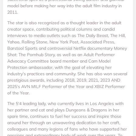
model before making her way into the adult film industry in
2011.
The star is also recognized as a thought leader in the adult
creator space, contributing political columns and candid
interviews to media outlets such as The Daily Beast, The Hill,
Yahoo, Rolling Stone, New York Post, Associated Press,
Barstool Sports and controversial Netflix documentary Money
Shot: The Pornhub Story, as well as an Adult Performer
Advocacy Committee board member and Cam Model
Protection ambassador, with the goal of elevating her
industry’s practices and community. She has also won several
prestigious awards, including 2018, 2019, 2021, 2023 AND
2025’s AVN MILF Performer of the Year and XBIZ Performer
of the Year.
The 5’4 leading lady, who currently lives in Los Angeles with
her partner and cat and plays Dungeons & Dragons in her
spare time, continues to fuel her success and inspire those
around her through an unwavering dedication to her craft,
colleagues and many legions of fans who have supported her
passions and extraordinary body of work over the years. To