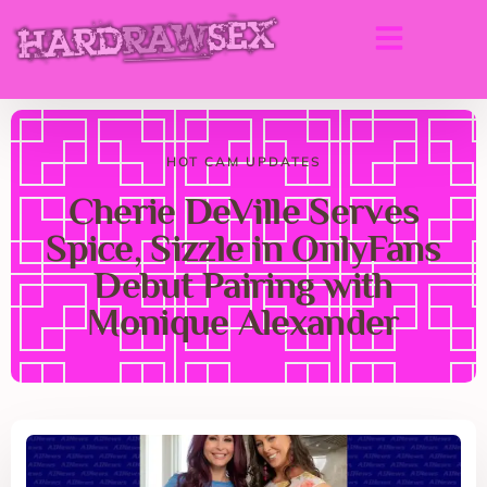
HOT CAM UPDATES
Cherie DeVille Serves
Spice, Sizzle in OnlyFans
Debut Pairing with
Monique Alexander