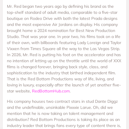
Mr. Red began two years ago by defining his brand as the
top-shelf standard of adult media, comparable to a five-star
boutique on Rodeo Drive with both the latest Prada designs
and the most expensive Air Jordans on display. His company
brought home a 2024 nomination for Best New Production
Studio. That was year one. In year two, his films took on a life
of their own, with billboards featuring Lady Loreign and Taylor
Vixxen from Times Square all the way to the Las Vegas Strip.
In 2026, Mr. Red is putting his foot on the accelerator and has
no intention of letting up on the throttle until the world of XXX
films is changed forever, bringing back style, class, and
sophistication to the industry that birthed independent film.
That is the Red Bottom Productions way of life, living, and
loving in luxury, especially after the launch of yet another five-
star website,
RedBottomHub.com
.
His company houses two contract stars in stud Dante Diggz
and the undefinable, unsinkable Pixxxie Larue. Oh, did we
mention that he is now taking on talent management and
distribution? Red Bottom Productions is taking its place as an
industry leader that brings fans every type of content there is,