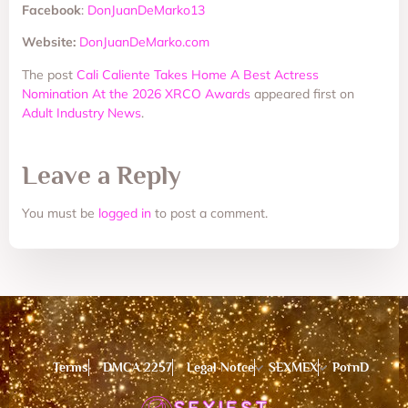
Facebook
:
DonJuanDeMarko13
Website:
DonJuanDeMarko.com
The post
Cali Caliente Takes Home A Best Actress
Nomination At the 2026 XRCO Awards
appeared first on
Adult Industry News
.
Leave a Reply
You must be
logged in
to post a comment.
Terms
DMCA 2257
Legal Notce
SEXMEX
PornD