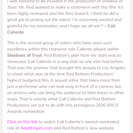
I was honored to be included in the production of Shadow of
Trust. Mr. Red wanted to make a statement with this film. It’s
been highly reviewed, and the fans loved it. I think he did a
great job at picking out the talent. I’m extremely excited and
grateful for my nomination, and I hope we all win”!
– Cali
Caliente
This is the second group of voters who have seen such
excellence within this character role Caliente played within
Shadows of Trust
. Red Bottom’s plan from the start was to
showcase Cali Caliente in a way that no one else had before.
That was the promise that brought this beauty to Los Angeles
to shoot what was at the time Red Bottom Productions’
highest budgeted film. A sexual satire that takes more than
just a performer who can look sexy in front of a camera, but
an actress who can bring the audience to their knees in other
ways. That is exactly what Cali Caliente and Red Bottom
Productions set out to do with this prestigious 2026 XRCO
Awards nomination.
Click on this link
to watch Cali Caliente’s award-nominated
role at
AdultEmpire.com
and Red Bottom’s new website