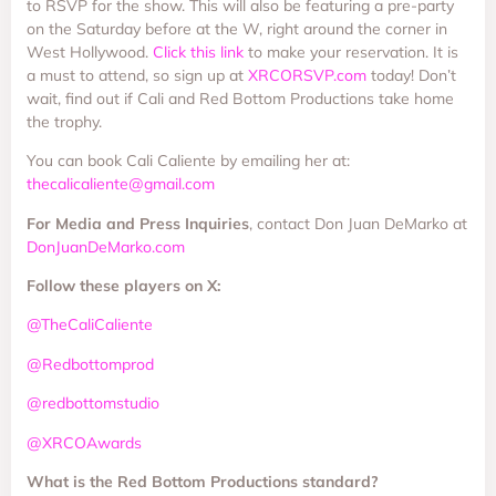
to RSVP for the show. This will also be featuring a pre-party
on the Saturday before at the W, right around the corner in
West Hollywood.
Click this link
to make your reservation. It is
a must to attend, so sign up at
XRCORSVP.com
today! Don’t
wait, find out if Cali and Red Bottom Productions take home
the trophy.
You can book Cali Caliente by emailing her at:
thecalicaliente@gmail.com
For Media and Press Inquiries
, contact Don Juan DeMarko at
DonJuanDeMarko.com
Follow these players on X:
@TheCaliCaliente
@Redbottomprod
@redbottomstudio
@XRCOAwards
What is the Red Bottom Productions standard?