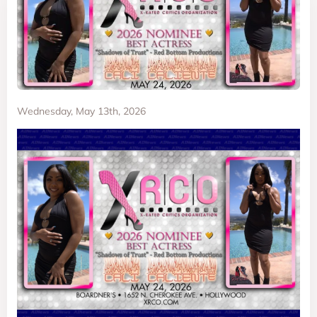
Wednesday, May 13th, 2026