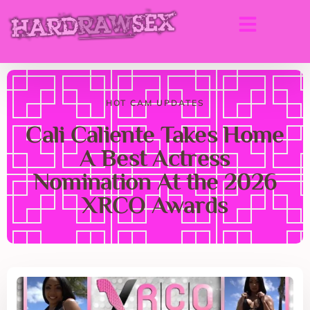
HOT CAM UPDATES
Cali Caliente Takes Home
A Best Actress
Nomination At the 2026
XRCO Awards