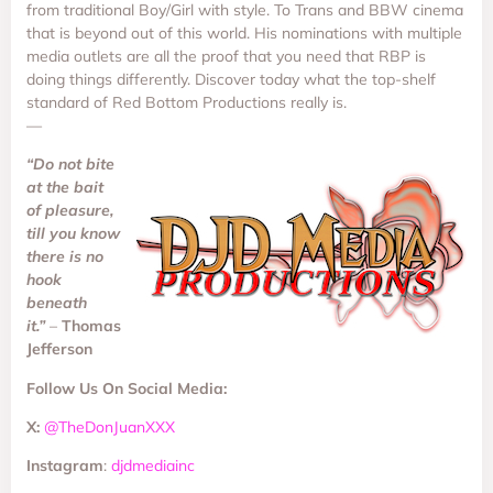
from traditional Boy/Girl with style. To Trans and BBW cinema
that is beyond out of this world. His nominations with multiple
media outlets are all the proof that you need that RBP is
doing things differently. Discover today what the top-shelf
standard of Red Bottom Productions really is.
—
“Do not bite
at the bait
of pleasure,
till you know
there is no
hook
beneath
it.”
–
Thomas
Jefferson
Follow Us On Social Media:
X:
@TheDonJuanXXX
Instagram
:
djdmediainc