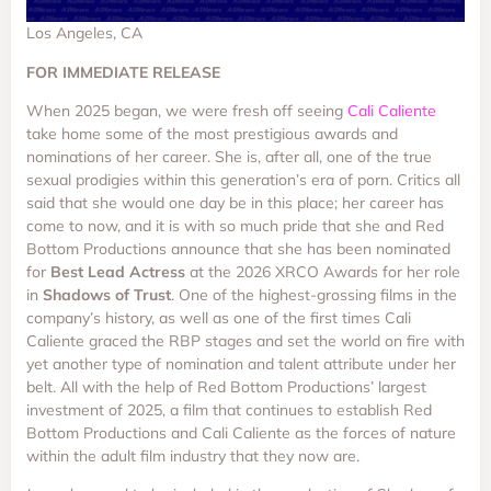
Los Angeles, CA
FOR IMMEDIATE RELEASE
When 2025 began, we were fresh off seeing
Cali Caliente
take home some of the most prestigious awards and
nominations of her career. She is, after all, one of the true
sexual prodigies within this generation’s era of porn. Critics all
said that she would one day be in this place; her career has
come to now, and it is with so much pride that she and Red
Bottom Productions announce that she has been nominated
for
Best Lead Actress
at the 2026 XRCO Awards for her role
in
Shadows of Trust
. One of the highest-grossing films in the
company’s history, as well as one of the first times Cali
Caliente graced the RBP stages and set the world on fire with
yet another type of nomination and talent attribute under her
belt. All with the help of Red Bottom Productions’ largest
investment of 2025, a film that continues to establish Red
Bottom Productions and Cali Caliente as the forces of nature
within the adult film industry that they now are.