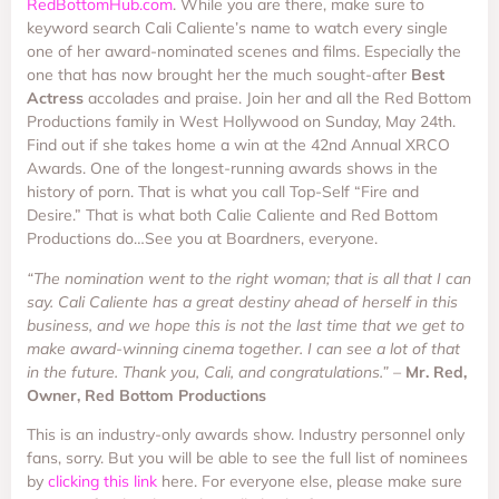
RedBottomHub.com
. While you are there, make sure to
keyword search Cali Caliente’s name to watch every single
one of her award-nominated scenes and films. Especially the
one that has now brought her the much sought-after
Best
Actress
accolades and praise. Join her and all the Red Bottom
Productions family in West Hollywood on Sunday, May 24th.
Find out if she takes home a win at the 42nd Annual XRCO
Awards. One of the longest-running awards shows in the
history of porn. That is what you call Top-Self “Fire and
Desire.” That is what both Calie Caliente and Red Bottom
Productions do…See you at Boardners, everyone.
“The nomination went to the right woman; that is all that I can
say. Cali Caliente has a great destiny ahead of herself in this
business, and we hope this is not the last time that we get to
make award-winning cinema together. I can see a lot of that
in the future. Thank you, Cali, and congratulations.” –
Mr. Red,
Owner, Red Bottom Productions
This is an industry-only awards show. Industry personnel only
fans, sorry. But you will be able to see the full list of nominees
by
clicking this link
here. For everyone else, please make sure