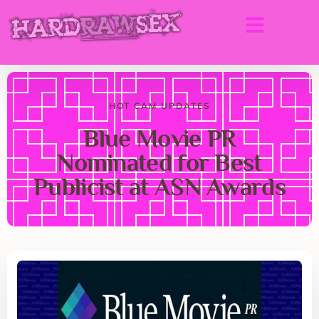
HOT CAM UPDATES
Blue Movie PR
Nominated for Best
Publicist at ASN Awards