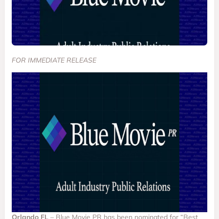
FOR IMMEDIATE RELEASE
Orlando FL
– Blue Movie PR has been nominated for “Best