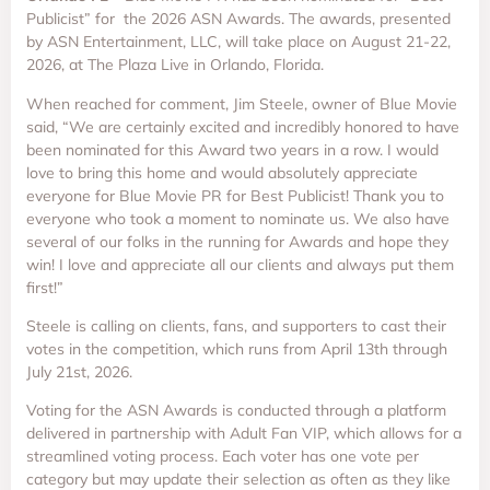
Publicist” for the 2026 ASN Awards. The awards, presented
by ASN Entertainment, LLC, will take place on August 21-22,
2026, at The Plaza Live in Orlando, Florida.
When reached for comment, Jim Steele, owner of Blue Movie
said, “We are certainly excited and incredibly honored to have
been nominated for this Award two years in a row. I would
love to bring this home and would absolutely appreciate
everyone for Blue Movie PR for Best Publicist! Thank you to
everyone who took a moment to nominate us. We also have
several of our folks in the running for Awards and hope they
win! I love and appreciate all our clients and always put them
first!”
Steele is calling on clients, fans, and supporters to cast their
votes in the competition, which runs from April 13th through
July 21st, 2026.
Voting for the ASN Awards is conducted through a platform
delivered in partnership with Adult Fan VIP, which allows for a
streamlined voting process. Each voter has one vote per
category but may update their selection as often as they like