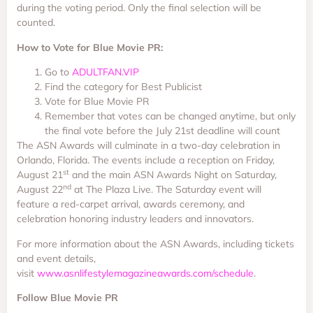
during the voting period. Only the final selection will be
counted.
How to Vote for Blue Movie PR:
Go to
ADULTFAN.VIP
Find the category for Best Publicist
Vote for Blue Movie PR
Remember that votes can be changed anytime, but only
the final vote before the July 21st deadline will count
The ASN Awards will culminate in a two-day celebration in
Orlando, Florida. The events include a reception on Friday,
st
August 21
and the main ASN Awards Night on Saturday,
nd
August 22
at The Plaza Live. The Saturday event will
feature a red-carpet arrival, awards ceremony, and
celebration honoring industry leaders and innovators.
For more information about the ASN Awards, including tickets
and event details,
visit
www.asnlifestylemagazineawards.com/schedule
.
Follow Blue Movie PR