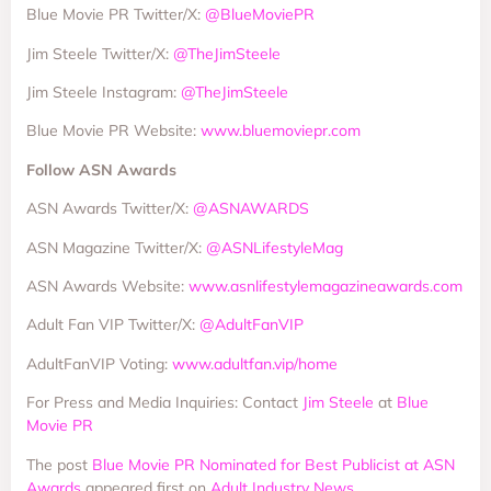
Blue Movie PR Twitter/X:
@BlueMoviePR
Jim Steele Twitter/X:
@TheJimSteele
Jim Steele Instagram:
@TheJimSteele
Blue Movie PR Website:
www.bluemoviepr.com
Follow ASN Awards
ASN Awards Twitter/X:
@ASNAWARDS
ASN Magazine Twitter/X:
@ASNLifestyleMag
ASN Awards Website:
www.asnlifestylemagazineawards.com
Adult Fan VIP Twitter/X:
@AdultFanVIP
AdultFanVIP Voting:
www.adultfan.vip/home
For Press and Media Inquiries: Contact
Jim Steele
at
Blue
Movie PR
The post
Blue Movie PR Nominated for Best Publicist at ASN
Awards
appeared first on
Adult Industry News
.