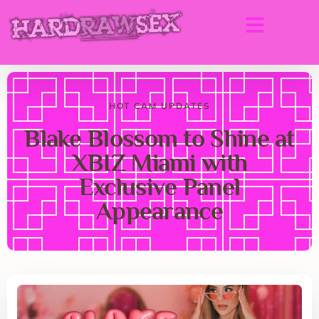
HOT CAM UPDATES
Blake Blossom to Shine at
XBIZ Miami with
Exclusive Panel
Appearance