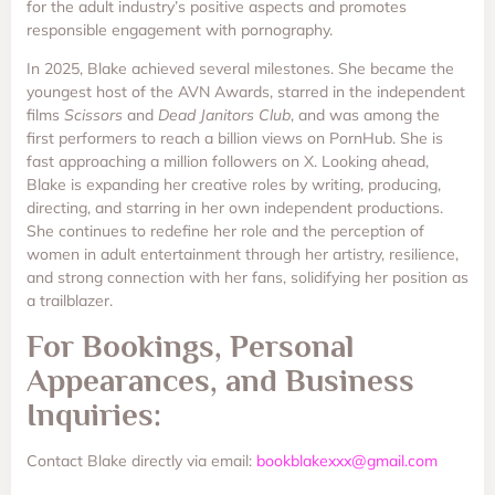
for the adult industry’s positive aspects and promotes
responsible engagement with pornography.
In 2025, Blake achieved several milestones. She became the
youngest host of the AVN Awards, starred in the independent
films
Scissors
and
Dead Janitors Club
, and was among the
first performers to reach a billion views on PornHub. She is
fast approaching a million followers on X. Looking ahead,
Blake is expanding her creative roles by writing, producing,
directing, and starring in her own independent productions.
She continues to redefine her role and the perception of
women in adult entertainment through her artistry, resilience,
and strong connection with her fans, solidifying her position as
a trailblazer.
For Bookings, Personal
Appearances, and Business
Inquiries:
Contact Blake directly via email:
bookblakexxx@gmail.com