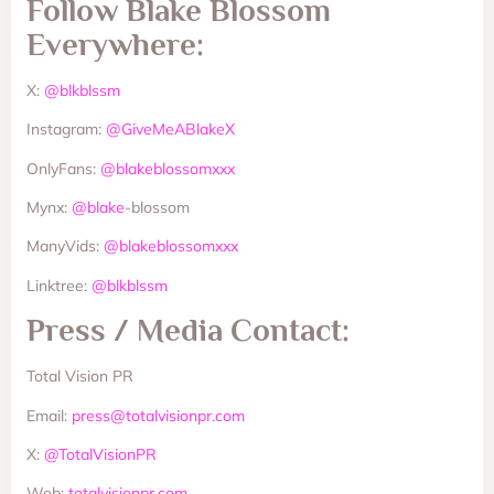
Follow Blake Blossom
Everywhere:
X:
@blkblssm
Instagram:
@GiveMeABlakeX
OnlyFans:
@blakeblossomxxx
Mynx:
@blake
-blossom
ManyVids:
@blakeblossomxxx
Linktree:
@blkblssm
Press / Media Contact:
Total Vision PR
Email:
press@totalvisionpr.com
X:
@TotalVisionPR
Web:
totalvisionpr.com