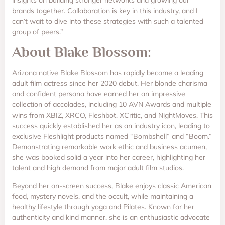
brands together. Collaboration is key in this industry, and I
can’t wait to dive into these strategies with such a talented
group of peers.”
About Blake Blossom:
Arizona native Blake Blossom has rapidly become a leading
adult film actress since her 2020 debut. Her blonde charisma
and confident persona have earned her an impressive
collection of accolades, including 10 AVN Awards and multiple
wins from XBIZ, XRCO, Fleshbot, XCritic, and NightMoves. This
success quickly established her as an industry icon, leading to
exclusive Fleshlight products named “Bombshell” and “Boom.”
Demonstrating remarkable work ethic and business acumen,
she was booked solid a year into her career, highlighting her
talent and high demand from major adult film studios.
Beyond her on-screen success, Blake enjoys classic American
food, mystery novels, and the occult, while maintaining a
healthy lifestyle through yoga and Pilates. Known for her
authenticity and kind manner, she is an enthusiastic advocate