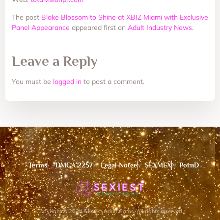
The post
Blake Blossom to Shine at XBIZ Miami with Exclusive
Panel Appearance
appeared first on
Adult Industry News
.
Leave a Reply
You must be
logged in
to post a comment.
Terms
DMCA 2257
Legal Notce
SEXMEX
PornD
Copyright © 2024 Sexiest Adult Cams, All rights reserved.