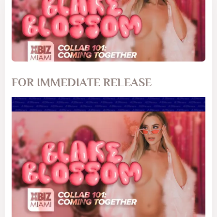
FOR IMMEDIATE RELEASE