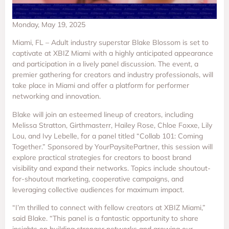
Monday, May 19, 2025
Miami, FL – Adult industry superstar Blake Blossom is set to
captivate at XBIZ Miami with a highly anticipated appearance
and participation in a lively panel discussion. The event, a
premier gathering for creators and industry professionals, will
take place in Miami and offer a platform for performer
networking and innovation.
Blake will join an esteemed lineup of creators, including
Melissa Stratton, Girthmasterr, Hailey Rose, Chloe Foxxe, Lily
Lou, and Ivy Lebelle, for a panel titled “Collab 101: Coming
Together.” Sponsored by YourPaysitePartner, this session will
explore practical strategies for creators to boost brand
visibility and expand their networks. Topics include shoutout-
for-shoutout marketing, cooperative campaigns, and
leveraging collective audiences for maximum impact.
“I’m thrilled to connect with fellow creators at XBIZ Miami,”
said Blake. “This panel is a fantastic opportunity to share
insights on building stronger networks and growing our