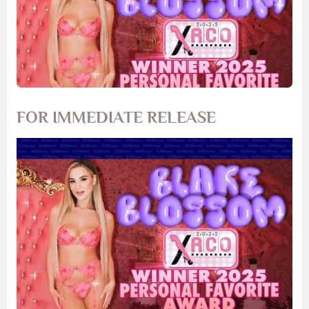
FOR IMMEDIATE RELEASE