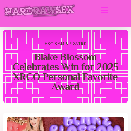
HOT CAM UPDATES
Blake Blossom
Celebrates Win for 2025
XRCO Personal Favorite
Award