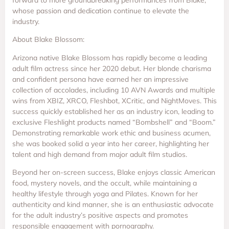
whose passion and dedication continue to elevate the
industry.
About Blake Blossom:
Arizona native Blake Blossom has rapidly become a leading
adult film actress since her 2020 debut. Her blonde charisma
and confident persona have earned her an impressive
collection of accolades, including 10 AVN Awards and multiple
wins from XBIZ, XRCO, Fleshbot, XCritic, and NightMoves. This
success quickly established her as an industry icon, leading to
exclusive Fleshlight products named “Bombshell” and “Boom.”
Demonstrating remarkable work ethic and business acumen,
she was booked solid a year into her career, highlighting her
talent and high demand from major adult film studios.
Beyond her on-screen success, Blake enjoys classic American
food, mystery novels, and the occult, while maintaining a
healthy lifestyle through yoga and Pilates. Known for her
authenticity and kind manner, she is an enthusiastic advocate
for the adult industry’s positive aspects and promotes
responsible engagement with pornography.