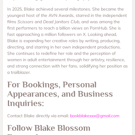
In 2025, Blake achieved several milestones. She became the
youngest host of the AVN Awards, starred in the independent
films
Scissors
and
Dead Janitors Club
, and was among the
first performers to reach a billion views on PornHub. She is
fast approaching a million followers on X. Looking ahead,
Blake is expanding her creative roles by writing, producing,
directing, and starring in her own independent productions.
She continues to redefine her role and the perception of
women in adult entertainment through her artistry, resilience,
and strong connection with her fans, solidifying her position as
a trailblazer.
For Bookings, Personal
Appearances, and Business
Inquiries:
Contact Blake directly via email:
bookblakexxx@gmail.com
Follow Blake Blossom