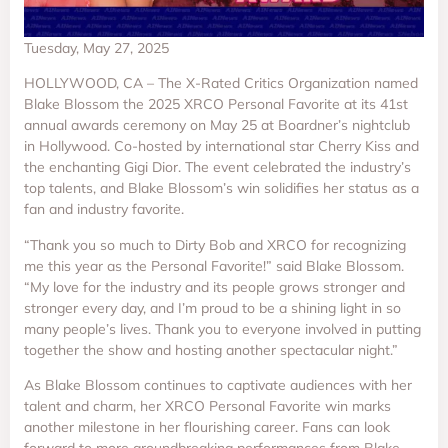
Tuesday, May 27, 2025
HOLLYWOOD, CA – The X-Rated Critics Organization named
Blake Blossom the 2025 XRCO Personal Favorite at its 41st
annual awards ceremony on May 25 at Boardner’s nightclub
in Hollywood. Co-hosted by international star Cherry Kiss and
the enchanting Gigi Dior. The event celebrated the industry’s
top talents, and Blake Blossom’s win solidifies her status as a
fan and industry favorite.
“Thank you so much to Dirty Bob and XRCO for recognizing
me this year as the Personal Favorite!” said Blake Blossom.
“My love for the industry and its people grows stronger and
stronger every day, and I’m proud to be a shining light in so
many people’s lives. Thank you to everyone involved in putting
together the show and hosting another spectacular night.”
As Blake Blossom continues to captivate audiences with her
talent and charm, her XRCO Personal Favorite win marks
another milestone in her flourishing career. Fans can look
forward to more groundbreaking performances from Blake,