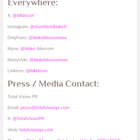
Everywhere:
X:
@blkblssm
Instagram:
@GiveMeABlakeX
OnlyFans:
@blakeblossomxxx
Mynx:
@blake
-blossom
ManyVids:
@blakeblossomxxx
Linktree:
@blkblssm
Press / Media Contact:
Total Vision PR
Email:
press@totalvisionpr.com
X:
@TotalVisionPR
Web:
totalvisionpr.com