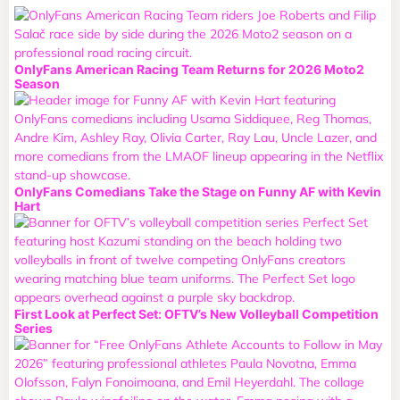
OnlyFans American Racing Team Returns for 2026 Moto2
Season
OnlyFans Comedians Take the Stage on Funny AF with Kevin
Hart
First Look at Perfect Set: OFTV’s New Volleyball Competition
Series