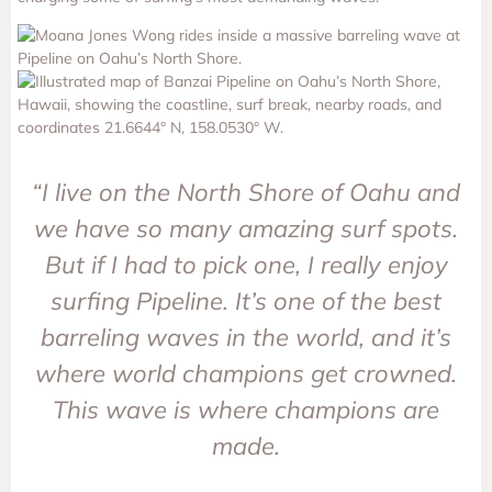
“I live on the North Shore of Oahu and
we have so many amazing surf spots.
But if I had to pick one, I really enjoy
surfing Pipeline. It’s one of the best
barreling waves in the world, and it’s
where world champions get crowned.
This wave is where champions are
made.