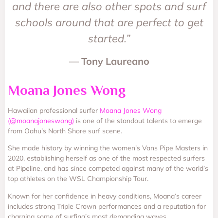
and there are also other spots and surf
schools around that are perfect to get
started.”
— Tony Laureano
Moana Jones Wong
Hawaiian professional surfer
Moana Jones Wong
(@moanajoneswong)
is one of the standout talents to emerge
from Oahu’s North Shore surf scene.
She made history by winning the women’s Vans Pipe Masters in
2020, establishing herself as one of the most respected surfers
at Pipeline, and has since competed against many of the world’s
top athletes on the WSL Championship Tour.
Known for her confidence in heavy conditions, Moana’s career
includes strong Triple Crown performances and a reputation for
charging some of surfing’s most demanding waves.