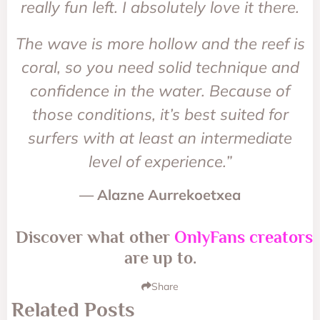
really fun left. I absolutely love it there.
The wave is more hollow and the reef is
coral, so you need solid technique and
confidence in the water. Because of
those conditions, it’s best suited for
surfers with at least an intermediate
level of experience.”
— Alazne Aurrekoetxea
Discover what other
OnlyFans creators
are up to.
Share
Related Posts