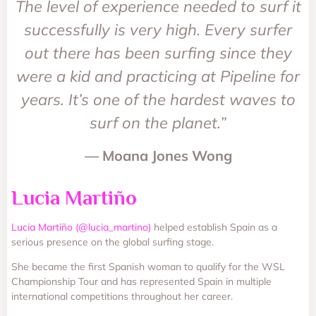
The level of experience needed to surf it
successfully is very high. Every surfer
out there has been surfing since they
were a kid and practicing at Pipeline for
years. It’s one of the hardest waves to
surf on the planet.”
— Moana Jones Wong
Lucia Martiño
Lucia Martiño (@lucia_martino)
helped establish Spain as a
serious presence on the global surfing stage.
She became the first Spanish woman to qualify for the WSL
Championship Tour and has represented Spain in multiple
international competitions throughout her career.