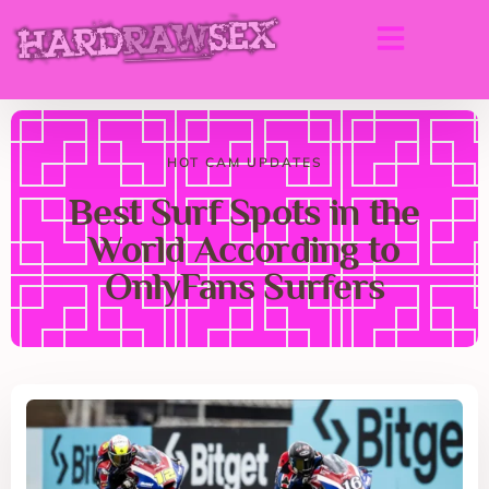
HOT CAM UPDATES
Best Surf Spots in the
World According to
OnlyFans Surfers