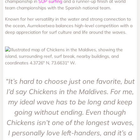
championship in
SUP surfing
and a runner-up finish at world
team championships with the Spanish national team.
Known for her versatility in the water and strong connection to
the ocean, Aurrekoetxea balances high-level competition with a
deep appreciation for surf culture and life around the waves.
“It’s hard to choose just one favorite, but
I’d say Chickens in the Maldives. For me,
my ideal wave has to be long and keep
going without ending. Even though
Chickens isn’t one of the longest waves,
I personally love left-handers, and it’s a