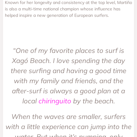
Known for her longevity and consistency at the top level, Martiño
is also a multi-time national champion whose influence has
helped inspire a new generation of European surfers.
“One of my favorite places to surf is
Xagó Beach. I love spending the day
there surfing and having a good time
with my family and friends, and the
after-surf is always a good plan at a
local
chiringuito
by the beach.
When the waves are smaller, surfers
with a little experience can jump into the
water. But when it’s pumping, only