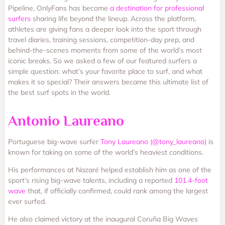
Pipeline, OnlyFans has become
a destination for professional
surfers
sharing life beyond the lineup. Across the platform,
athletes are giving fans a deeper look into the sport through
travel diaries, training sessions, competition-day prep, and
behind-the-scenes moments from some of the world’s most
iconic breaks. So we asked a few of our featured surfers a
simple question: what’s your favorite place to surf, and what
makes it so special? Their answers became this ultimate list of
the best surf spots in the world.
Antonio Laureano
Portuguese big-wave surfer
Tony Laureano (@tony_laureano)
is
known for taking on some of the world’s heaviest conditions.
His performances at Nazaré helped establish him as one of the
sport’s rising big-wave talents, including a reported
101.4-foot
wave
that, if officially confirmed, could rank among the largest
ever surfed.
He also claimed victory at the inaugural Coruña Big Waves