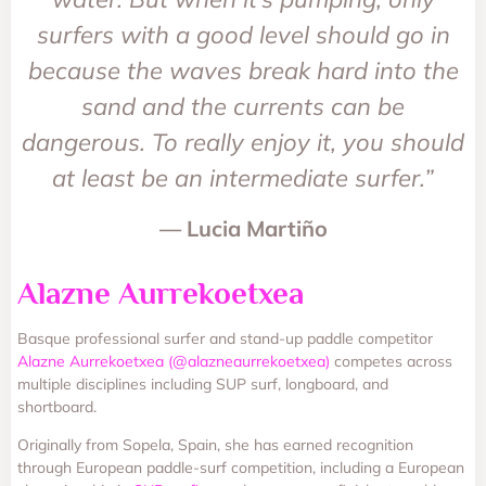
surfers with a good level should go in
because the waves break hard into the
sand and the currents can be
dangerous. To really enjoy it, you should
at least be an intermediate surfer.”
— Lucia Martiño
Alazne Aurrekoetxea
Basque professional surfer and stand-up paddle competitor
Alazne Aurrekoetxea (@alazneaurrekoetxea)
competes across
multiple disciplines including SUP surf, longboard, and
shortboard.
Originally from Sopela, Spain, she has earned recognition
through European paddle-surf competition, including a European