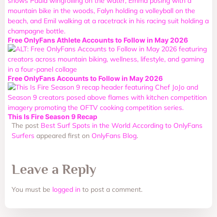
Free OnlyFans Athlete Accounts to Follow in May 2026
Free OnlyFans Accounts to Follow in May 2026
This Is Fire Season 9 Recap
The post
Best Surf Spots in the World According to OnlyFans
Surfers
appeared first on
OnlyFans Blog
.
Leave a Reply
You must be
logged in
to post a comment.