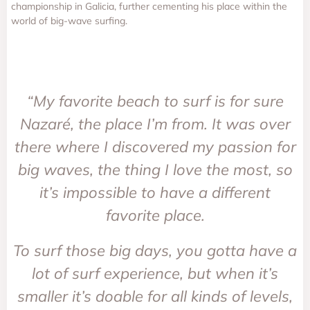
championship in Galicia, further cementing his place within the
world of big-wave surfing.
“My favorite beach to surf is for sure
Nazaré, the place I’m from. It was over
there where I discovered my passion for
big waves, the thing I love the most, so
it’s impossible to have a different
favorite place.
To surf those big days, you gotta have a
lot of surf experience, but when it’s
smaller it’s doable for all kinds of levels,