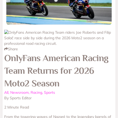
Share
OnlyFans American Racing
Team Returns for 2026
Moto2 Season
All, Newsroom, Racing, Sports
By Sports Editor
2 Minute Read
From the towering waves of Nazaré to the legendary barrels of