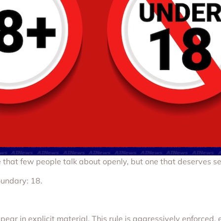
that few people talk about openly, but one that deserves ser
oundary: 18.
ar in explicit material. This rule is aggressively enforced, 