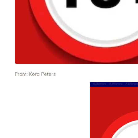
From: Kora Peters