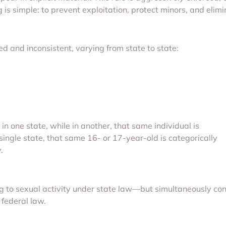
ng is simple: to prevent exploitation, protect minors, and elim
d and inconsistent, varying from state to state:
n one state, while in another, that same individual is
 single state, that same 16- or 17-year-old is categorically
.
g to sexual activity under state law—but simultaneously con
 federal law.