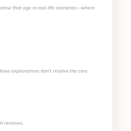
 below that age in real-life scenarios—where
those explanations don’t resolve the core
it receives.