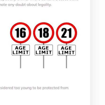
inate any doubt about legality.
sidered too young to be protected from