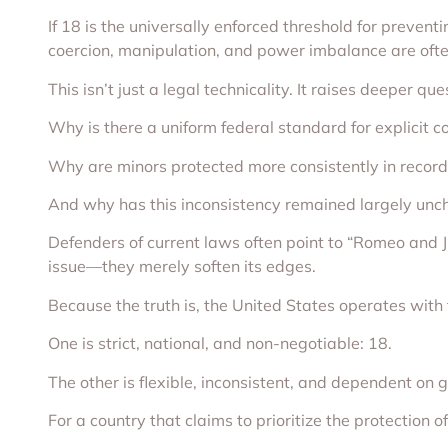
If 18 is the universally enforced threshold for preve
coercion, manipulation, and power imbalance are ofte
This isn’t just a legal technicality. It raises deeper que
Why is there a uniform federal standard for explicit c
Why are minors protected more consistently in record
And why has this inconsistency remained largely unc
Defenders of current laws often point to “Romeo and Ju
issue—they merely soften its edges.
Because the truth is, the United States operates with t
One is strict, national, and non-negotiable: 18.
The other is flexible, inconsistent, and dependent on
For a country that claims to prioritize the protection o