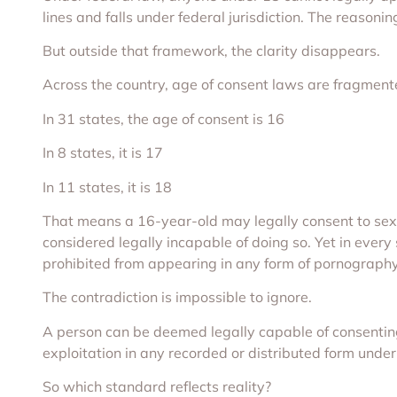
lines and falls under federal jurisdiction. The reasoni
But outside that framework, the clarity disappears.
Across the country, age of consent laws are fragmente
In 31 states, the age of consent is 16
In 8 states, it is 17
In 11 states, it is 18
That means a 16-year-old may legally consent to sex i
considered legally incapable of doing so. Yet in every
prohibited from appearing in any form of pornography
The contradiction is impossible to ignore.
A person can be deemed legally capable of consentin
exploitation in any recorded or distributed form under
So which standard reflects reality?