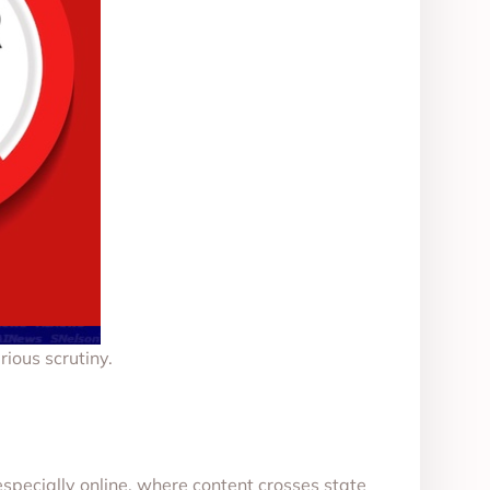
ious scrutiny.
especially online, where content crosses state