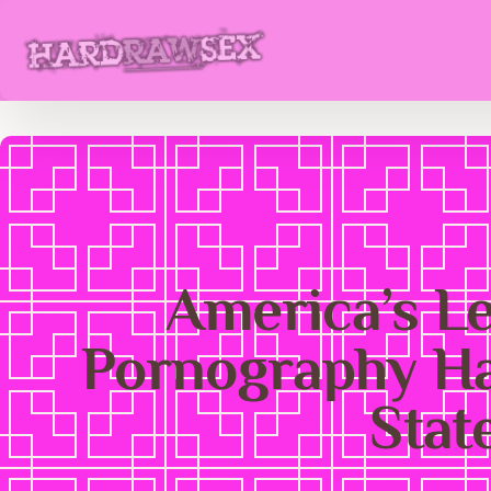
America’s L
Pornography Ha
Stat