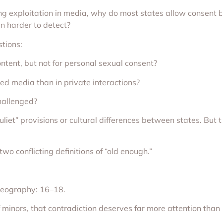
nting exploitation in media, why do most states allow consent
n harder to detect?
stions:
ontent, but not for personal sexual consent?
ed media than in private interactions?
hallenged?
liet” provisions or cultural differences between states. But 
wo conflicting definitions of “old enough.”
 geography: 16–18.
f minors, that contradiction deserves far more attention than 