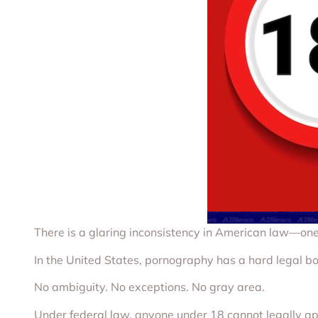
There is a glaring inconsistency in American law—one 
In the United States, pornography has a hard legal b
No ambiguity. No exceptions. No gray area.
Under federal law, anyone under 18 cannot legally appe