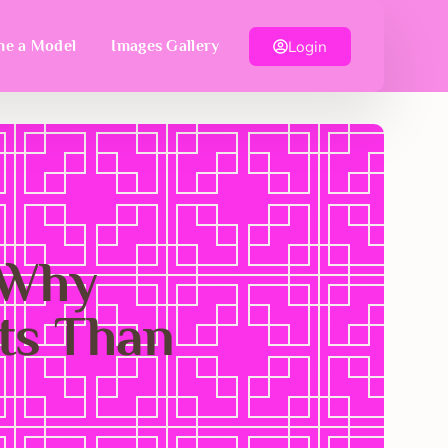
Login
e a Model
Images Gallery
 Why
ts Than