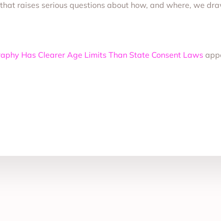
y that raises serious questions about how, and where, we draw
raphy Has Clearer Age Limits Than State Consent Laws
appe