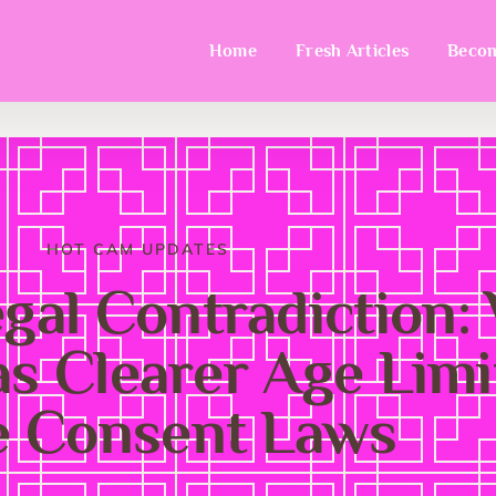
Home
Fresh Articles
Becom
HOT CAM UPDATES
egal Contradiction:
s Clearer Age Limi
e Consent Laws