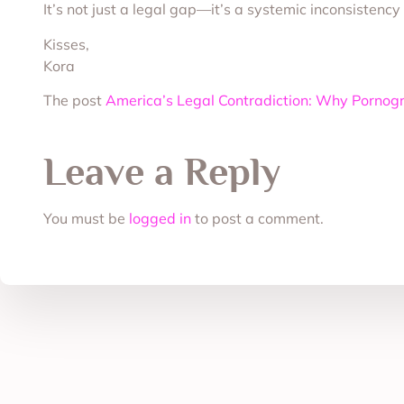
It’s not just a legal gap—it’s a systemic inconsistenc
Kisses,
Kora
The post
America’s Legal Contradiction: Why Pornog
Leave a Reply
You must be
logged in
to post a comment.