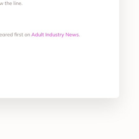
 the line.
ared first on
Adult Industry News
.