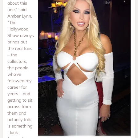
about this
one,” said
Amber Lynn.
“The
Hollywood
Show always
brings out
the real fans
– the
collectors,
the people
who’ve
followed my
career for
years – and
getting to sit
across from
them and
actually talk
is something
I look