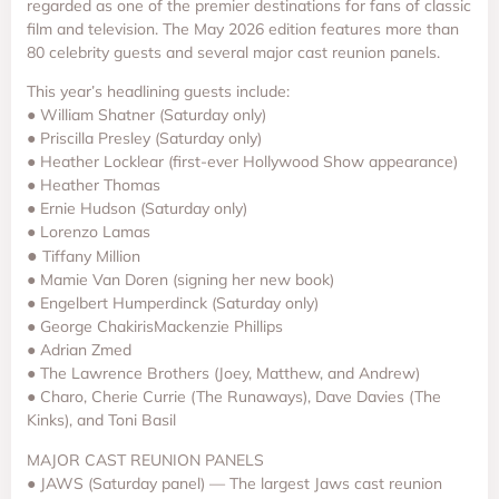
regarded as one of the premier destinations for fans of classic
film and television. The May 2026 edition features more than
80 celebrity guests and several major cast reunion panels.
This year’s headlining guests include:
● William Shatner (Saturday only)
● Priscilla Presley (Saturday only)
● Heather Locklear (first-ever Hollywood Show appearance)
● Heather Thomas
● Ernie Hudson (Saturday only)
● Lorenzo Lamas
●
Tiffany Million
● Mamie Van Doren (signing her new book)
● Engelbert Humperdinck (Saturday only)
● George ChakirisMackenzie Phillips
● Adrian Zmed
● The Lawrence Brothers (Joey, Matthew, and Andrew)
● Charo, Cherie Currie (The Runaways), Dave Davies (The
Kinks), and Toni Basil
MAJOR CAST REUNION PANELS
● JAWS (Saturday panel) — The largest Jaws cast reunion