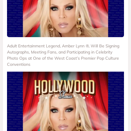
Adult Entertainment Legend, Amber Lynn ®, Will Be Signing
Autographs, Meeting Fans, and Participating in Celebrity
Photo Ops at One of the West Coast’s Premier Pop Culture
Conventions