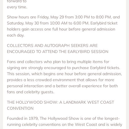
forward to
every time.
Show hours are Friday, May 29 from 3:00 PM to 8:00 PM, and
Saturday, May 30 from 10:00 AM to 6:00 PM. Earlybird ticket
holders gain access one full hour before general admission
each day.
COLLECTORS AND AUTOGRAPH SEEKERS ARE
ENCOURAGED TO ATTEND THE EARLYBIRD SESSION
Fans and collectors who plan to bring multiple items for
signing are strongly encouraged to purchase Earlybird tickets.
This session, which begins one hour before general admission,
provides a less crowded environment that allows for more
personal interaction and a better overall experience for both
fans and celebrity guests.
THE HOLLYWOOD SHOW: A LANDMARK WEST COAST
CONVENTION
Founded in 1979, The Hollywood Show is one of the longest-
running celebrity conventions on the West Coast and is widely