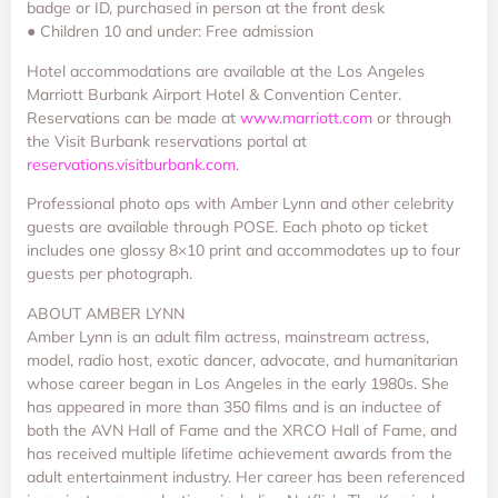
badge or ID, purchased in person at the front desk
● Children 10 and under: Free admission
Hotel accommodations are available at the Los Angeles
Marriott Burbank Airport Hotel & Convention Center.
Reservations can be made at
www.marriott.com
or through
the Visit Burbank reservations portal at
reservations.visitburbank.com
.
Professional photo ops with Amber Lynn and other celebrity
guests are available through POSE. Each photo op ticket
includes one glossy 8×10 print and accommodates up to four
guests per photograph.
ABOUT AMBER LYNN
Amber Lynn is an adult film actress, mainstream actress,
model, radio host, exotic dancer, advocate, and humanitarian
whose career began in Los Angeles in the early 1980s. She
has appeared in more than 350 films and is an inductee of
both the AVN Hall of Fame and the XRCO Hall of Fame, and
has received multiple lifetime achievement awards from the
adult entertainment industry. Her career has been referenced