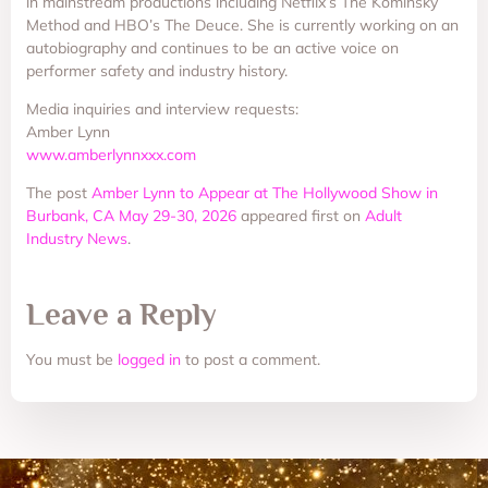
in mainstream productions including Netflix’s The Kominsky
Method and HBO’s The Deuce. She is currently working on an
autobiography and continues to be an active voice on
performer safety and industry history.
Media inquiries and interview requests:
Amber Lynn
www.amberlynnxxx.com
The post
Amber Lynn to Appear at The Hollywood Show in
Burbank, CA May 29-30, 2026
appeared first on
Adult
Industry News
.
Leave a Reply
You must be
logged in
to post a comment.