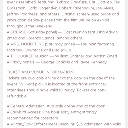
ever assembled, featuring Richard Dreyfuss, Carl Gottlieb, Ted
Grossman, Carla Hogendyk, Robert Tanenbaum, Joe Alves,
Jeffrey Voorhees, and others. Original screen-used props and
production display pieces from the film will be on exhibit
throughout the weekend.
● GREASE (Saturday panel) — Cast reunion featuring Adrian
Zmed and Lorenzo Lamas, among others.
● MRS. DOUBTFIRE (Saturday panel) — Reunion featuring
Matthew Lawrence and Lisa Jakub.
● T.J. HOOKER reunion — William Shatner and Adrian Zmed.
● Friday panels — George Chakiris and Jayne Kennedy.
TICKET AND VENUE INFORMATION
Tickets are available online or at the door on the day of the
event. Will-call pickup is located at the front entrance;
attendees should have valid ID ready. Tickets are non-
refundable.
● General Admission: Available online and at the door
● Earlybird Access: One hour early entry; strongly
recommended for collectors
● Military/Law Enforcement Discount: $15 admission with valid