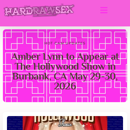
HOT CAM UPDATES
Amber Lynn to Appear at
The Hollywood Show in
Burbank, CA May 29-30,
2026