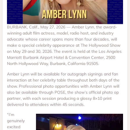
BURBANK, Calif., May 27, 2026 — Amber Lynn, the award-
winning adult film actress, model, radio host, and industry
advocate whose career spans more than four decades, will
make a special celebrity appearance at The Hollywood Show
on May 29 and 30, 2026. The event is held at the Los Angeles
Marriott Burbank Airport Hotel & Convention Center, 2500
North Hollywood Way, Burbank, California 91505.
Amber Lynn will be available for autograph signings and fan
interaction at her celebrity table throughout both days of the
show. Professional photo opportunities with Amber Lynn will
also be available through POSE, the show’s official photo op
partner, with each session producing a glossy 8×10 print
delivered to attendees within 45 seconds.
“I’m
genuinely
excited