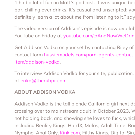
“I had a lot of fun on Matt’s podcast. It was unique b
bar, chilling over drinks. It’s casual and unscripted; yo
definitely learn a lot about me from listening to it,” 
The video version of Addison’s episode is now availa
YouTube on Friday at
youtube.com/c/AndNowWeDrin
Get Addison Vodka on your set by contacting Riley o
contact form
hussiemodels.com/porn-agents-contact
item/addison-vodka
.
To interview Addison Vodka for your site, publication,
at
erika@therubpr.com
.
ABOUT ADDISON VODKA
Addison Vodka is the tall blonde California girl next
crossing over to mainstream adult in October 2023. With
not holding back, and showing she loves to fuck, which
including Reality Kings, HardX, Mofos, Adult Time, 
Nympho, Anal Only,
Kink.com
, Filthy Kings, Digital