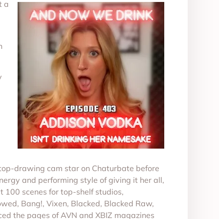
t a
n
y
 a top-drawing cam star on Chaturbate before
ergy and performing style of giving it her all,
t 100 scenes for top-shelf studios,
owed, Bang!, Vixen, Blacked, Blacked Raw,
graced the pages of AVN and XBIZ magazines