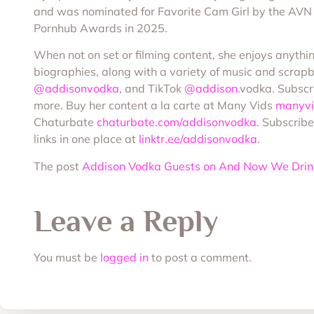
and was nominated for Favorite Cam Girl by the AVN
Pornhub Awards in 2025.
When not on set or filming content, she enjoys anythi
biographies, along with a variety of music and scrap
@addisonvodka
, and TikTok
@addison
.vodka. Subscr
more. Buy her content a la carte at Many Vids
manyvi
Chaturbate
chaturbate.com/addisonvodka
. Subscribe
links in one place at
linktr.ee/addisonvodka
.
The post
Addison Vodka Guests on And Now We Drin
Leave a Reply
You must be
logged in
to post a comment.