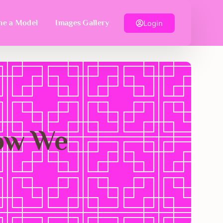
Login
e a Model
Images Gallery
Now We