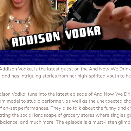
r, Addison Vodka, is the latest guest on the And Now We Drin
 and has intriguing stories from her high-spirited youth to he
Addison Vodka, tune into the latest episode of And Now We Dr
am model to studio performer, as well as the unexpected cha
f on-set performances. They also talk about the funny and ch
gating the social landscape of grocery stores where singles 
e balance, and much more. The episode is a must-listen glimp