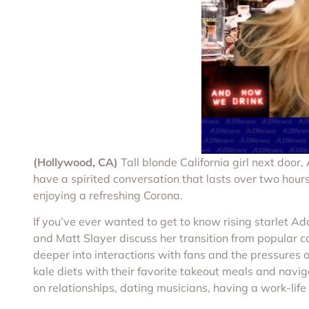
(Hollywood, CA)
Tall blonde California girl next doo
have a spirited conversation that lasts over two hours
enjoying a refreshing Corona.
If you’ve ever wanted to get to know rising starlet 
and Matt Slayer discuss her transition from popular c
deeper into interactions with fans and the pressures o
kale diets with their favorite takeout meals and navi
on relationships, dating musicians, having a work-lif