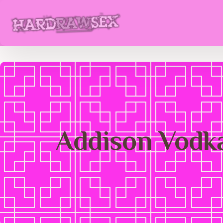
Addison Vodk