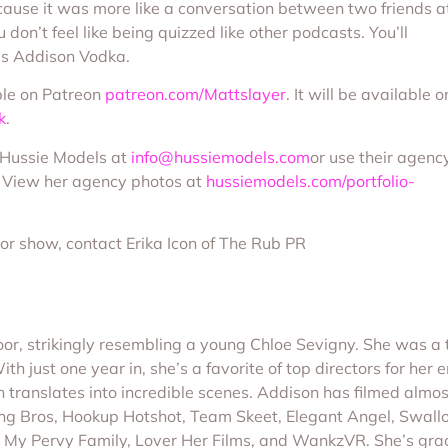
ecause it was more like a conversation between two friends a
u don’t feel like being quizzed like other podcasts. You’ll
says Addison Vodka.
ble on Patreon
patreon.com/Mattslayer
. It will be available o
k
.
f Hussie Models at
info@hussiemodels.com
or use their agenc
. View her agency photos at
hussiemodels.com/portfolio-
 or show, contact Erika Icon of The Rub PR
 door, strikingly resembling a young Chloe Sevigny. She was
 just one year in, she’s a favorite of top directors for her en
 translates into incredible scenes. Addison has filmed almos
Bang Bros, Hookup Hotshot, Team Skeet, Elegant Angel, Swall
 Sin, My Pervy Family, Lover Her Films, and WankzVR. She’s 