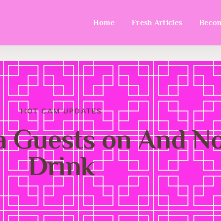
Home
Fresh Articles
Becom
HOT CAM UPDATES
a Guests on And 
Drink