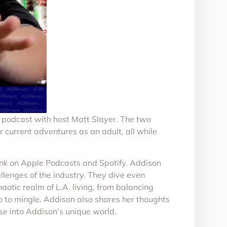
k podcast with host Matt Slayer. The two
r current adventures as an adult, all while
ink on Apple Podcasts and Spotify. Addison
llenges of the industry. They dive even
aotic realm of L.A. living, from balancing
go to mingle. Addison also shares her thoughts
se into Addison’s unique world.