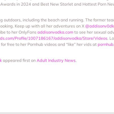
 Awards in 2024 and Best New Starlet and Hottest Porn Ne
ng outdoors, including the beach and running. The former tea
booking. Keep up with all her adventures on X
@addisonv0d
ibe to her OnlyFans
addisonvodka.com
to see her sexual adv
ds.com/Profile/1007186167/addisonvodka/Store/Videos
. L
 for free to her Pornhub videos and “like” her vids at
pornhub
k
appeared first on
Adult Industry News
.