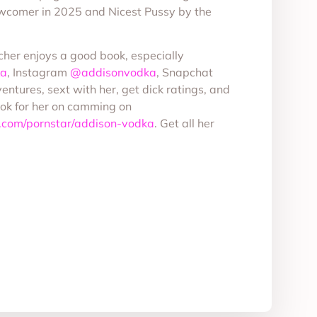
wcomer in 2025 and Nicest Pussy by the
cher enjoys a good book, especially
ka
, Instagram
@addisonvodka
, Snapchat
entures, sext with her, get dick ratings, and
ook for her on camming on
.com/pornstar/addison-vodka
. Get all her