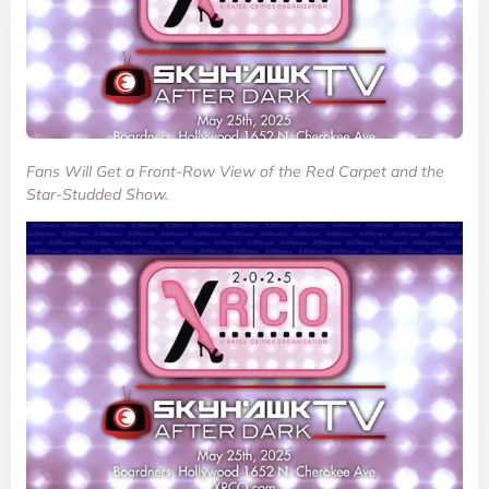
Fans Will Get a Front-Row View of the Red Carpet and the
Star-Studded Show.