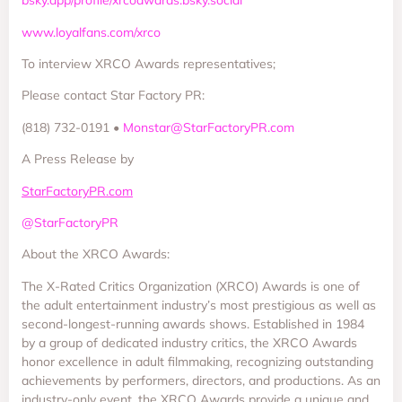
bsky.app/profile/xrcoawards.bsky.social
www.loyalfans.com/xrco
To interview XRCO Awards representatives;
Please contact Star Factory PR:
(818) 732-0191 •
Monstar@StarFactoryPR.com
A Press Release by
StarFactoryPR.com
@StarFactoryPR
About the XRCO Awards:
The X-Rated Critics Organization (XRCO) Awards is one of
the adult entertainment industry’s most prestigious as well as
second-longest-running awards shows. Established in 1984
by a group of dedicated industry critics, the XRCO Awards
honor excellence in adult filmmaking, recognizing outstanding
achievements by performers, directors, and productions. As an
industry-only event, the XRCO Awards provide a unique and