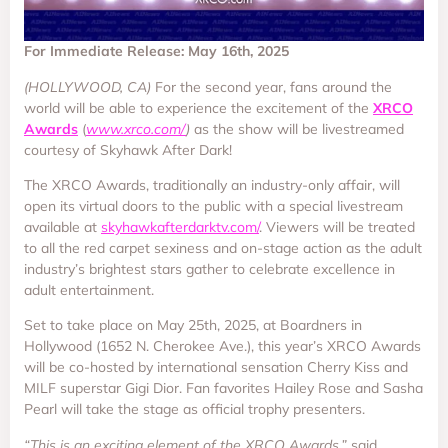
For Immediate Release: May 16th, 2025
(HOLLYWOOD, CA)
For the second year, fans around the
world will be able to experience the excitement of the
XRCO
Awards
(
www.xrco.com/
)
as the show will be livestreamed
courtesy of Skyhawk After Dark!
The XRCO Awards, traditionally an industry-only affair, will
open its virtual doors to the public with a special livestream
available at
skyhawkafterdarktv.com/
. Viewers will be treated
to all the red carpet sexiness and on-stage action as the adult
industry’s brightest stars gather to celebrate excellence in
adult entertainment.
Set to take place on May 25th, 2025, at Boardners in
Hollywood (1652 N. Cherokee Ave.), this year’s XRCO Awards
will be co-hosted by international sensation Cherry Kiss and
MILF superstar Gigi Dior. Fan favorites Hailey Rose and Sasha
Pearl will take the stage as official trophy presenters.
“This is an exciting element of the XRCO Awards,”
said