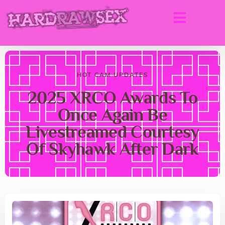
HOT CAM UPDATES
2025 XRCO Awards To
Once Again Be
Livestreamed Courtesy
Of Skyhawk After Dark