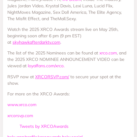
Jules Jordan Video, Krystal Davis, Lexi Luna, Lucid Flix,
NightMoves Magazine, Sex Doll America, The Elite Agency,
The Misfit Effect, and TheMall.Sexy.
Watch the 2025 XRCO Awards stream live on May 25th,
beginning soon after 6 pm (9 pm EST)
at
skyhawkafterdarktv.com
.
The list of the 2025 Nominees can be found at
xrco.com
, and
the 2025 XRCO NOMINEE ANNOUNCEMENT VIDEO can be
viewed at
loyalfans.com/xrco.
RSVP now at
XRCORSVP.com/
to secure your spot at the
show.
For more on the XRCO Awards:
www.xrco.com
xrcorsvp.com
Tweets by XRCOAwards