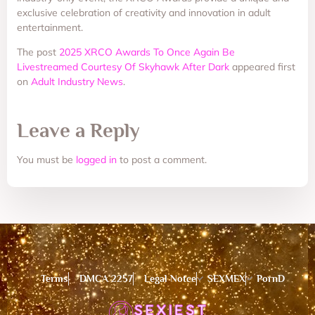
exclusive celebration of creativity and innovation in adult
entertainment.
The post
2025 XRCO Awards To Once Again Be
Livestreamed Courtesy Of Skyhawk After Dark
appeared first
on
Adult Industry News
.
Leave a Reply
You must be
logged in
to post a comment.
Terms
DMCA 2257
Legal Notce
SEXMEX
PornD