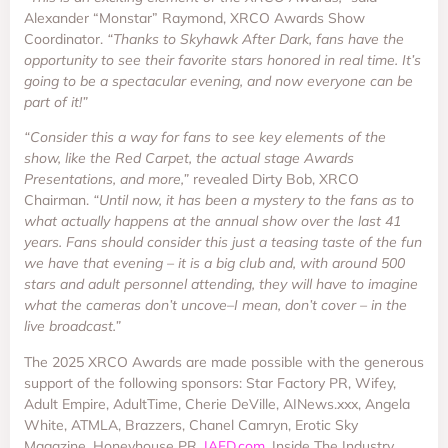
Alexander “Monstar” Raymond, XRCO Awards Show
Coordinator.
“Thanks to Skyhawk After Dark, fans have the
opportunity to see their favorite stars honored in real time. It’s
going to be a spectacular evening, and now everyone can be
part of it!”
“Consider this a way for fans to see key elements of the
show, like the Red Carpet, the actual stage Awards
Presentations, and more,”
revealed Dirty Bob, XRCO
Chairman.
“Until now, it has been a mystery to the fans as to
what actually happens at the annual show over the last 41
years. Fans should consider this just a teasing taste of the fun
we have that evening – it is a big club and, with around 500
stars and adult personnel attending, they will have to imagine
what the cameras don’t uncove–I mean, don’t cover – in the
live broadcast.”
The 2025 XRCO Awards are made possible with the generous
support of the following sponsors: Star Factory PR, Wifey,
Adult Empire, AdultTime, Cherie DeVille, AINews.xxx, Angela
White, ATMLA, Brazzers, Chanel Camryn, Erotic Sky
Magazine, Honeyhouse PR,
IAFD.com
, Inside The Industry,